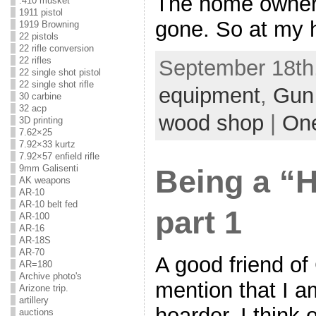
The home owner 
.410 musket
1911 pistol
gone. So at my h
1919 Browning
22 pistols
22 rifle conversion
22 rifles
September 18th,
22 single shot pistol
22 single shot rifle
equipment
,
Gun
30 carbine
32 acp
wood shop
|
On
3D printing
7.62×25
7.92×33 kurtz
7.92×57 enfield rifle
9mm Galisenti
Being a 
AK weapons
AR-10
AR-10 belt fed
part 1
AR-100
AR-16
AR-18S
AR-70
A good friend of
AR=180
Archive photo's
mention that I a
Arizone trip.
artillery
hoarder. I think
auctions