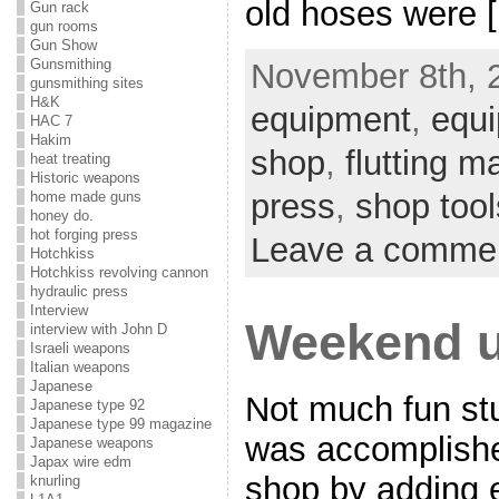
old hoses were 
Gun rack
gun rooms
Gun Show
Gunsmithing
November 8th, 2
gunsmithing sites
H&K
equipment
,
equi
HAC 7
Hakim
shop
,
flutting m
heat treating
Historic weapons
press
,
shop tool
home made guns
honey do.
hot forging press
Leave a comme
Hotchkiss
Hotchkiss revolving cannon
hydraulic press
Interview
Weekend u
interview with John D
Israeli weapons
Italian weapons
Japanese
Not much fun st
Japanese type 92
Japanese type 99 magazine
was accomplishe
Japanese weapons
Japax wire edm
shop by adding 
knurling