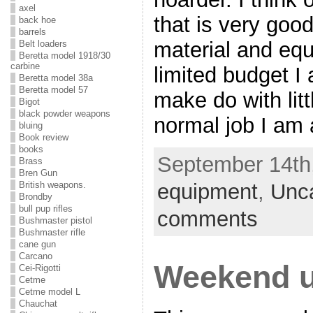
axel
that is very goo
back hoe
barrels
material and eq
Belt loaders
Beretta model 1918/30
carbine
limited budget I
Beretta model 38a
Beretta model 57
make do with lit
Bigot
black powder weapons
normal job I am 
bluing
Book review
books
September 14th,
Brass
Bren Gun
equipment
,
Unc
British weapons.
Brondby
bull pup rifles
comments
Bushmaster pistol
Bushmaster rifle
cane gun
Carcano
Weekend u
Cei-Rigotti
Cetme
Cetme model L
Chauchat