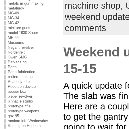
machine shop
,
metals in gun making
metalurgy
MG-09
weekend updat
MG-34
MG-42
comments
miniture guns
model 1930 Sauer
MP-44
Museums
Weekend u
Nagant revolver
Nordenfelt
Owen SMG
Parkerizing
15-15
Parts
Parts fabrication
pattern making
Peabody rifle
A quick update f
Pedersen device
pepper box
The slab was fin
pieper revolver
pinnacle studio
Here are a couple
prototype rifle
prototype weapons
to get the gantr
qbz-95
random info Wednesday
going to wait fo
Remington Hepburn