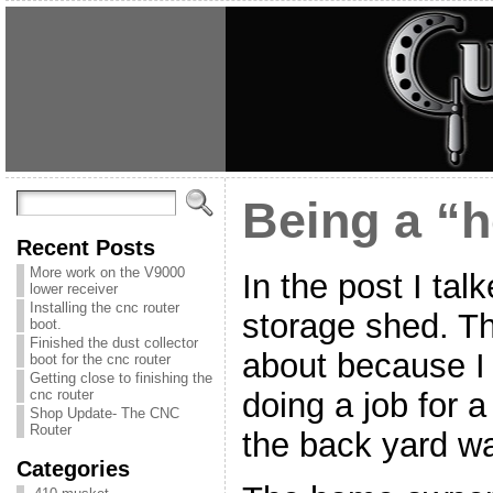
Being a “h
Recent Posts
More work on the V9000
In the post I tal
lower receiver
Installing the cnc router
storage shed. Th
boot.
Finished the dust collector
about because I 
boot for the cnc router
Getting close to finishing the
doing a job for 
cnc router
Shop Update- The CNC
Router
the back yard was
Categories