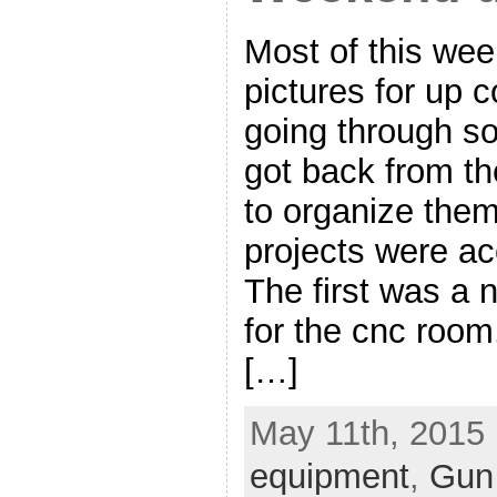
Most of this we
pictures for up 
going through so
got back from t
to organize them
projects were ac
The first was a n
for the cnc room
[…]
May 11th, 2015 
equipment
,
Gun