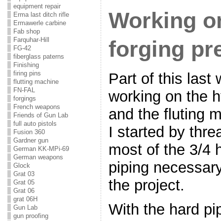
equipment repair
Working on
Erma last ditch rifle
Ermawerle carbine
Fab shop
Farquhar-Hill
forging pr
FG-42
fiberglass paterns
Finishing
firing pins
Part of this las
flutting machine
FN-FAL
working on the h
forgings
French weapons
and the fluting 
Friends of Gun Lab
full auto pistols
I started by threa
Fusion 360
Gardner gun
most of the 3/4 
German KK-MPi-69
German weapons
piping necessary.
Glock
Grat 03
the project.
Grat 05
Grat 06
grat 06H
With the hard pi
Gun Lab
gun proofing