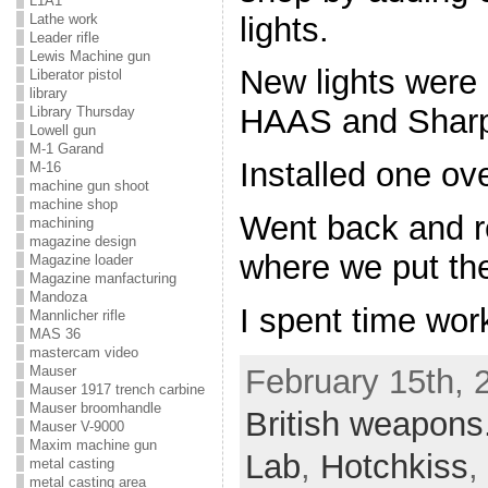
L1A1
lights.
Lathe work
Leader rifle
Lewis Machine gun
New lights were 
Liberator pistol
library
HAAS and Sharp
Library Thursday
Lowell gun
M-1 Garand
Installed one ove
M-16
machine gun shoot
machine shop
Went back and r
machining
magazine design
where we put the 
Magazine loader
Magazine manfacturing
Mandoza
I spent time wor
Mannlicher rifle
MAS 36
mastercam video
February 15th, 
Mauser
Mauser 1917 trench carbine
Mauser broomhandle
British weapons
Mauser V-9000
Maxim machine gun
Lab
,
Hotchkiss
,
metal casting
metal casting area