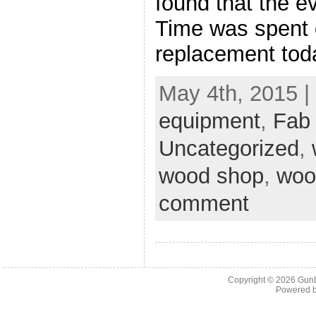
found that the e
Time was spent o
replacement tod
May 4th, 2015 |
equipment
,
Fab
Uncategorized
,
wood shop
,
woo
comment
Copyright © 2026
Gun
Powered 