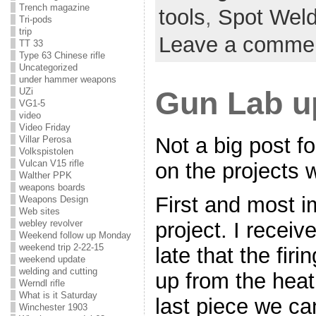
Trench magazine
tools
,
Spot Weld
Tri-pods
trip
Leave a comme
TT 33
Type 63 Chinese rifle
Uncategorized
under hammer weapons
Gun Lab u
UZi
VG1-5
video
Video Friday
Not a big post fo
Villar Perosa
Volkspistolen
Vulcan V15 rifle
on the projects 
Walther PPK
weapons boards
First and most i
Weapons Design
Web sites
webley revolver
project. I receiv
Weekend follow up Monday
weekend trip 2-22-15
late that the fir
weekend update
welding and cutting
up from the heat 
Werndl rifle
What is it Saturday
last piece we ca
Winchester 1903