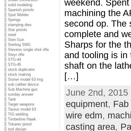
weekend. Spent 
solid modeling
Spanish pistols
machining the A
Spot Welder
Springs
second op. The 
stamping dies
Star pistols
complete and we 
steel
Sten Gun
Sharps for the th
Sterling SMG
Stevens single shot rifle
and tooling is in
Steyr rifle
STG-44
shaft on the lath
STG-45
stock duplicator
[…]
stock making
Stoner model 63 lmg
sub caliber device
Sub Machine gun
June 2nd, 2015 
sunday answer
Tank
equipment
,
Fab
Target weapons
Taurus model 63
wire edm
,
mach
TIG welding
Timberline Hawk
casting area
,
Pa
Tokarev pistol
tool design