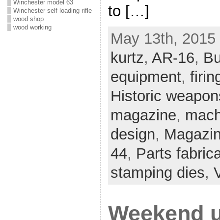
Winchester model 63
to […]
Winchester self loading rifle
wood shop
wood working
May 13th, 2015 
kurtz
,
AR-16
,
Bu
equipment
,
firin
Historic weapon
magazine
,
mach
design
,
Magazin
44
,
Parts fabric
stamping dies
,
Weekend u