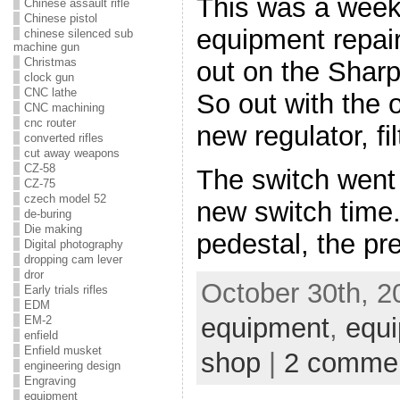
This was a week
Chinese assault rifle
Chinese pistol
equipment repair
chinese silenced sub
machine gun
Christmas
out on the Sharp
clock gun
CNC lathe
So out with the 
CNC machining
cnc router
new regulator, fi
converted rifles
cut away weapons
CZ-58
The switch went 
CZ-75
czech model 52
new switch time. 
de-buring
Die making
pedestal, the p
Digital photography
dropping cam lever
dror
October 30th, 2
Early trials rifles
EDM
equipment
,
equi
EM-2
enfield
Enfield musket
shop
|
2 comme
engineering design
Engraving
equipment