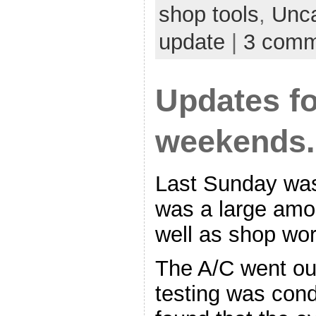
shop tools
,
Unca
update
|
3 comm
Updates fo
weekends.
Last Sunday was
was a large amou
well as shop wor
The A/C went ou
testing was con