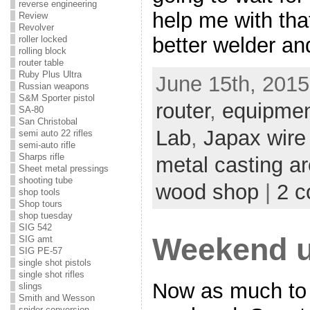
reverse engineering
help me with tha
Review
Revolver
better welder an
roller locked
rolling block
router table
Ruby Plus Ultra
June 15th, 2015
Russian weapons
S&M Sporter pistol
router
,
equipme
SA-80
San Christobal
Lab
,
Japax wir
semi auto 22 rifles
semi-auto rifle
Sharps rifle
metal casting a
Sheet metal pressings
shooting tube
wood shop
|
2 
shop tools
Shop tours
shop tuesday
SIG 542
Weekend u
SIG amt
SIG PE-57
single shot pistols
single shot rifles
Now as much to 
slings
Smith and Wesson
snider conversion