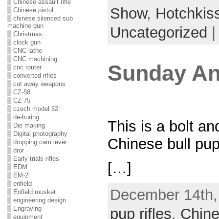
Chinese assault rifle
Show
,
Hotchkis
Chinese pistol
chinese silenced sub
machine gun
Uncategorized
Christmas
clock gun
CNC lathe
CNC machining
Sunday An
cnc router
converted rifles
cut away weapons
CZ-58
CZ-75
czech model 52
de-buring
This is a bolt an
Die making
Digital photography
Chinese bull pup 
dropping cam lever
dror
Early trials rifles
[…]
EDM
EM-2
enfield
December 14th,
Enfield musket
engineering design
Engraving
pup rifles
,
Chine
equipment