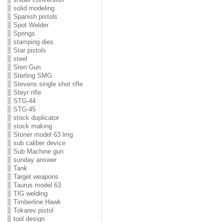
solid modeling
Spanish pistols
Spot Welder
Springs
stamping dies
Star pistols
steel
Sten Gun
Sterling SMG
Stevens single shot rifle
Steyr rifle
STG-44
STG-45
stock duplicator
stock making
Stoner model 63 lmg
sub caliber device
Sub Machine gun
sunday answer
Tank
Target weapons
Taurus model 63
TIG welding
Timberline Hawk
Tokarev pistol
tool design