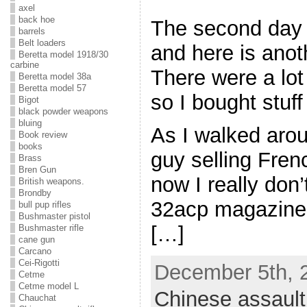
axel
back hoe
The second day 
barrels
Belt loaders
and here is anot
Beretta model 1918/30
carbine
There were a lot
Beretta model 38a
Beretta model 57
so I bought stuff
Bigot
black powder weapons
bluing
As I walked aro
Book review
books
guy selling Fre
Brass
Bren Gun
now I really don
British weapons.
Brondby
32acp magazine 
bull pup rifles
Bushmaster pistol
[…]
Bushmaster rifle
cane gun
Carcano
Cei-Rigotti
December 5th, 2
Cetme
Cetme model L
Chinese assault 
Chauchat