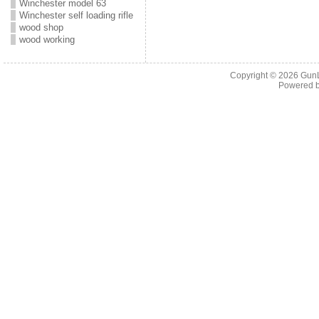
Winchester model 63
Winchester self loading rifle
wood shop
wood working
Copyright © 2026
Gun
Powered 