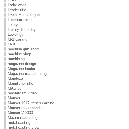
L1A1
Lathe work
Leader rifle
Lewis Machine gun
Liberator pistol
library
Library Thursday
Lowell gun
M-1 Garand
M-16
machine gun shoot
machine shop
machining
magazine design
Magazine loader
Magazine manfacturing
Mandoza
Mannlicher rifle
MAS 36
mastercam video
Mauser
Mauser 1917 trench carbine
Mauser broomhandle
Mauser V-9000
Maxim machine gun
metal casting
metal casting area