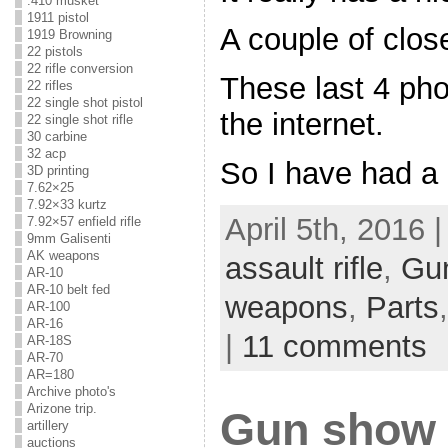
.410 musket
1911 pistol
A couple of clos
1919 Browning
22 pistols
22 rifle conversion
These last 4 pho
22 rifles
22 single shot pistol
the internet.
22 single shot rifle
30 carbine
32 acp
So I have had a
3D printing
7.62×25
7.92×33 kurtz
April 5th, 2016 
7.92×57 enfield rifle
9mm Galisenti
AK weapons
assault rifle
,
Gu
AR-10
AR-10 belt fed
weapons
,
Parts
AR-100
AR-16
|
11 comments
AR-18S
AR-70
AR=180
Archive photo's
Arizone trip.
Gun show r
artillery
auctions