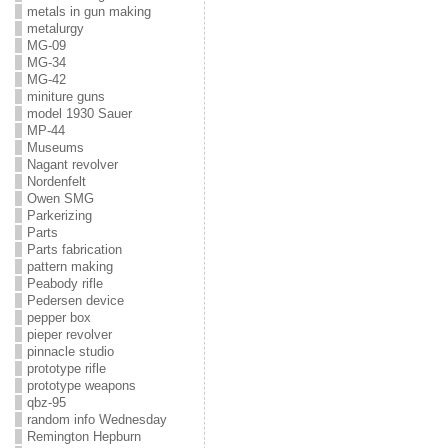
metals in gun making
metalurgy
MG-09
MG-34
MG-42
miniture guns
model 1930 Sauer
MP-44
Museums
Nagant revolver
Nordenfelt
Owen SMG
Parkerizing
Parts
Parts fabrication
pattern making
Peabody rifle
Pedersen device
pepper box
pieper revolver
pinnacle studio
prototype rifle
prototype weapons
qbz-95
random info Wednesday
Remington Hepburn