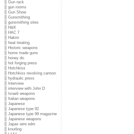
Gun rack
gun rooms
Gun Show
Gunsmithing
gunsmithing sites
H&K
HAC 7
Hakim
heat treating
Historic weapons
home made guns
honey do.
hot forging press
Hotchkiss
Hotchkiss revolving cannon
hydraulic press
Interview
interview with John D
Israeli weapons
Italian weapons
Japanese
Japanese type 92
Japanese type 99 magazine
Japanese weapons
Japax wire edm
knurling