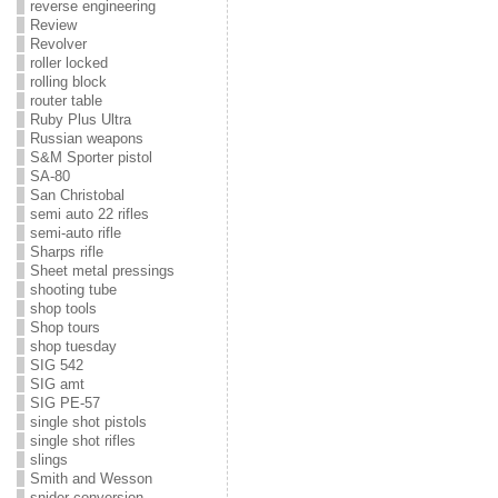
reverse engineering
Review
Revolver
roller locked
rolling block
router table
Ruby Plus Ultra
Russian weapons
S&M Sporter pistol
SA-80
San Christobal
semi auto 22 rifles
semi-auto rifle
Sharps rifle
Sheet metal pressings
shooting tube
shop tools
Shop tours
shop tuesday
SIG 542
SIG amt
SIG PE-57
single shot pistols
single shot rifles
slings
Smith and Wesson
snider conversion