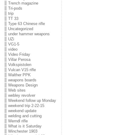
Trench magazine
Tri-pods
trip
TT 33
Type 63 Chinese rifle
Uncategorized
under hammer weapons
UZi
VG1-5
video
Video Friday
Villar Perosa
Volkspistolen
Vulcan V15 rifle
Walther PPK
weapons boards
Weapons Design
Web sites
webley revolver
Weekend follow up Monday
weekend trip 2-22-15
weekend update
welding and cutting
Werndl rifle
What is it Saturday
Winchester 1903