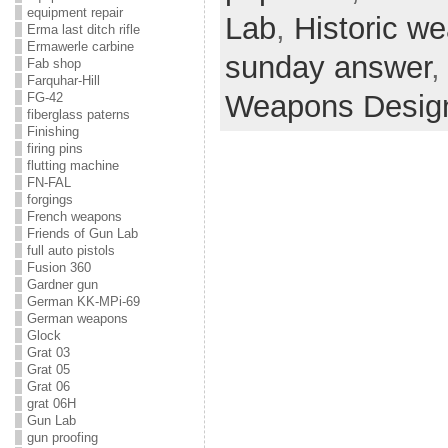
equipment repair
Lab
,
Historic w
Erma last ditch rifle
Ermawerle carbine
sunday answer
Fab shop
Farquhar-Hill
Weapons Desig
FG-42
fiberglass paterns
Finishing
firing pins
flutting machine
FN-FAL
forgings
French weapons
Friends of Gun Lab
full auto pistols
Fusion 360
Gardner gun
German KK-MPi-69
German weapons
Glock
Grat 03
Grat 05
Grat 06
grat 06H
Gun Lab
gun proofing