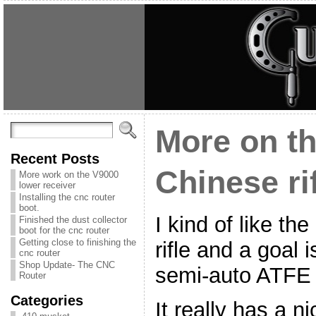
More on th
Recent Posts
Chinese ri
More work on the V9000
lower receiver
Installing the cnc router
boot.
I kind of like th
Finished the dust collector
boot for the cnc router
Getting close to finishing the
rifle and a goal 
cnc router
Shop Update- The CNC
semi-auto ATFE l
Router
Categories
It really has a ni