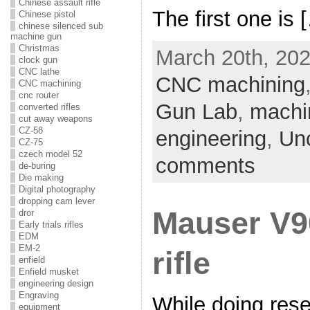
Chinese assault rifle
The first one is 
Chinese pistol
chinese silenced sub
machine gun
Christmas
March 20th, 202
clock gun
CNC lathe
CNC machining
CNC machining
cnc router
Gun Lab
,
machi
converted rifles
cut away weapons
CZ-58
engineering
,
Un
CZ-75
czech model 52
comments
de-buring
Die making
Digital photography
dropping cam lever
Mauser V9
dror
Early trials rifles
EDM
EM-2
rifle
enfield
Enfield musket
engineering design
Engraving
While doing res
equipment