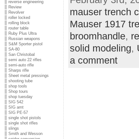
reverse engineering
Review
mauser trench c
Revolver
roller locked
Mauser 1917 tre
rolling block
router table
broomhandle
,
r
Ruby Plus Ultra
Russian weapons
S&M Sporter pistol
solid modeling
,
SA-80
San Christobal
a comment
semi auto 22 rifles
semi-auto rifle
Sharps rifle
Sheet metal pressings
shooting tube
shop tools
Shop tours
shop tuesday
SIG 542
SIG amt
SIG PE-57
single shot pistols
single shot rifles
slings
Smith and Wesson
snider conversion