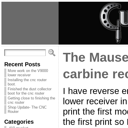
The Mause
Recent Posts
carbine re
More work on the V9000
lower receiver
Installing the cnc router
boot.
I have reverse 
Finished the dust collector
boot for the cnc router
Getting close to finishing the
lower receiver i
cnc router
Shop Update- The CNC
print the first m
Router
the first print so
Categories