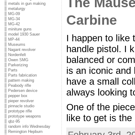
The Mause
metals in gun making
metalurgy
MG-09
Carbine
MG-34
MG-42
miniture guns
model 1930 Sauer
I happen to lik
MP-44
Museums
handle pistol. I k
Nagant revolver
Nordenfelt
balanced or comf
Owen SMG
Parkerizing
is an iconic and 
Parts
Parts fabrication
have a small col
pattern making
Peabody rifle
always looking to
Pedersen device
pepper box
pieper revolver
One of the pieces
pinnacle studio
prototype rifle
like to get is the
prototype weapons
qbz-95
random info Wednesday
Remington Hepburn
February 3rd, 2