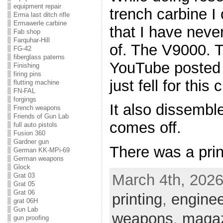
equipment repair
trench carbine I
Erma last ditch rifle
Ermawerle carbine
that I have neve
Fab shop
Farquhar-Hill
of. The V9000. T
FG-42
fiberglass paterns
YouTube posted b
Finishing
firing pins
just fell for this
flutting machine
FN-FAL
forgings
It also dissembl
French weapons
Friends of Gun Lab
comes off.
full auto pistols
Fusion 360
Gardner gun
There was a print
German KK-MPi-69
German weapons
Glock
March 4th, 2026
Grat 03
Grat 05
Grat 06
printing
,
enginee
grat 06H
Gun Lab
weapons
,
magaz
gun proofing