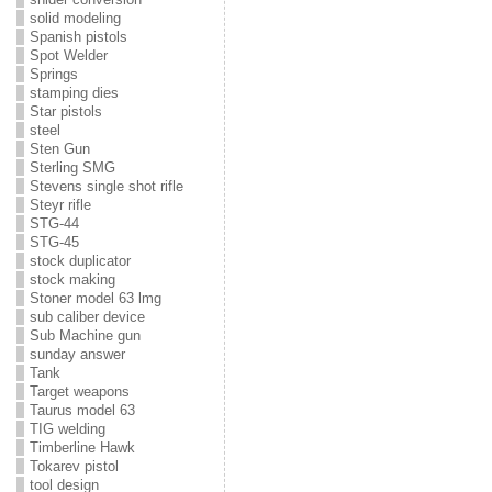
solid modeling
Spanish pistols
Spot Welder
Springs
stamping dies
Star pistols
steel
Sten Gun
Sterling SMG
Stevens single shot rifle
Steyr rifle
STG-44
STG-45
stock duplicator
stock making
Stoner model 63 lmg
sub caliber device
Sub Machine gun
sunday answer
Tank
Target weapons
Taurus model 63
TIG welding
Timberline Hawk
Tokarev pistol
tool design