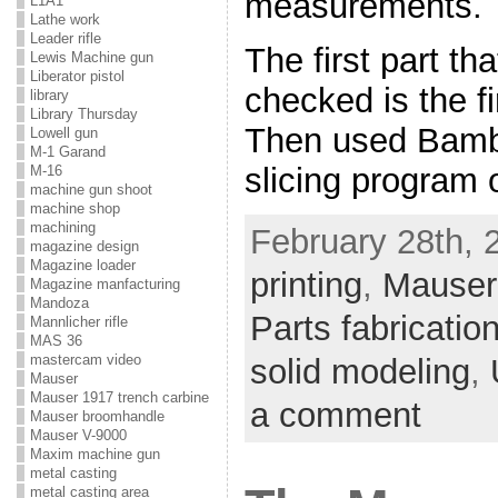
measurements.
L1A1
Lathe work
Leader rifle
The first part th
Lewis Machine gun
Liberator pistol
checked is the fi
library
Library Thursday
Then used Bambu
Lowell gun
M-1 Garand
slicing program o
M-16
machine gun shoot
machine shop
machining
February 28th, 
magazine design
Magazine loader
printing
,
Mauser 
Magazine manfacturing
Mandoza
Parts fabricatio
Mannlicher rifle
MAS 36
mastercam video
solid modeling
,
Mauser
Mauser 1917 trench carbine
a comment
Mauser broomhandle
Mauser V-9000
Maxim machine gun
metal casting
metal casting area