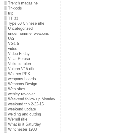
Trench magazine
Tri-pods
trip
TT 33
Type 63 Chinese rifle
Uncategorized
under hammer weapons
UZi
VG1-5
video
Video Friday
Villar Perosa
Volkspistolen
Vulcan V15 rifle
Walther PPK
weapons boards
Weapons Design
Web sites
webley revolver
Weekend follow up Monday
weekend trip 2-22-15
weekend update
welding and cutting
Werndl rifle
What is it Saturday
Winchester 1903