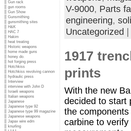
Gun rack
V-9000
,
Parts fa
gun rooms
Gun Show
Gunsmithing
engineering
,
sol
gunsmithing sites
H&K
Uncategorized
HAC 7
Hakim
heat treating
Historic weapons
1917 trenc
home made guns
honey do.
hot forging press
Hotchkiss
prints
Hotchkiss revolving cannon
hydraulic press
Interview
interview with John D
With the new Ba
Israeli weapons
Italian weapons
decided to start 
Japanese
Japanese type 92
the components 
Japanese type 99 magazine
Japanese weapons
carbine to verif
Japax wire edm
knurling