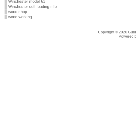
Winchester model 63
Winchester self loading rifle
wood shop
wood working
Copyright © 2026
Gun
Powered 