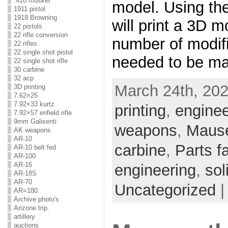
.410 musket
model. Using th
1911 pistol
1919 Browning
will print a 3D m
22 pistols
22 rifle conversion
number of modifi
22 rifles
22 single shot pistol
needed to be ma
22 single shot rifle
30 carbine
32 acp
March 24th, 202
3D printing
7.62×25
7.92×33 kurtz
printing
,
enginee
7.92×57 enfield rifle
9mm Galisenti
weapons
,
Mause
AK weapons
AR-10
carbine
,
Parts f
AR-10 belt fed
AR-100
AR-16
engineering
,
sol
AR-18S
AR-70
Uncategorized
AR=180
Archive photo's
Arizone trip.
artillery
auctions