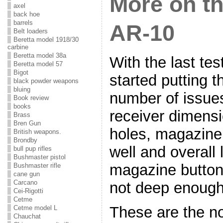
More on t
axel
back hoe
barrels
AR-10
Belt loaders
Beretta model 1918/30
carbine
Beretta model 38a
With the last te
Beretta model 57
Bigot
started putting 
black powder weapons
bluing
number of issue
Book review
books
receiver dimensio
Brass
Bren Gun
holes, magazine
British weapons.
Brondby
well and overall 
bull pup rifles
Bushmaster pistol
magazine button
Bushmaster rifle
cane gun
Carcano
not deep enough
Cei-Rigotti
Cetme
These are the n
Cetme model L
Chauchat