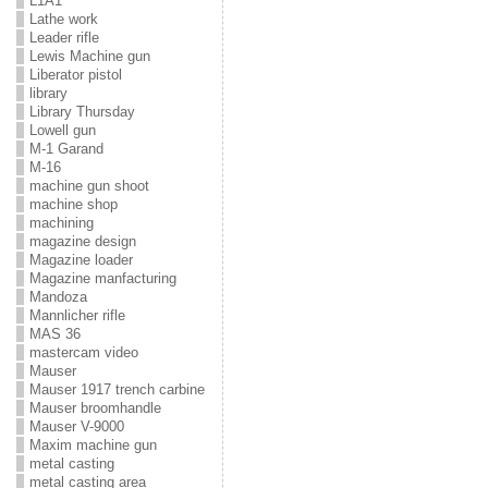
L1A1
Lathe work
Leader rifle
Lewis Machine gun
Liberator pistol
library
Library Thursday
Lowell gun
M-1 Garand
M-16
machine gun shoot
machine shop
machining
magazine design
Magazine loader
Magazine manfacturing
Mandoza
Mannlicher rifle
MAS 36
mastercam video
Mauser
Mauser 1917 trench carbine
Mauser broomhandle
Mauser V-9000
Maxim machine gun
metal casting
metal casting area