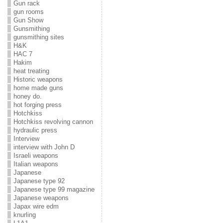
Gun rack
gun rooms
Gun Show
Gunsmithing
gunsmithing sites
H&K
HAC 7
Hakim
heat treating
Historic weapons
home made guns
honey do.
hot forging press
Hotchkiss
Hotchkiss revolving cannon
hydraulic press
Interview
interview with John D
Israeli weapons
Italian weapons
Japanese
Japanese type 92
Japanese type 99 magazine
Japanese weapons
Japax wire edm
knurling