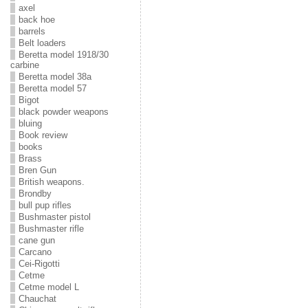
axel
back hoe
barrels
Belt loaders
Beretta model 1918/30
carbine
Beretta model 38a
Beretta model 57
Bigot
black powder weapons
bluing
Book review
books
Brass
Bren Gun
British weapons.
Brondby
bull pup rifles
Bushmaster pistol
Bushmaster rifle
cane gun
Carcano
Cei-Rigotti
Cetme
Cetme model L
Chauchat