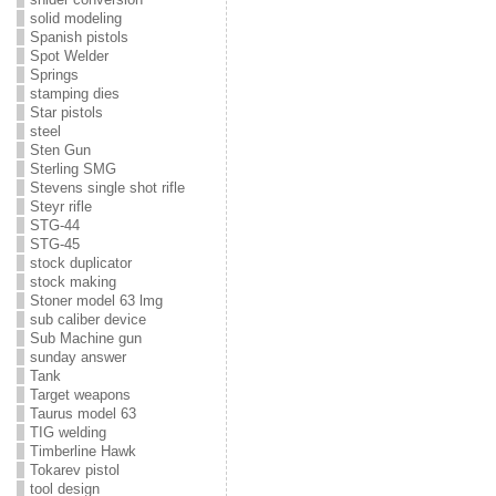
solid modeling
Spanish pistols
Spot Welder
Springs
stamping dies
Star pistols
steel
Sten Gun
Sterling SMG
Stevens single shot rifle
Steyr rifle
STG-44
STG-45
stock duplicator
stock making
Stoner model 63 lmg
sub caliber device
Sub Machine gun
sunday answer
Tank
Target weapons
Taurus model 63
TIG welding
Timberline Hawk
Tokarev pistol
tool design