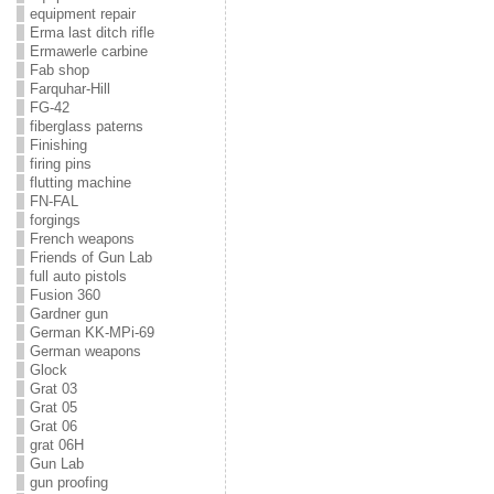
equipment repair
Erma last ditch rifle
Ermawerle carbine
Fab shop
Farquhar-Hill
FG-42
fiberglass paterns
Finishing
firing pins
flutting machine
FN-FAL
forgings
French weapons
Friends of Gun Lab
full auto pistols
Fusion 360
Gardner gun
German KK-MPi-69
German weapons
Glock
Grat 03
Grat 05
Grat 06
grat 06H
Gun Lab
gun proofing