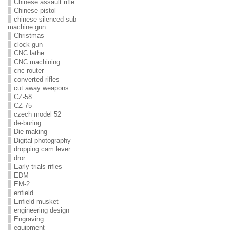
Chinese assault rifle
Chinese pistol
chinese silenced sub
machine gun
Christmas
clock gun
CNC lathe
CNC machining
cnc router
converted rifles
cut away weapons
CZ-58
CZ-75
czech model 52
de-buring
Die making
Digital photography
dropping cam lever
dror
Early trials rifles
EDM
EM-2
enfield
Enfield musket
engineering design
Engraving
equipment