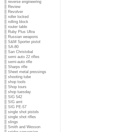
reverse engineering
Review
Revolver
roller locked
rolling block
router table
Ruby Plus Ultra
Russian weapons
S&M Sporter pistol
SA-80
San Christobal
semi auto 22 rifles
semi-auto rifle
Sharps rifle
Sheet metal pressings
shooting tube
shop tools
Shop tours
shop tuesday
SIG 542
SIG amt
SIG PE-57
single shot pistols
single shot rifles
slings
Smith and Wesson
snider conversion