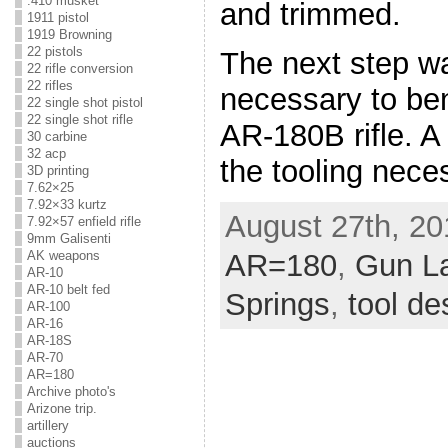
.410 musket
and trimmed.
1911 pistol
1919 Browning
22 pistols
The next step wa
22 rifle conversion
22 rifles
necessary to ben
22 single shot pistol
22 single shot rifle
AR-180B rifle. A 
30 carbine
32 acp
the tooling nece
3D printing
7.62×25
7.92×33 kurtz
August 27th, 20
7.92×57 enfield rifle
9mm Galisenti
AK weapons
AR=180
,
Gun L
AR-10
AR-10 belt fed
Springs
,
tool de
AR-100
AR-16
AR-18S
AR-70
AR=180
Archive photo's
Arizone trip.
artillery
auctions