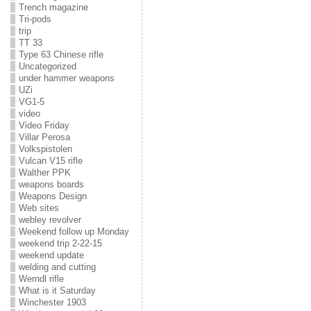
Trench magazine
Tri-pods
trip
TT 33
Type 63 Chinese rifle
Uncategorized
under hammer weapons
UZi
VG1-5
video
Video Friday
Villar Perosa
Volkspistolen
Vulcan V15 rifle
Walther PPK
weapons boards
Weapons Design
Web sites
webley revolver
Weekend follow up Monday
weekend trip 2-22-15
weekend update
welding and cutting
Werndl rifle
What is it Saturday
Winchester 1903