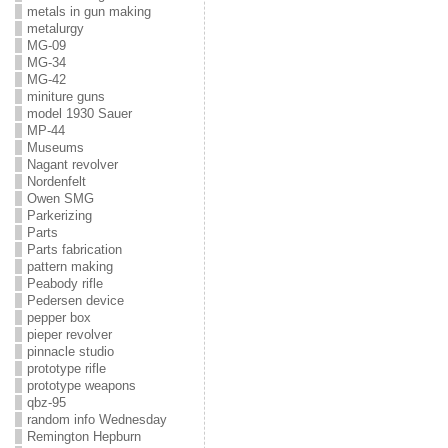
metals in gun making
metalurgy
MG-09
MG-34
MG-42
miniture guns
model 1930 Sauer
MP-44
Museums
Nagant revolver
Nordenfelt
Owen SMG
Parkerizing
Parts
Parts fabrication
pattern making
Peabody rifle
Pedersen device
pepper box
pieper revolver
pinnacle studio
prototype rifle
prototype weapons
qbz-95
random info Wednesday
Remington Hepburn