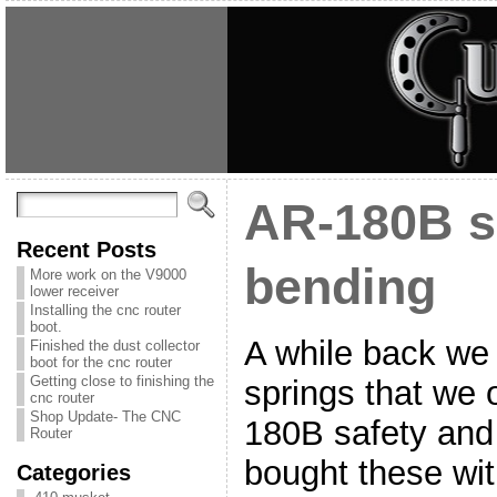
AR-180B s
Recent Posts
bending
More work on the V9000
lower receiver
Installing the cnc router
boot.
A while back we
Finished the dust collector
boot for the cnc router
Getting close to finishing the
springs that we 
cnc router
Shop Update- The CNC
180B safety and
Router
bought these wit
Categories