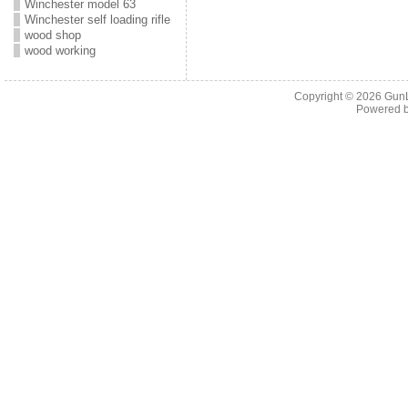
Winchester model 63
Winchester self loading rifle
wood shop
wood working
Copyright © 2026
Gun
Powered 