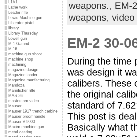
L1A1
weapons.
,
EM-
Lathe work
Leader rifle
weapons
,
video
Lewis Machine gun
Liberator pistol
library
Library Thursday
EM-2 30-06
Lowell gun
M-1 Garand
M-16
machine gun shoot
During the time 
machine shop
machining
was design it wa
magazine design
Magazine loader
Magazine manfacturing
calibers. These 
Mandoza
Mannlicher rifle
the original cali
MAS 36
mastercam video
standard of 7.62
Mauser
Mauser 1917 trench carbine
This post is deal
Mauser broomhandle
Mauser V-9000
Basically what t
Maxim machine gun
metal casting