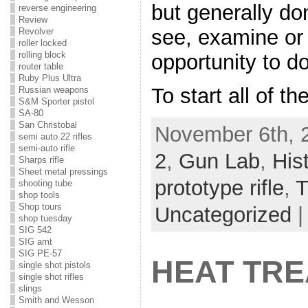
but generally do
reverse engineering
Review
see, examine or 
Revolver
roller locked
rolling block
opportunity to do
router table
Ruby Plus Ultra
To start all of t
Russian weapons
S&M Sporter pistol
SA-80
San Christobal
November 6th, 
semi auto 22 rifles
semi-auto rifle
2
,
Gun Lab
,
His
Sharps rifle
Sheet metal pressings
prototype rifle
,
T
shooting tube
shop tools
Shop tours
Uncategorized
shop tuesday
SIG 542
SIG amt
SIG PE-57
HEAT TRE
single shot pistols
single shot rifles
slings
Smith and Wesson