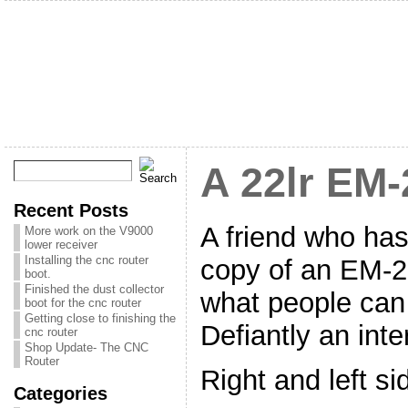
A 22lr EM-
Recent Posts
A friend who ha
More work on the V9000
lower receiver
Installing the cnc router
copy of an EM-2 
boot.
Finished the dust collector
what people can
boot for the cnc router
Getting close to finishing the
Defiantly an inter
cnc router
Shop Update- The CNC
Router
Right and left sid
Categories