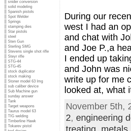
snider conversion
solid modeling
Spanish pistols
During our recen
Spot Welder
Springs
west I had an opp
stamping dies
Star pistols
and chat with Jo
steel
Sten Gun
and Joe P.,a hea
Sterling SMG
Stevens single shot rifle
I ended up takin
Steyr rifle
STG-44
and John was ni
STG-45
stock duplicator
stock making
write up for me
Stoner model 63 lmg
sub caliber device
looked at, what 
Sub Machine gun
sunday answer
Tank
November 5th, 
Target weapons
Taurus model 63
2
,
engineering d
TIG welding
Timberline Hawk
Tokarev pistol
treating
,
metals
tool design