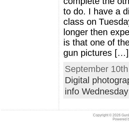
complete the oth
to do. I have a d
class on Tuesday
longer then exp
is that one of th
gun pictures […]
September 10th,
Digital photogra
info Wednesday
Copyright © 2026
Gun
Powered 