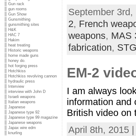
Gun rack
gun rooms
September 3rd, 
Gun Show
Gunsmithing
2
,
French weap
gunsmithing sites
H&K
weapons
,
MAS 
HAC 7
Hakim
fabrication
,
STG
heat treating
Historic weapons
home made guns
honey do.
hot forging press
EM-2 vide
Hotchkiss
Hotchkiss revolving cannon
hydraulic press
Interview
I am always loo
interview with John D
Israeli weapons
information and
Italian weapons
Japanese
British video on t
Japanese type 92
Japanese type 99 magazine
Japanese weapons
April 8th, 2015 
Japax wire edm
knurling