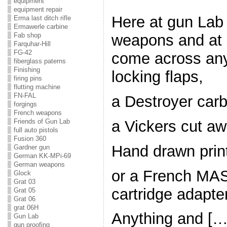
equipment
equipment repair
Here at gun Lab
Erma last ditch rifle
Ermawerle carbine
Fab shop
weapons and at 
Farquhar-Hill
FG-42
come across any
fiberglass paterns
Finishing
locking flaps,
firing pins
flutting machine
FN-FAL
a Destroyer carb
forgings
French weapons
a Vickers cut aw
Friends of Gun Lab
full auto pistols
Fusion 360
Hand drawn prin
Gardner gun
German KK-MPi-69
German weapons
or a French MAS
Glock
Grat 03
cartridge adapter
Grat 05
Grat 06
grat 06H
Anything and […
Gun Lab
gun proofing