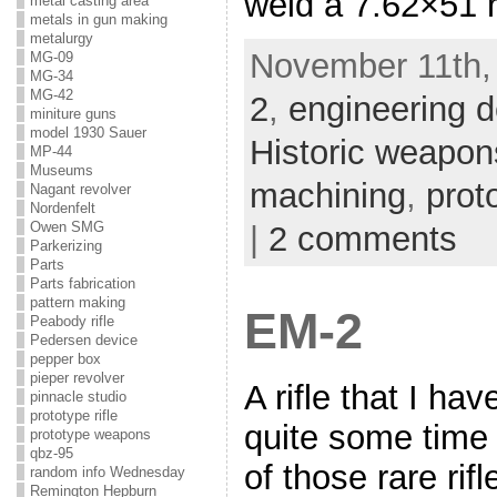
weld a 7.62×51 ri
metal casting area
metals in gun making
metalurgy
November 11th,
MG-09
MG-34
MG-42
2
,
engineering d
miniture guns
model 1930 Sauer
Historic weapon
MP-44
Museums
machining
,
proto
Nagant revolver
Nordenfelt
Owen SMG
|
2 comments
Parkerizing
Parts
Parts fabrication
pattern making
EM-2
Peabody rifle
Pedersen device
pepper box
pieper revolver
A rifle that I ha
pinnacle studio
prototype rifle
quite some time 
prototype weapons
qbz-95
of those rare rif
random info Wednesday
Remington Hepburn