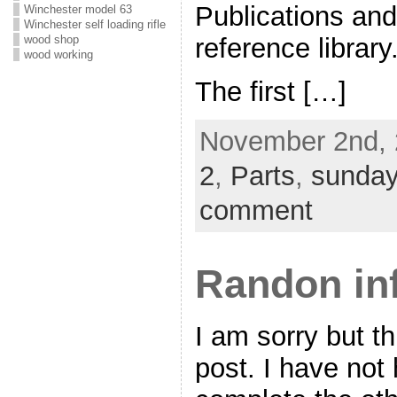
Publications and
Winchester model 63
Winchester self loading rifle
reference library
wood shop
wood working
The first […]
November 2nd, 
2
,
Parts
,
sunday
comment
Randon in
I am sorry but th
post. I have not 