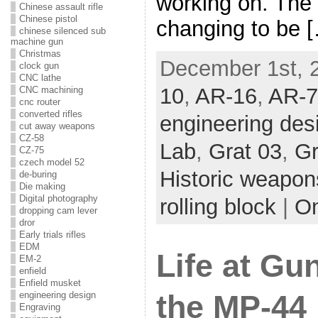
working on. The f
Chinese assault rifle
Chinese pistol
changing to be 
chinese silenced sub
machine gun
Christmas
December 1st, 2
clock gun
CNC lathe
10
,
AR-16
,
AR-7
CNC machining
cnc router
converted rifles
engineering des
cut away weapons
CZ-58
Lab
,
Grat 03
,
Gr
CZ-75
czech model 52
Historic weapon
de-buring
Die making
Digital photography
rolling block
|
O
dropping cam lever
dror
Early trials rifles
EDM
Life at Gu
EM-2
enfield
Enfield musket
the MP-44 
engineering design
Engraving