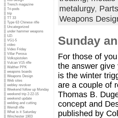
Trench magazine
metalurgy
,
Part
Tri-pods
trip
Weapons Desig
TT 33
Type 63 Chinese rifle
Uncategorized
under hammer weapons
UZi
Sunday an
VG1-5
video
Video Friday
Villar Perosa
For those of you
Volkspistolen
Vulcan V15 rifle
the answer give y
Walther PPK
weapons boards
is the winter tri
Weapons Design
Web sites
are a couple of 
webley revolver
Weekend follow up Monday
Thomas B. Duge
weekend trip 2-22-15
weekend update
concept and Des
welding and cutting
Werndl rifle
published by Col
What is it Saturday
Winchester 1903