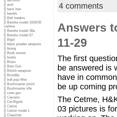
auctions
4 comments
axel
back hoe
barrels
Belt loaders
Beretta model 1918/30
Answers to
carbine
Beretta model 38a
Beretta model 57
11-29
Bigot
black powder weapons
bluing
Book review
The first questi
books
Brass
be answered is w
Bren Gun
British weapons.
have in common
Brondby
bull pup rifles
be up coming pr
Bushmaster pistol
Bushmaster rifle
cane gun
The Cetme, H&K
Carcano
Cei-Rigotti
03 pictures is fo
Cetme
Cetme model L
Chauchat