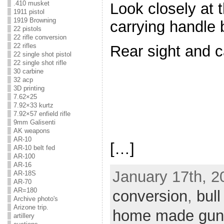
.410 musket
Look closely at 
1911 pistol
1919 Browning
carrying handle
22 pistols
22 rifle conversion
22 rifles
Rear sight and c
22 single shot pistol
22 single shot rifle
30 carbine
32 acp
3D printing
7.62×25
7.92×33 kurtz
7.92×57 enfield rifle
9mm Galisenti
AK weapons
AR-10
[…]
AR-10 belt fed
AR-100
AR-16
January 17th, 2
AR-18S
AR-70
AR=180
conversion
,
bull
Archive photo's
Arizone trip.
home made gun
artillery