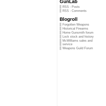
GunLab
RSS - Posts
RSS - Comments
Blogroll
Forgotten Weapons
Historical Firearms
Home Gunsmith forum
Lock stock and history
McWilliams sales and
service
Weapons Guild Forum