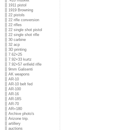
.410 musket
1911 pistol
1919 Browning
22 pistols
22 rifle conversion
22 rifles
22 single shot pistol
22 single shot rifle
30 carbine
32 acp
3D printing
7.62×25
7.92×33 kurtz
7.92×57 enfield rifle
9mm Galisenti
AK weapons
AR-10
AR-10 belt fed
AR-100
AR-16
AR-18S
AR-70
AR=180
Archive photo's
Arizone trip.
artillery
auctions