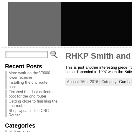
RHKP Smith and
Recent Posts
This is just another interesting piece 
being disbanded in 1997 when the Brit
More work on the V9000
lower receiver
August 16th, 2016 | Category:
Gun La
Installing the cnc router
boot.
Finished the dust collector
boot for the cnc router
Getting close to finishing the
cnc router
Shop Update- The CNC
Router
Categories