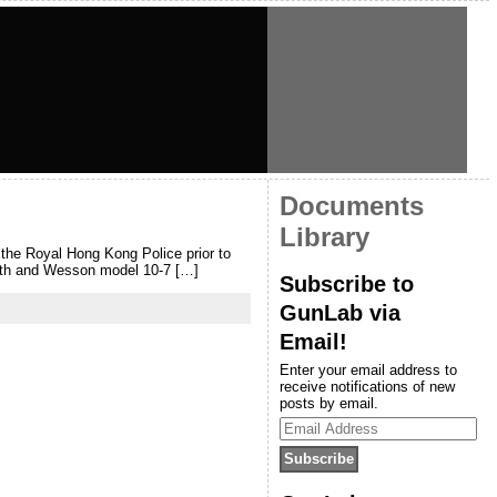
Documents
Library
y the Royal Hong Kong Police prior to
mith and Wesson model 10-7 […]
Subscribe to
GunLab via
Email!
Enter your email address to
receive notifications of new
posts by email.
Email
Address