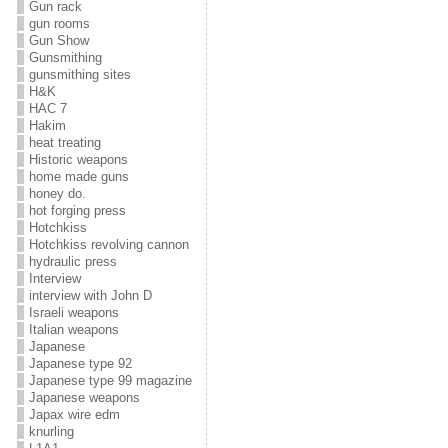
Gun rack
gun rooms
Gun Show
Gunsmithing
gunsmithing sites
H&K
HAC 7
Hakim
heat treating
Historic weapons
home made guns
honey do.
hot forging press
Hotchkiss
Hotchkiss revolving cannon
hydraulic press
Interview
interview with John D
Israeli weapons
Italian weapons
Japanese
Japanese type 92
Japanese type 99 magazine
Japanese weapons
Japax wire edm
knurling