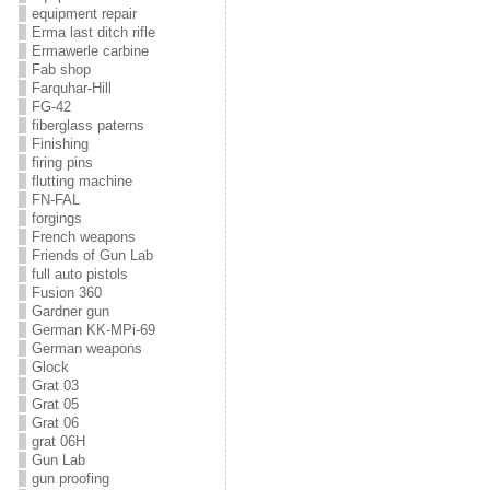
equipment repair
Erma last ditch rifle
Ermawerle carbine
Fab shop
Farquhar-Hill
FG-42
fiberglass paterns
Finishing
firing pins
flutting machine
FN-FAL
forgings
French weapons
Friends of Gun Lab
full auto pistols
Fusion 360
Gardner gun
German KK-MPi-69
German weapons
Glock
Grat 03
Grat 05
Grat 06
grat 06H
Gun Lab
gun proofing