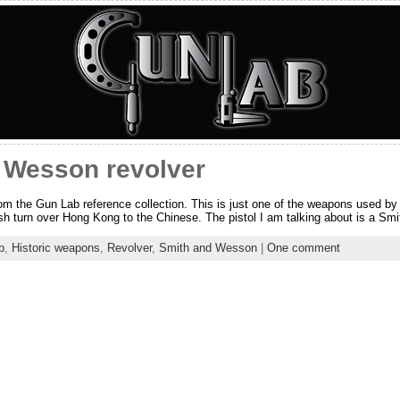
 Wesson revolver
from the Gun Lab reference collection. This is just one of the weapons used b
ish turn over Hong Kong to the Chinese. The pistol I am talking about is a S
b
,
Historic weapons
,
Revolver
,
Smith and Wesson
|
One comment