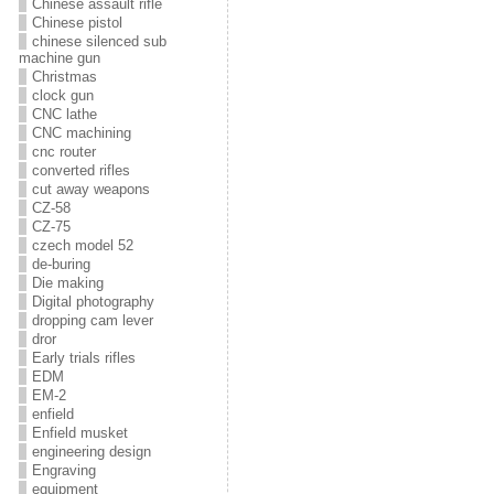
Chinese assault rifle
Chinese pistol
chinese silenced sub
machine gun
Christmas
clock gun
CNC lathe
CNC machining
cnc router
converted rifles
cut away weapons
CZ-58
CZ-75
czech model 52
de-buring
Die making
Digital photography
dropping cam lever
dror
Early trials rifles
EDM
EM-2
enfield
Enfield musket
engineering design
Engraving
equipment