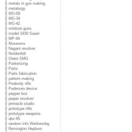
metals in gun making
metalurgy
MG-09
MG-34
MG-42
miniture guns
model 1930 Sauer
MP-44
Museums
Nagant revolver
Nordenfelt
Owen SMG
Parkerizing
Parts
Parts fabrication
pattern making
Peabody rifle
Pedersen device
pepper box
pieper revolver
pinnacle studio
prototype rifle
prototype weapons
qbz-95
random info Wednesday
Remington Hepburn