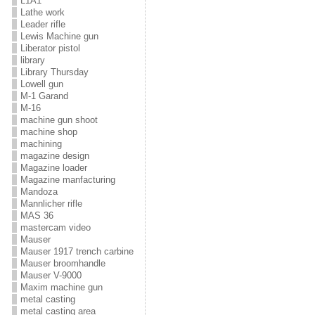
L1A1
Lathe work
Leader rifle
Lewis Machine gun
Liberator pistol
library
Library Thursday
Lowell gun
M-1 Garand
M-16
machine gun shoot
machine shop
machining
magazine design
Magazine loader
Magazine manfacturing
Mandoza
Mannlicher rifle
MAS 36
mastercam video
Mauser
Mauser 1917 trench carbine
Mauser broomhandle
Mauser V-9000
Maxim machine gun
metal casting
metal casting area