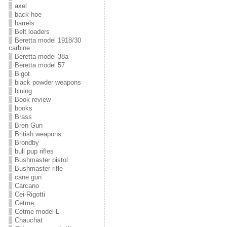
axel
back hoe
barrels
Belt loaders
Beretta model 1918/30
carbine
Beretta model 38a
Beretta model 57
Bigot
black powder weapons
bluing
Book review
books
Brass
Bren Gun
British weapons.
Brondby
bull pup rifles
Bushmaster pistol
Bushmaster rifle
cane gun
Carcano
Cei-Rigotti
Cetme
Cetme model L
Chauchat