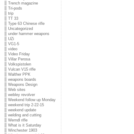
Trench magazine
Tri-pods
trip
TT 33
Type 63 Chinese rifle
Uncategorized
under hammer weapons
UZi
VG1-5
video
Video Friday
Villar Perosa
Volkspistolen
Vulcan V15 rifle
Walther PPK
weapons boards
Weapons Design
Web sites
webley revolver
Weekend follow up Monday
weekend trip 2-22-15
weekend update
welding and cutting
Werndl rifle
What is it Saturday
Winchester 1903