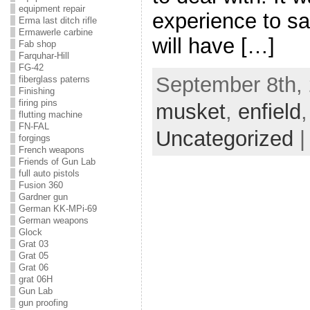
equipment repair
experience to sa
Erma last ditch rifle
Ermawerle carbine
will have […]
Fab shop
Farquhar-Hill
FG-42
September 8th, 
fiberglass paterns
Finishing
firing pins
musket
,
enfield
flutting machine
FN-FAL
Uncategorized
forgings
French weapons
Friends of Gun Lab
full auto pistols
Fusion 360
Gardner gun
German KK-MPi-69
German weapons
Glock
Grat 03
Grat 05
Grat 06
grat 06H
Gun Lab
gun proofing