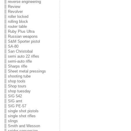
reverse engineering
Review
Revolver
roller locked
rolling block
router table
Ruby Plus Ultra
Russian weapons
S&M Sporter pistol
SA-80
San Christobal
semi auto 22 rifles
semi-auto rifle
Sharps rifle
Sheet metal pressings
shooting tube
shop tools
Shop tours
shop tuesday
SIG 542
SIG amt
SIG PE-57
single shot pistols
single shot rifles
slings
Smith and Wesson
snider conversion