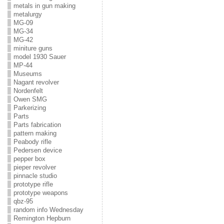
metals in gun making
metalurgy
MG-09
MG-34
MG-42
miniture guns
model 1930 Sauer
MP-44
Museums
Nagant revolver
Nordenfelt
Owen SMG
Parkerizing
Parts
Parts fabrication
pattern making
Peabody rifle
Pedersen device
pepper box
pieper revolver
pinnacle studio
prototype rifle
prototype weapons
qbz-95
random info Wednesday
Remington Hepburn