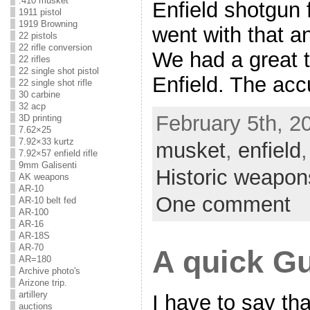
.410 musket
Enfield shotgun 
1911 pistol
1919 Browning
went with that a
22 pistols
22 rifle conversion
We had a great ti
22 rifles
22 single shot pistol
Enfield. The acc
22 single shot rifle
30 carbine
32 acp
February 5th, 2
3D printing
7.62×25
7.92×33 kurtz
musket
,
enfield
7.92×57 enfield rifle
9mm Galisenti
Historic weapon
AK weapons
AR-10
One comment
AR-10 belt fed
AR-100
AR-16
AR-18S
AR-70
A quick G
AR=180
Archive photo's
Arizone trip.
artillery
I have to say th
auctions