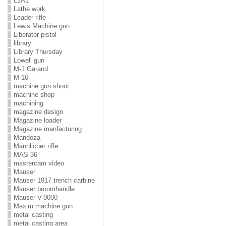
L1A1
Lathe work
Leader rifle
Lewis Machine gun
Liberator pistol
library
Library Thursday
Lowell gun
M-1 Garand
M-16
machine gun shoot
machine shop
machining
magazine design
Magazine loader
Magazine manfacturing
Mandoza
Mannlicher rifle
MAS 36
mastercam video
Mauser
Mauser 1917 trench carbine
Mauser broomhandle
Mauser V-9000
Maxim machine gun
metal casting
metal casting area