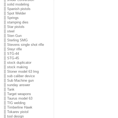
solid modeling
Spanish pistols
Spot Welder
Springs
stamping dies
Star pistols
steel
Sten Gun
Sterling SMG
Stevens single shot rifle
Steyr rifle
STG-44
STG-45
stock duplicator
stock making
Stoner model 63 lmg
sub caliber device
Sub Machine gun
sunday answer
Tank
Target weapons
Taurus model 63
TIG welding
Timberline Hawk
Tokarev pistol
tool design