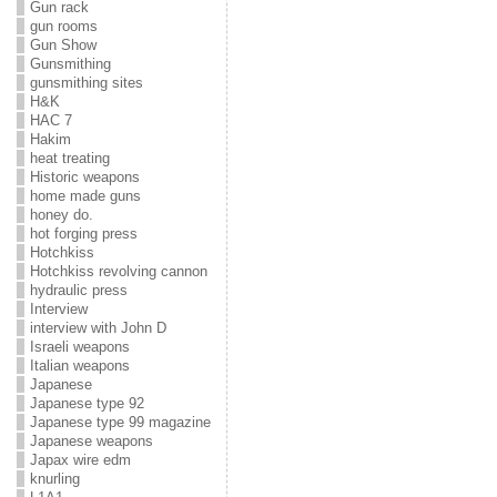
Gun rack
gun rooms
Gun Show
Gunsmithing
gunsmithing sites
H&K
HAC 7
Hakim
heat treating
Historic weapons
home made guns
honey do.
hot forging press
Hotchkiss
Hotchkiss revolving cannon
hydraulic press
Interview
interview with John D
Israeli weapons
Italian weapons
Japanese
Japanese type 92
Japanese type 99 magazine
Japanese weapons
Japax wire edm
knurling