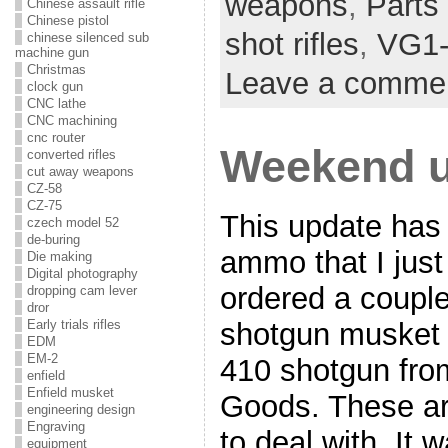
weapons
,
Parts 
Chinese assault rifle
Chinese pistol
shot rifles
,
VG1
chinese silenced sub
machine gun
Christmas
Leave a comme
clock gun
CNC lathe
CNC machining
cnc router
Weekend u
converted rifles
cut away weapons
CZ-58
CZ-75
This update has
czech model 52
de-buring
ammo that I just
Die making
Digital photography
ordered a couple
dropping cam lever
dror
shotgun musket 
Early trials rifles
EDM
EM-2
410 shotgun fro
enfield
Enfield musket
Goods. These ar
engineering design
Engraving
to deal with. It 
equipment