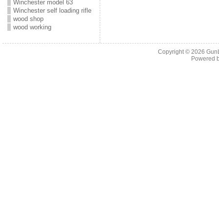
Winchester model 63
Winchester self loading rifle
wood shop
wood working
Copyright © 2026
Gun
Powered 