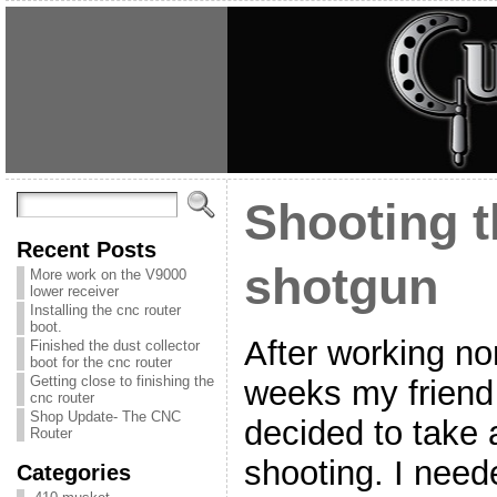
Shooting t
Recent Posts
shotgun
More work on the V9000
lower receiver
Installing the cnc router
boot.
After working no
Finished the dust collector
boot for the cnc router
Getting close to finishing the
weeks my friend
cnc router
Shop Update- The CNC
decided to take a
Router
shooting. I need
Categories