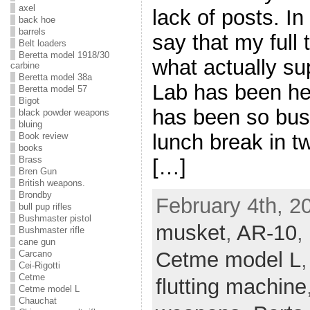
axel
lack of posts. I
back hoe
barrels
say that my full
Belt loaders
Beretta model 1918/30
what actually s
carbine
Beretta model 38a
Lab has been hec
Beretta model 57
Bigot
has been so busy 
black powder weapons
bluing
lunch break in t
Book review
books
Brass
[…]
Bren Gun
British weapons.
Brondby
February 4th, 2
bull pup rifles
Bushmaster pistol
musket
,
AR-10
,
Bushmaster rifle
cane gun
Cetme model L
Carcano
Cei-Rigotti
Cetme
flutting machine
Cetme model L
Chauchat