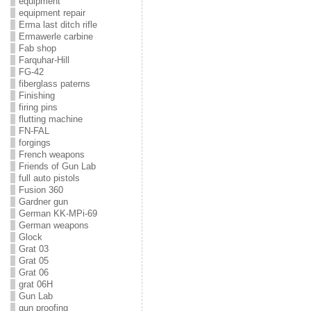
equipment
equipment repair
Erma last ditch rifle
Ermawerle carbine
Fab shop
Farquhar-Hill
FG-42
fiberglass paterns
Finishing
firing pins
flutting machine
FN-FAL
forgings
French weapons
Friends of Gun Lab
full auto pistols
Fusion 360
Gardner gun
German KK-MPi-69
German weapons
Glock
Grat 03
Grat 05
Grat 06
grat 06H
Gun Lab
gun proofing