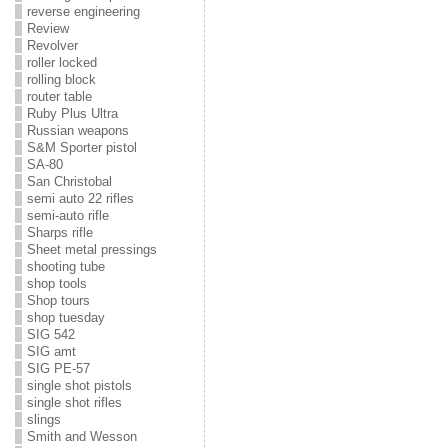
reverse engineering
Review
Revolver
roller locked
rolling block
router table
Ruby Plus Ultra
Russian weapons
S&M Sporter pistol
SA-80
San Christobal
semi auto 22 rifles
semi-auto rifle
Sharps rifle
Sheet metal pressings
shooting tube
shop tools
Shop tours
shop tuesday
SIG 542
SIG amt
SIG PE-57
single shot pistols
single shot rifles
slings
Smith and Wesson