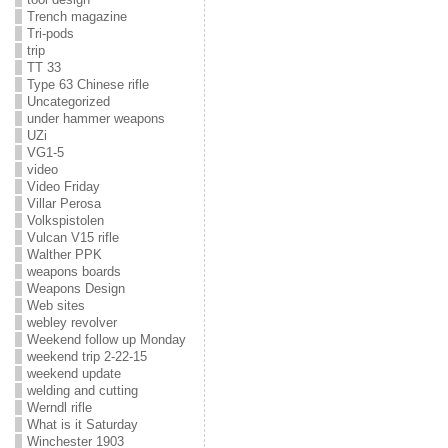
Trench magazine
Tri-pods
trip
TT 33
Type 63 Chinese rifle
Uncategorized
under hammer weapons
UZi
VG1-5
video
Video Friday
Villar Perosa
Volkspistolen
Vulcan V15 rifle
Walther PPK
weapons boards
Weapons Design
Web sites
webley revolver
Weekend follow up Monday
weekend trip 2-22-15
weekend update
welding and cutting
Werndl rifle
What is it Saturday
Winchester 1903