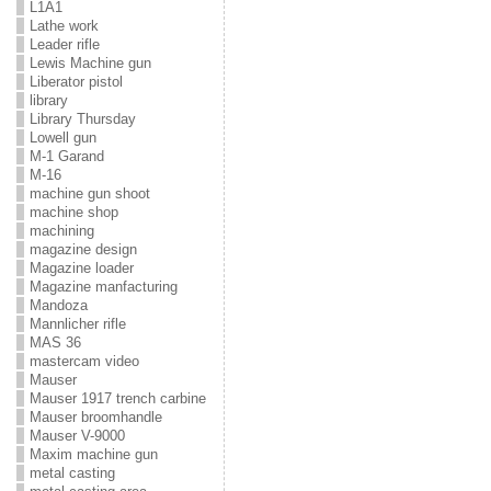
L1A1
Lathe work
Leader rifle
Lewis Machine gun
Liberator pistol
library
Library Thursday
Lowell gun
M-1 Garand
M-16
machine gun shoot
machine shop
machining
magazine design
Magazine loader
Magazine manfacturing
Mandoza
Mannlicher rifle
MAS 36
mastercam video
Mauser
Mauser 1917 trench carbine
Mauser broomhandle
Mauser V-9000
Maxim machine gun
metal casting