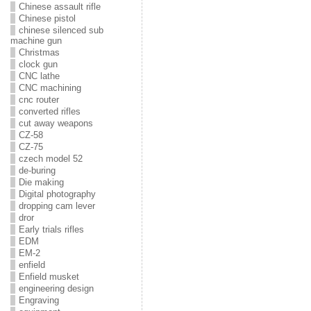
Chinese assault rifle
Chinese pistol
chinese silenced sub
machine gun
Christmas
clock gun
CNC lathe
CNC machining
cnc router
converted rifles
cut away weapons
CZ-58
CZ-75
czech model 52
de-buring
Die making
Digital photography
dropping cam lever
dror
Early trials rifles
EDM
EM-2
enfield
Enfield musket
engineering design
Engraving