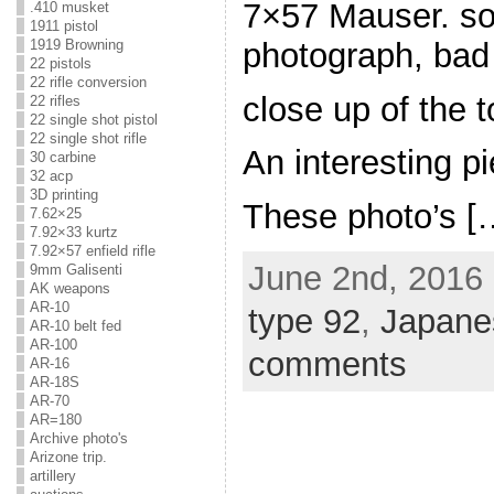
7×57 Mauser. sor
.410 musket
1911 pistol
photograph, bad 
1919 Browning
22 pistols
22 rifle conversion
close up of the 
22 rifles
22 single shot pistol
22 single shot rifle
An interesting p
30 carbine
32 acp
3D printing
These photo’s [
7.62×25
7.92×33 kurtz
7.92×57 enfield rifle
June 2nd, 2016 
9mm Galisenti
AK weapons
AR-10
type 92
,
Japane
AR-10 belt fed
AR-100
comments
AR-16
AR-18S
AR-70
AR=180
Archive photo's
Arizone trip.
artillery