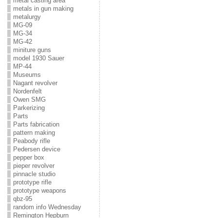
metal casting area
metals in gun making
metalurgy
MG-09
MG-34
MG-42
miniture guns
model 1930 Sauer
MP-44
Museums
Nagant revolver
Nordenfelt
Owen SMG
Parkerizing
Parts
Parts fabrication
pattern making
Peabody rifle
Pedersen device
pepper box
pieper revolver
pinnacle studio
prototype rifle
prototype weapons
qbz-95
random info Wednesday
Remington Hepburn