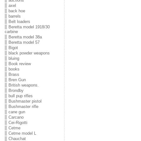
auctions
axel
back hoe
barrels
Belt loaders
Beretta model 1918/30
carbine
Beretta model 38a
Beretta model 57
Bigot
black powder weapons
bluing
Book review
books
Brass
Bren Gun
British weapons.
Brondby
bull pup rifles
Bushmaster pistol
Bushmaster rifle
cane gun
Carcano
Cei-Rigotti
Cetme
Cetme model L
Chauchat