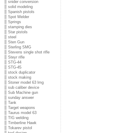
snider conversion
solid modeling
Spanish pistols
Spot Welder
Springs
stamping dies
Star pistols
steel
Sten Gun
Sterling SMG
Stevens single shot rifle
Steyr rifle
STG-44
STG-45
stock duplicator
stock making
Stoner model 63 lmg
sub caliber device
Sub Machine gun
sunday answer
Tank
Target weapons
Taurus model 63
TIG welding
Timberline Hawk
Tokarev pistol
tool design