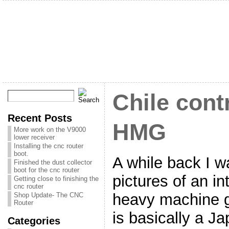
Chile cont
Recent Posts
HMG
More work on the V9000
lower receiver
Installing the cnc router
boot.
A while back I w
Finished the dust collector
boot for the cnc router
pictures of an in
Getting close to finishing the
cnc router
heavy machine g
Shop Update- The CNC
Router
is basically a J
Categories