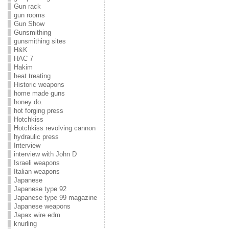
Gun rack
gun rooms
Gun Show
Gunsmithing
gunsmithing sites
H&K
HAC 7
Hakim
heat treating
Historic weapons
home made guns
honey do.
hot forging press
Hotchkiss
Hotchkiss revolving cannon
hydraulic press
Interview
interview with John D
Israeli weapons
Italian weapons
Japanese
Japanese type 92
Japanese type 99 magazine
Japanese weapons
Japax wire edm
knurling