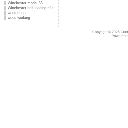
Winchester model 63
Winchester self loading rifle
wood shop
wood working
Copyright © 2026
Gun
Powered 