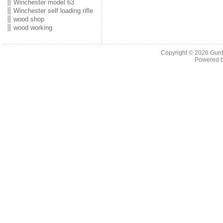
Winchester model 63
Winchester self loading rifle
wood shop
wood working
Copyright © 2026
Gun
Powered 