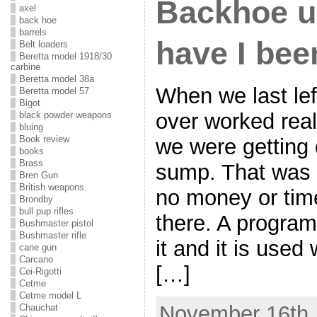
Backhoe u
axel
back hoe
barrels
have I bee
Belt loaders
Beretta model 1918/30
carbine
Beretta model 38a
When we last lef
Beretta model 57
Bigot
over worked rea
black powder weapons
bluing
Book review
we were getting d
books
Brass
sump. That was 
Bren Gun
British weapons.
no money or time t
Brondby
bull pup rifles
there. A program
Bushmaster pistol
Bushmaster rifle
it and it is used 
cane gun
Carcano
[…]
Cei-Rigotti
Cetme
Cetme model L
November 16th,
Chauchat