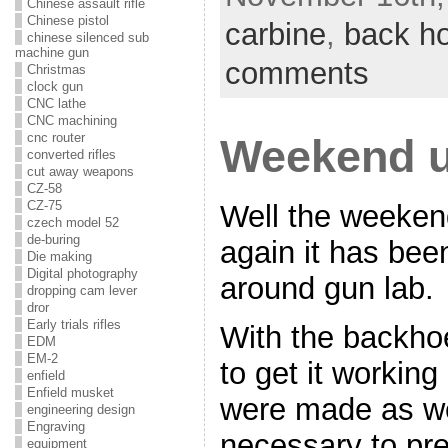
Chinese assault rifle
Chinese pistol
carbine
,
back h
chinese silenced sub
machine gun
comments
Christmas
clock gun
CNC lathe
CNC machining
cnc router
Weekend u
converted rifles
cut away weapons
CZ-58
CZ-75
Well the weeken
czech model 52
de-buring
again it has been
Die making
Digital photography
around gun lab.
dropping cam lever
dror
Early trials rifles
With the backhoe
EDM
EM-2
to get it workin
enfield
Enfield musket
were made as wel
engineering design
Engraving
necessary to pre
equipment