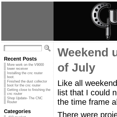
Weekend u
Recent Posts
of July
More work on the V9000
lower receiver
Installing the cnc router
boot.
Like all weekends
Finished the dust collector
boot for the cnc router
Getting close to finishing the
list that I could
cnc router
Shop Update- The CNC
the time frame al
Router
Categories
There were proje