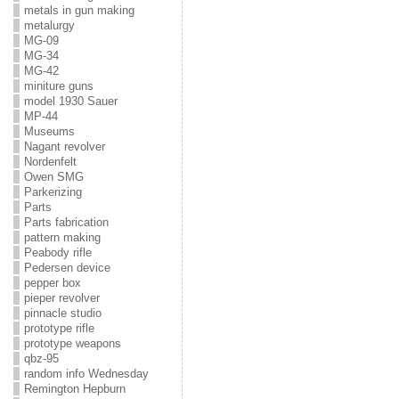
metals in gun making
metalurgy
MG-09
MG-34
MG-42
miniture guns
model 1930 Sauer
MP-44
Museums
Nagant revolver
Nordenfelt
Owen SMG
Parkerizing
Parts
Parts fabrication
pattern making
Peabody rifle
Pedersen device
pepper box
pieper revolver
pinnacle studio
prototype rifle
prototype weapons
qbz-95
random info Wednesday
Remington Hepburn