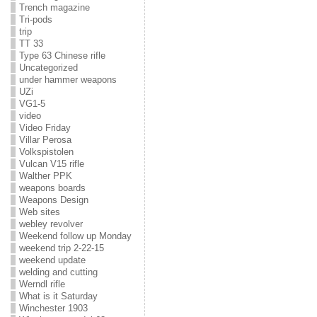
Trench magazine
Tri-pods
trip
TT 33
Type 63 Chinese rifle
Uncategorized
under hammer weapons
UZi
VG1-5
video
Video Friday
Villar Perosa
Volkspistolen
Vulcan V15 rifle
Walther PPK
weapons boards
Weapons Design
Web sites
webley revolver
Weekend follow up Monday
weekend trip 2-22-15
weekend update
welding and cutting
Werndl rifle
What is it Saturday
Winchester 1903