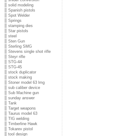
solid modeling
Spanish pistols
Spot Welder
Springs
stamping dies
Star pistols
steel
Sten Gun
Sterling SMG
Stevens single shot rifle
Steyr rifle
STG-44
STG-45
stock duplicator
stock making
Stoner model 63 lmg
sub caliber device
Sub Machine gun
sunday answer
Tank
Target weapons
Taurus model 63
TIG welding
Timberline Hawk
Tokarev pistol
tool design