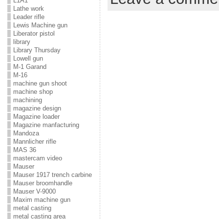
L1A1
Lathe work
Leader rifle
Lewis Machine gun
Liberator pistol
library
Library Thursday
Lowell gun
M-1 Garand
M-16
machine gun shoot
machine shop
machining
magazine design
Magazine loader
Magazine manfacturing
Mandoza
Mannlicher rifle
MAS 36
mastercam video
Mauser
Mauser 1917 trench carbine
Mauser broomhandle
Mauser V-9000
Maxim machine gun
metal casting
metal casting area