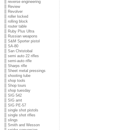
reverse engineering
Review
Revolver
roller locked
rolling block
router table
Ruby Plus Ultra
Russian weapons
S&M Sporter pistol
SA-80
San Christobal
semi auto 22 rifles
semi-auto rifle
Sharps rifle
Sheet metal pressings
shooting tube
shop tools
Shop tours
shop tuesday
SIG 542
SIG amt
SIG PE-57
single shot pistols
single shot rifles
slings
Smith and Wesson
snider conversion