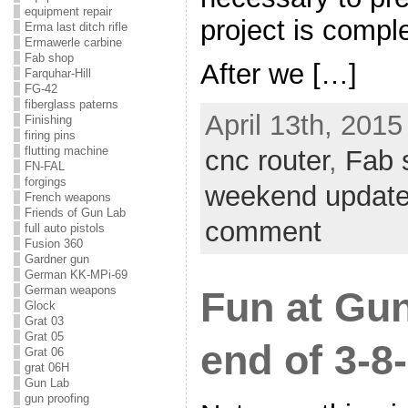
equipment repair
project is comple
Erma last ditch rifle
Ermawerle carbine
Fab shop
After we […]
Farquhar-Hill
FG-42
fiberglass paterns
April 13th, 2015
Finishing
firing pins
flutting machine
cnc router
,
Fab 
FN-FAL
forgings
weekend updat
French weapons
Friends of Gun Lab
comment
full auto pistols
Fusion 360
Gardner gun
German KK-MPi-69
German weapons
Fun at Gu
Glock
Grat 03
Grat 05
end of 3-8
Grat 06
grat 06H
Gun Lab
gun proofing