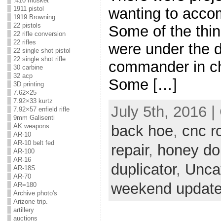
.410 musket
wanting to accom
1911 pistol
1919 Browning
22 pistols
Some of the thin
22 rifle conversion
22 rifles
were under the d
22 single shot pistol
22 single shot rifle
commander in ch
30 carbine
32 acp
Some […]
3D printing
7.62×25
7.92×33 kurtz
July 5th, 2016 
7.92×57 enfield rifle
9mm Galisenti
AK weapons
back hoe
,
cnc r
AR-10
AR-10 belt fed
repair
,
honey do
AR-100
AR-16
duplicator
,
Unca
AR-18S
AR-70
weekend updat
AR=180
Archive photo's
Arizone trip.
artillery
auctions