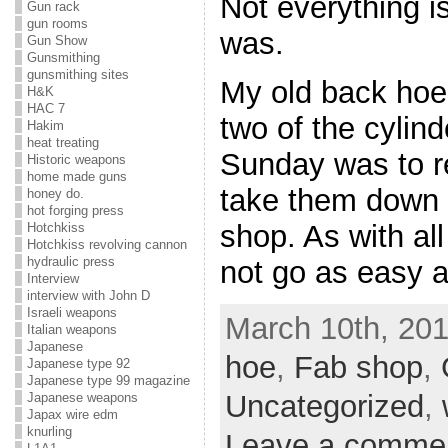
Not everything i
Gun rack
gun rooms
was.
Gun Show
Gunsmithing
gunsmithing sites
My old back hoe 
H&K
HAC 7
two of the cylind
Hakim
heat treating
Sunday was to r
Historic weapons
home made guns
take them down t
honey do.
hot forging press
shop. As with all
Hotchkiss
Hotchkiss revolving cannon
hydraulic press
not go as easy 
Interview
interview with John D
Israeli weapons
March 10th, 201
Italian weapons
Japanese
hoe
,
Fab shop
,
Japanese type 92
Japanese type 99 magazine
Uncategorized
,
Japanese weapons
Japax wire edm
knurling
Leave a comme