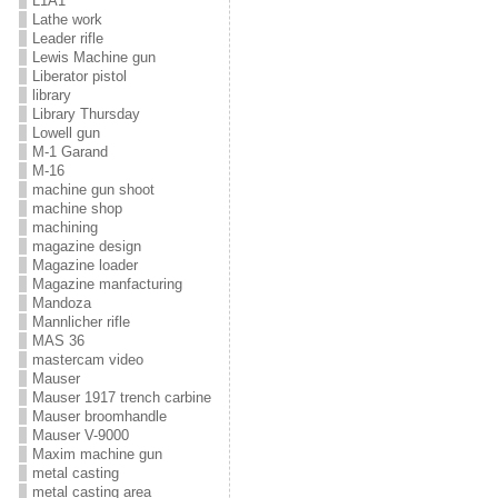
L1A1
Lathe work
Leader rifle
Lewis Machine gun
Liberator pistol
library
Library Thursday
Lowell gun
M-1 Garand
M-16
machine gun shoot
machine shop
machining
magazine design
Magazine loader
Magazine manfacturing
Mandoza
Mannlicher rifle
MAS 36
mastercam video
Mauser
Mauser 1917 trench carbine
Mauser broomhandle
Mauser V-9000
Maxim machine gun
metal casting
metal casting area