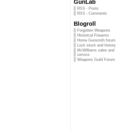
GunLab
RSS - Posts
RSS - Comments
Blogroll
Forgotten Weapons
Historical Firearms
Home Gunsmith forum
Lock stock and history
McWilliams sales and
service
Weapons Guild Forum