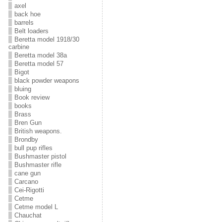
axel
back hoe
barrels
Belt loaders
Beretta model 1918/30
carbine
Beretta model 38a
Beretta model 57
Bigot
black powder weapons
bluing
Book review
books
Brass
Bren Gun
British weapons.
Brondby
bull pup rifles
Bushmaster pistol
Bushmaster rifle
cane gun
Carcano
Cei-Rigotti
Cetme
Cetme model L
Chauchat