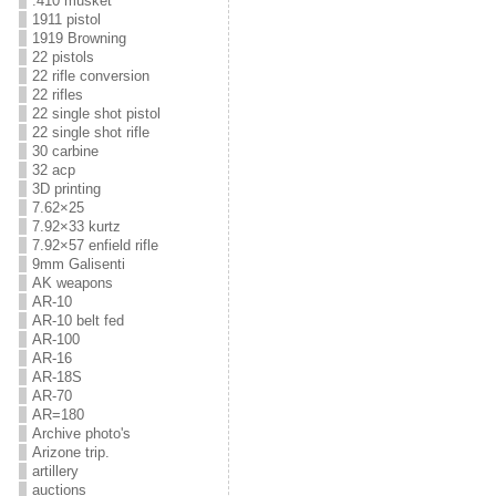
.410 musket
1911 pistol
1919 Browning
22 pistols
22 rifle conversion
22 rifles
22 single shot pistol
22 single shot rifle
30 carbine
32 acp
3D printing
7.62×25
7.92×33 kurtz
7.92×57 enfield rifle
9mm Galisenti
AK weapons
AR-10
AR-10 belt fed
AR-100
AR-16
AR-18S
AR-70
AR=180
Archive photo's
Arizone trip.
artillery
auctions