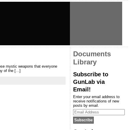
Documents
Library
hose mystic weapons that everyone
ay of the […]
Subscribe to
GunLab via
Email!
Enter your email address to
receive notifications of new
posts by email.
Email
Address