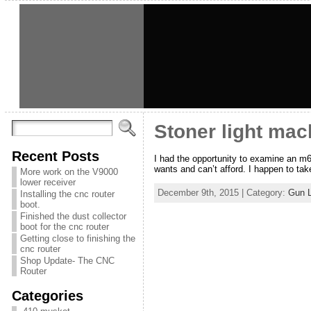
Stoner light mac
Recent Posts
I had the opportunity to examine an m
wants and can’t afford. I happen to take
More work on the V9000
lower receiver
December 9th, 2015 | Category:
Gun 
Installing the cnc router
boot.
Finished the dust collector
boot for the cnc router
Getting close to finishing the
cnc router
Shop Update- The CNC
Router
Categories