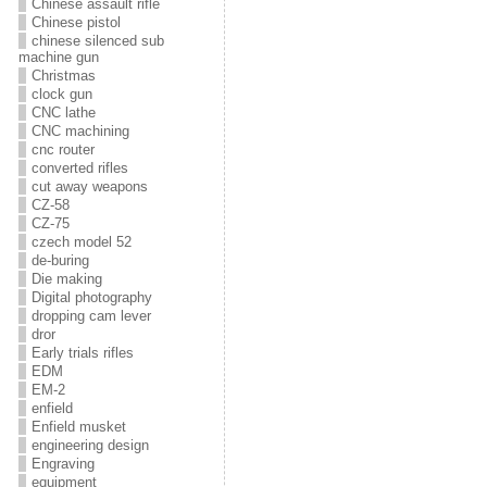
Chinese assault rifle
Chinese pistol
chinese silenced sub
machine gun
Christmas
clock gun
CNC lathe
CNC machining
cnc router
converted rifles
cut away weapons
CZ-58
CZ-75
czech model 52
de-buring
Die making
Digital photography
dropping cam lever
dror
Early trials rifles
EDM
EM-2
enfield
Enfield musket
engineering design
Engraving
equipment