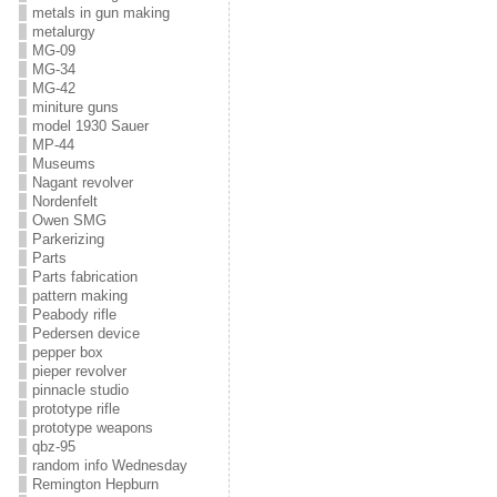
metals in gun making
metalurgy
MG-09
MG-34
MG-42
miniture guns
model 1930 Sauer
MP-44
Museums
Nagant revolver
Nordenfelt
Owen SMG
Parkerizing
Parts
Parts fabrication
pattern making
Peabody rifle
Pedersen device
pepper box
pieper revolver
pinnacle studio
prototype rifle
prototype weapons
qbz-95
random info Wednesday
Remington Hepburn