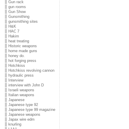
Gun rack
gun rooms
Gun Show
Gunsmithing
gunsmithing sites
H&K
HAC 7
Hakim
heat treating
Historic weapons
home made guns
honey do.
hot forging press
Hotchkiss
Hotchkiss revolving cannon
hydraulic press
Interview
interview with John D
Israeli weapons
Italian weapons
Japanese
Japanese type 92
Japanese type 99 magazine
Japanese weapons
Japax wire edm
knurling