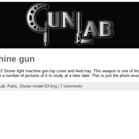
hine gun
63 Stoner light machine gun top cover and feed tray. This weapon is one of t
 a number of pictures of it to study at a later date. This is just the photo ess
Lab
,
Parts
,
Stoner model 63 lmg
|
7 comments