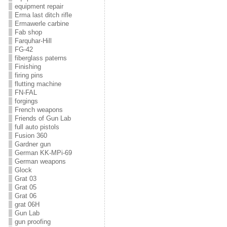
equipment repair
Erma last ditch rifle
Ermawerle carbine
Fab shop
Farquhar-Hill
FG-42
fiberglass paterns
Finishing
firing pins
flutting machine
FN-FAL
forgings
French weapons
Friends of Gun Lab
full auto pistols
Fusion 360
Gardner gun
German KK-MPi-69
German weapons
Glock
Grat 03
Grat 05
Grat 06
grat 06H
Gun Lab
gun proofing