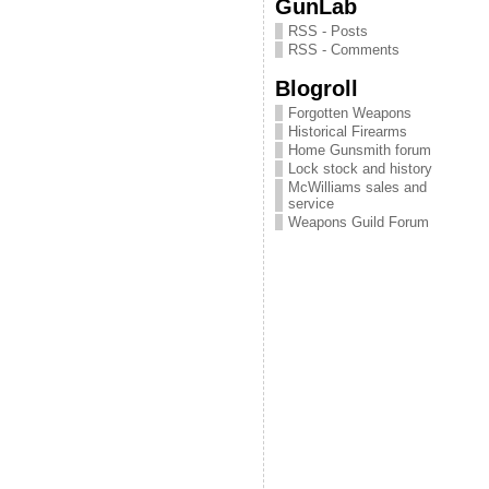
GunLab
RSS - Posts
RSS - Comments
Blogroll
Forgotten Weapons
Historical Firearms
Home Gunsmith forum
Lock stock and history
McWilliams sales and
service
Weapons Guild Forum