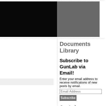
Documents
Library
Subscribe to
GunLab via
Email!
Enter your email address to
receive notifications of new
posts by email.
Email
Address