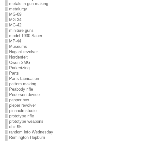
metals in gun making
metalurgy
MG-09
MG-34
MG-42
miniture guns
model 1930 Sauer
MP-44
Museums
Nagant revolver
Nordenfelt
Owen SMG
Parkerizing
Parts
Parts fabrication
pattern making
Peabody rifle
Pedersen device
pepper box
pieper revolver
pinnacle studio
prototype rifle
prototype weapons
qbz-95
random info Wednesday
Remington Hepburn