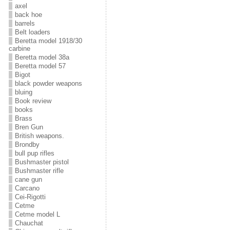
axel
back hoe
barrels
Belt loaders
Beretta model 1918/30
carbine
Beretta model 38a
Beretta model 57
Bigot
black powder weapons
bluing
Book review
books
Brass
Bren Gun
British weapons.
Brondby
bull pup rifles
Bushmaster pistol
Bushmaster rifle
cane gun
Carcano
Cei-Rigotti
Cetme
Cetme model L
Chauchat