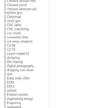
Chinese assault rifle
Chinese pistol
chinese silenced sub
machine gun
Christmas
clock gun
CNC lathe
CNC machining
cnc router
converted rifles
cut away weapons
CZ-58
CZ-75
czech model 52
de-buring
Die making
Digital photography
dropping cam lever
dror
Early trials rifles
EDM
EM-2
enfield
Enfield musket
engineering design
Engraving
equipment