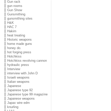
Gun rack
gun rooms
Gun Show
Gunsmithing
gunsmithing sites
H&K
HAC 7
Hakim
heat treating
Historic weapons
home made guns
honey do.
hot forging press
Hotchkiss
Hotchkiss revolving cannon
hydraulic press
Interview
interview with John D
Israeli weapons
Italian weapons
Japanese
Japanese type 92
Japanese type 99 magazine
Japanese weapons
Japax wire edm
knurling