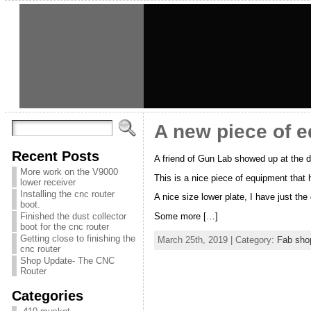
A new piece of 
Recent Posts
A friend of Gun Lab showed up at the d
More work on the V9000
This is a nice piece of equipment that 
lower receiver
Installing the cnc router
A nice size lower plate, I have just the d
boot.
Finished the dust collector
Some more […]
boot for the cnc router
Getting close to finishing the
March 25th, 2019 | Category:
Fab sho
cnc router
Shop Update- The CNC
Router
Categories