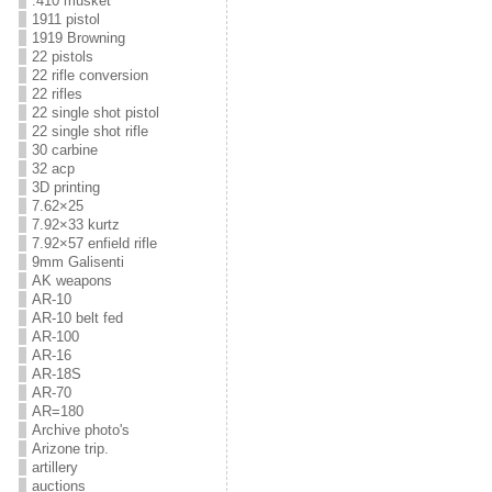
.410 musket
1911 pistol
1919 Browning
22 pistols
22 rifle conversion
22 rifles
22 single shot pistol
22 single shot rifle
30 carbine
32 acp
3D printing
7.62×25
7.92×33 kurtz
7.92×57 enfield rifle
9mm Galisenti
AK weapons
AR-10
AR-10 belt fed
AR-100
AR-16
AR-18S
AR-70
AR=180
Archive photo's
Arizone trip.
artillery
auctions