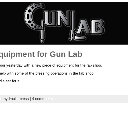
equipment for Gun Lab
oor yesterday with a new piece of equipment for the fab shop.
help with some of the pressing operations in the fab shop
ie set for it.
p
,
hydraulic press
|
4 comments