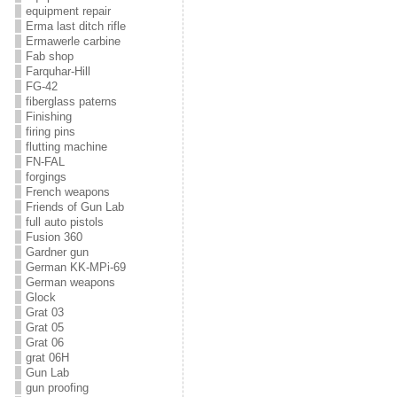
equipment repair
Erma last ditch rifle
Ermawerle carbine
Fab shop
Farquhar-Hill
FG-42
fiberglass paterns
Finishing
firing pins
flutting machine
FN-FAL
forgings
French weapons
Friends of Gun Lab
full auto pistols
Fusion 360
Gardner gun
German KK-MPi-69
German weapons
Glock
Grat 03
Grat 05
Grat 06
grat 06H
Gun Lab
gun proofing