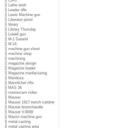
L1A1
Lathe work
Leader rifle
Lewis Machine gun
Liberator pistol
library
Library Thursday
Lowell gun
M-1 Garand
M-16
machine gun shoot
machine shop
machining
magazine design
Magazine loader
Magazine manfacturing
Mandoza
Mannlicher rifle
MAS 36
mastercam video
Mauser
Mauser 1917 trench carbine
Mauser broomhandle
Mauser V-9000
Maxim machine gun
metal casting
metal casting area