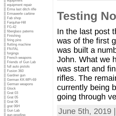
equipment
equipment repair
Erma last ditch rifle
Testing No
Ermawerle carbine
Fab shop
Farquhar-Hill
FG-42
In the last post
fiberglass paterns
Finishing
was of the first
firing pins
flutting machine
was built a numb
FN-FAL
forgings
John. What we h
French weapons
Friends of Gun Lab
was start and fi
full auto pistols
Fusion 360
Gardner gun
rifles. The rema
German KK-MPi-69
German weapons
currently being bu
Glock
Grat 03
going through v
Grat 05
Grat 06
grat 06H
June 5th, 2019 
Gun Lab
gun proofing