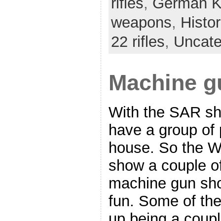
rifles
,
German K
weapons
,
Histo
22 rifles
,
Uncate
Machine g
With the SAR s
have a group of 
house. So the W
show a couple of
machine gun sho
fun. Some of th
up being a coupl