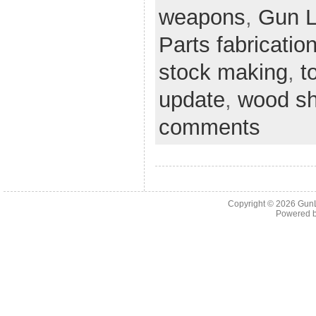
weapons
,
Gun 
Parts fabricatio
stock making
,
t
update
,
wood s
comments
Copyright © 2026
Gun
Powered 