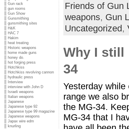
Friends of Gun 
Gun rack
gun rooms
Gun Show
weapons
,
Gun 
Gunsmithing
gunsmithing sites
Uncategorized
,
H&K
HAC 7
Hakim
heat treating
Why I still
Historic weapons
home made guns
honey do.
hot forging press
34
Hotchkiss
Hotchkiss revolving cannon
hydraulic press
Interview
Yesterday while 
interview with John D
Israeli weapons
range we also b
Italian weapons
Japanese
the MG-34. Keep 
Japanese type 92
Japanese type 99 magazine
MG-34 that I ha
Japanese weapons
Japax wire edm
have all been t
knurling