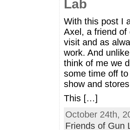
Lab
With this post I
Axel, a friend of
visit and as alw
work. And unlik
think of me we d
some time off to
show and stores
This […]
October 24th, 2
Friends of Gun 