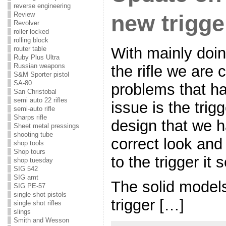
reverse engineering
Review
new trigge
Revolver
roller locked
rolling block
With mainly doin
router table
Ruby Plus Ultra
Russian weapons
the rifle we are 
S&M Sporter pistol
SA-80
problems that h
San Christobal
semi auto 22 rifles
issue is the trig
semi-auto rifle
Sharps rifle
design that we h
Sheet metal pressings
shooting tube
correct look and
shop tools
Shop tours
to the trigger it s
shop tuesday
SIG 542
SIG amt
The solid models
SIG PE-57
single shot pistols
trigger […]
single shot rifles
slings
Smith and Wesson