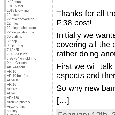
.410 musket
1911 pistol
1919 Browning
Thanks for all 
22 pistols
22 rifle conversion
P.38 post!
22 rifles
22 single shot pistol
22 single shot rifle
Initially we wan
30 carbine
32 acp
covering all the 
3D printing
7.62×25
rather doing ano
7.92×33 kurtz
7.92×57 enfield rifle
9mm Galisenti
First we will tal
AK weapons
AR-10
aspects and then
AR-10 belt fed
AR-100
AR-16
So why new barr
AR-18S
AR-70
AR=180
[…]
Archive photo's
Arizone trip.
artillery
February 12th, 