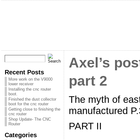
Axel’s pos
Recent Posts
part 2
More work on the V9000
lower receiver
Installing the cnc router
boot.
The myth of eas
Finished the dust collector
boot for the cnc router
manufactured P.3
Getting close to finishing the
cnc router
Shop Update- The CNC
PART II
Router
Categories