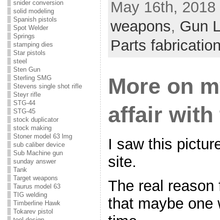
May 16th, 2018 
snider conversion
solid modeling
Spanish pistols
weapons
,
Gun 
Spot Welder
Springs
Parts fabricatio
stamping dies
Star pistols
steel
Sten Gun
More on m
Sterling SMG
Stevens single shot rifle
Steyr rifle
STG-44
affair wit
STG-45
stock duplicator
stock making
Stoner model 63 lmg
I saw this pictu
sub caliber device
Sub Machine gun
site.
sunday answer
Tank
Target weapons
The real reason 
Taurus model 63
TIG welding
that maybe one wi
Timberline Hawk
Tokarev pistol
tool design