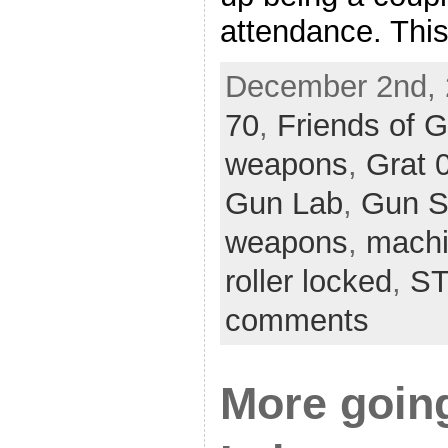
attendance. Thi
December 2nd, 
70
,
Friends of 
weapons
,
Grat 
Gun Lab
,
Gun 
weapons
,
machi
roller locked
,
ST
comments
More goin