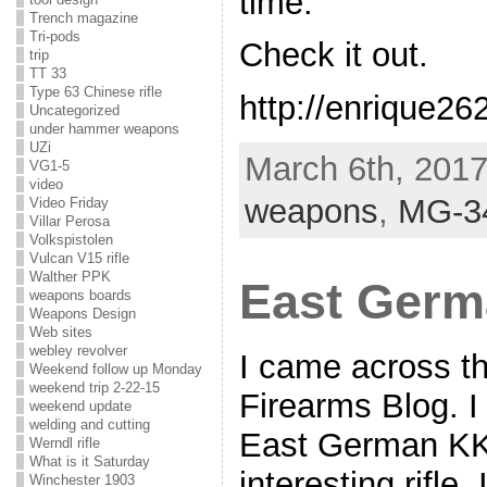
time.
Trench magazine
Tri-pods
Check it out.
trip
TT 33
Type 63 Chinese rifle
http://enrique26
Uncategorized
under hammer weapons
UZi
March 6th, 2017
VG1-5
video
weapons
,
MG-3
Video Friday
Villar Perosa
Volkspistolen
Vulcan V15 rifle
Walther PPK
East Germ
weapons boards
Weapons Design
Web sites
webley revolver
I came across th
Weekend follow up Monday
weekend trip 2-22-15
Firearms Blog. I
weekend update
welding and cutting
East German KK
Werndl rifle
What is it Saturday
interesting rifle.
Winchester 1903