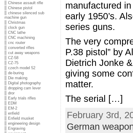
manufactured in
Chinese assault rifle
Chinese pistol
chinese silenced sub
early 1950’s. Al
machine gun
Christmas
series guns.
clock gun
CNC lathe
CNC machining
The very compr
cnc router
converted rifles
P.38 pistol” by 
cut away weapons
CZ-58
Dietrich Jonke &
CZ-75
czech model 52
giving some confl
de-buring
Die making
matter.
Digital photography
dropping cam lever
dror
The serial […]
Early trials rifles
EDM
EM-2
February 3rd, 2
enfield
Enfield musket
engineering design
German weapo
Engraving