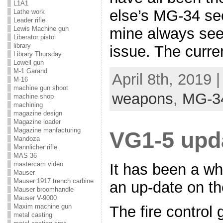
L1A1
else’s MG-34 se
Lathe work
Leader rifle
mine always see
Lewis Machine gun
Liberator pistol
library
issue. The curre
Library Thursday
Lowell gun
M-1 Garand
April 8th, 2019 
M-16
machine gun shoot
weapons
,
MG-3
machine shop
machining
magazine design
Magazine loader
Magazine manfacturing
VG1-5 upd
Mandoza
Mannlicher rifle
MAS 36
mastercam video
It has been a wh
Mauser
Mauser 1917 trench carbine
an up-date on th
Mauser broomhandle
Mauser V-9000
Maxim machine gun
The fire control
metal casting