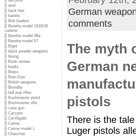
auctions
axel
German weapo
back hoe
barrels
comments
Belt loaders
Beretta model 1918/30
carbine
Beretta model 38a
Beretta model 57
The myth o
Bigot
black powder weapons
bluing
German n
Book review
books
Brass
Bren Gun
manufactu
British weapons.
Brondby
bull pup rifles
pistols
Bushmaster pistol
Bushmaster rifle
cane gun
Carcano
There is the tal
Cei-Rigotti
Cetme
Luger pistols al
Cetme model L
Chauchat