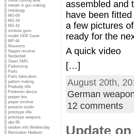
metal casting area
assembled and t
metals in gun making
metalurgy
have been fitted 
MG-09
MG-34
a few pictures of 
MG-42
miniture guns
ready for the nex
model 1930 Sauer
MP-44
Museums
A quick video
Nagant revolver
Nordenfelt
Owen SMG
[…]
Parkerizing
Parts
Parts fabrication
August 20th, 20
pattern making
Peabody rifle
German weapo
Pedersen device
pepper box
pieper revolver
12 comments
pinnacle studio
prototype rifle
prototype weapons
qbz-95
Update on
random info Wednesday
Remington Hepburn