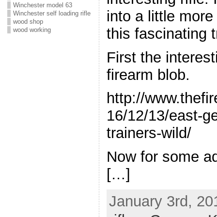
Winchester model 63
into a little mor
Winchester self loading rifle
wood shop
this fascinating t
wood working
First the interes
firearm blob.
http://www.thefi
16/12/13/east-g
trainers-wild/
Now for some add
[…]
January 3rd, 20