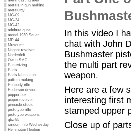
metal casting area
metals in gun making
metalurgy
Bushmaste
MG-09
MG-34
MG-42
miniture guns
In this video I h
model 1930 Sauer
MP-44
chat with John D
Museums
Nagant revolver
Bushmaster pisto
Nordenfelt
Owen SMG
the multi part re
Parkerizing
Parts
weapon.
Parts fabrication
pattern making
Peabody rifle
Here are a few sti
Pedersen device
pepper box
interesting first
pieper revolver
pinnacle studio
stamped upper pi
prototype rifle
prototype weapons
qbz-95
Close up of part
random info Wednesday
Remington Hepburn