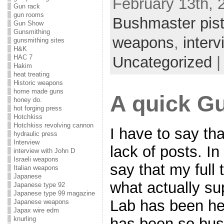
February 13th, 
Gun rack
gun rooms
Bushmaster pist
Gun Show
Gunsmithing
weapons
,
inter
gunsmithing sites
H&K
Uncategorized
HAC 7
Hakim
heat treating
Historic weapons
home made guns
A quick G
honey do.
hot forging press
Hotchkiss
Hotchkiss revolving cannon
I have to say th
hydraulic press
Interview
lack of posts. I
interview with John D
Israeli weapons
say that my full
Italian weapons
Japanese
what actually s
Japanese type 92
Japanese type 99 magazine
Lab has been hec
Japanese weapons
Japax wire edm
has been so busy 
knurling