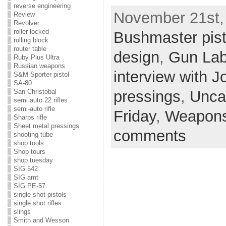
reverse engineering
November 21st, 
Review
Revolver
roller locked
Bushmaster pist
rolling block
router table
design
,
Gun La
Ruby Plus Ultra
Russian weapons
interview with 
S&M Sporter pistol
SA-80
pressings
,
Unca
San Christobal
semi auto 22 rifles
semi-auto rifle
Friday
,
Weapons
Sharps rifle
Sheet metal pressings
comments
shooting tube
shop tools
Shop tours
shop tuesday
SIG 542
SIG amt
SIG PE-57
single shot pistols
single shot rifles
slings
Smith and Wesson