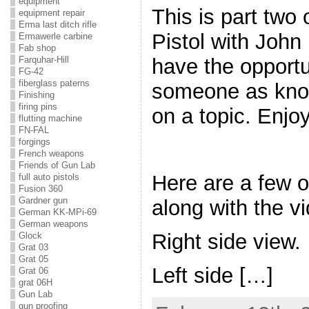
equipment
This is part two
equipment repair
Erma last ditch rifle
Pistol with John 
Ermawerle carbine
Fab shop
have the opportu
Farquhar-Hill
FG-42
fiberglass paterns
someone as kno
Finishing
firing pins
on a topic. Enjoy
flutting machine
FN-FAL
forgings
French weapons
Friends of Gun Lab
Here are a few o
full auto pistols
Fusion 360
Gardner gun
along with the v
German KK-MPi-69
German weapons
Right side view.
Glock
Grat 03
Grat 05
Left side […]
Grat 06
grat 06H
Gun Lab
gun proofing