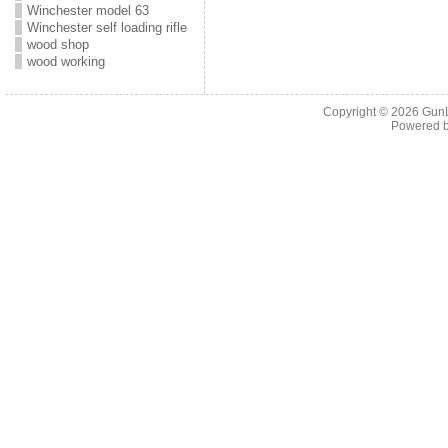
Winchester model 63
Winchester self loading rifle
wood shop
wood working
Copyright © 2026
Gun
Powered 