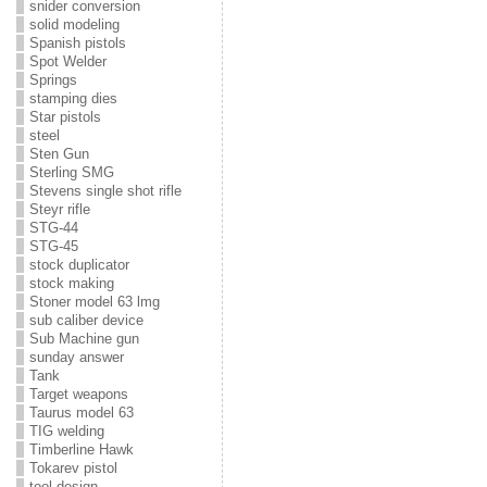
snider conversion
solid modeling
Spanish pistols
Spot Welder
Springs
stamping dies
Star pistols
steel
Sten Gun
Sterling SMG
Stevens single shot rifle
Steyr rifle
STG-44
STG-45
stock duplicator
stock making
Stoner model 63 lmg
sub caliber device
Sub Machine gun
sunday answer
Tank
Target weapons
Taurus model 63
TIG welding
Timberline Hawk
Tokarev pistol
tool design