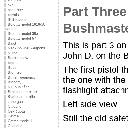
auctions
axel
Part Three
back hoe
barrels
Belt loaders
Bushmaste
Beretta model 1918/30
carbine
Beretta model 38a
Beretta model 57
This is part 3 on
Bigot
black powder weapons
John D. on the B
bluing
Book review
books
The first pistol 
Brass
Bren Gun
the one with the 
British weapons.
Brondby
bull pup rifles
flashlight attach
Bushmaster pistol
Bushmaster rifle
Left side view
cane gun
Carcano
Cei-Rigotti
Still the old safe
Cetme
Cetme model L
Chauchat