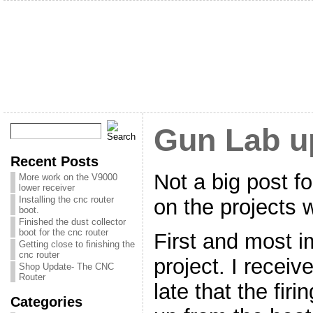
Gun Lab u
Recent Posts
Not a big post fo
More work on the V9000
lower receiver
Installing the cnc router
on the projects 
boot.
Finished the dust collector
boot for the cnc router
First and most i
Getting close to finishing the
cnc router
project. I receiv
Shop Update- The CNC
Router
late that the fir
Categories