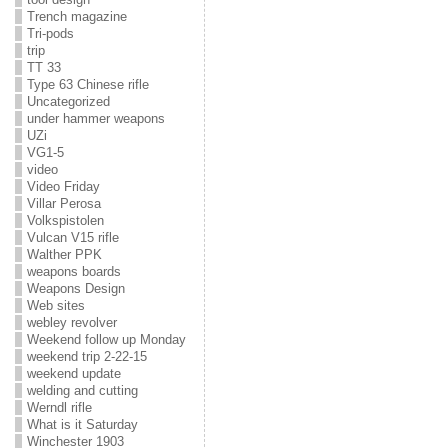
Trench magazine
Tri-pods
trip
TT 33
Type 63 Chinese rifle
Uncategorized
under hammer weapons
UZi
VG1-5
video
Video Friday
Villar Perosa
Volkspistolen
Vulcan V15 rifle
Walther PPK
weapons boards
Weapons Design
Web sites
webley revolver
Weekend follow up Monday
weekend trip 2-22-15
weekend update
welding and cutting
Werndl rifle
What is it Saturday
Winchester 1903