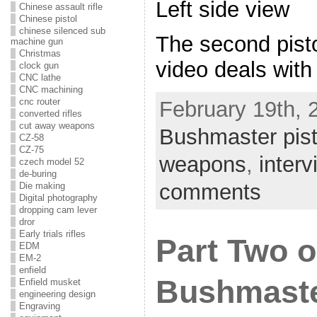
Left side view
Chinese assault rifle
Chinese pistol
chinese silenced sub
The second pist
machine gun
Christmas
video deals with
clock gun
CNC lathe
CNC machining
cnc router
February 19th, 
converted rifles
cut away weapons
Bushmaster pist
CZ-58
CZ-75
weapons
,
inter
czech model 52
de-buring
comments
Die making
Digital photography
dropping cam lever
dror
Early trials rifles
Part Two o
EDM
EM-2
enfield
Bushmaste
Enfield musket
engineering design
Engraving