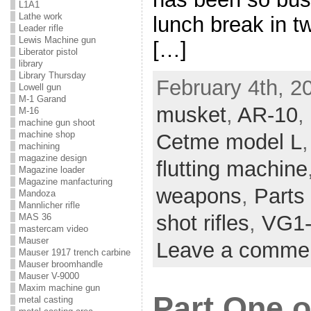
L1A1
Lathe work
lunch break in t
Leader rifle
Lewis Machine gun
[…]
Liberator pistol
library
Library Thursday
February 4th, 2
Lowell gun
M-1 Garand
musket
,
AR-10
,
M-16
machine gun shoot
machine shop
Cetme model L
machining
magazine design
flutting machine
Magazine loader
Magazine manfacturing
weapons
,
Parts 
Mandoza
Mannlicher rifle
shot rifles
,
VG1
MAS 36
mastercam video
Mauser
Leave a comme
Mauser 1917 trench carbine
Mauser broomhandle
Mauser V-9000
Maxim machine gun
Part One o
metal casting