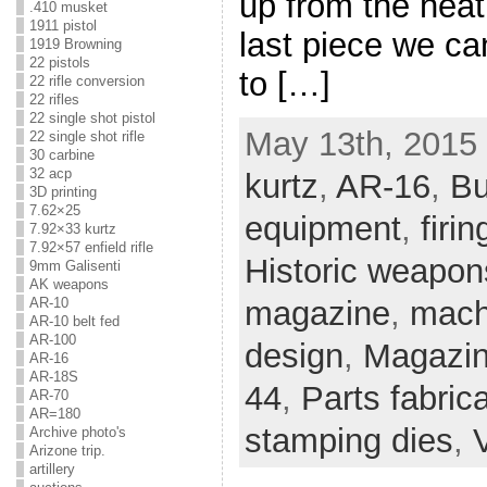
up from the heat 
.410 musket
1911 pistol
last piece we ca
1919 Browning
22 pistols
to […]
22 rifle conversion
22 rifles
22 single shot pistol
May 13th, 2015 
22 single shot rifle
30 carbine
32 acp
kurtz
,
AR-16
,
Bu
3D printing
7.62×25
equipment
,
firin
7.92×33 kurtz
7.92×57 enfield rifle
Historic weapon
9mm Galisenti
AK weapons
AR-10
magazine
,
mach
AR-10 belt fed
AR-100
design
,
Magazin
AR-16
AR-18S
44
,
Parts fabric
AR-70
AR=180
stamping dies
,
Archive photo's
Arizone trip.
artillery