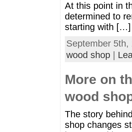
At this point in 
determined to re
starting with […]
September 5th, 
wood shop
|
Le
More on th
wood shop
The story behin
shop changes sta