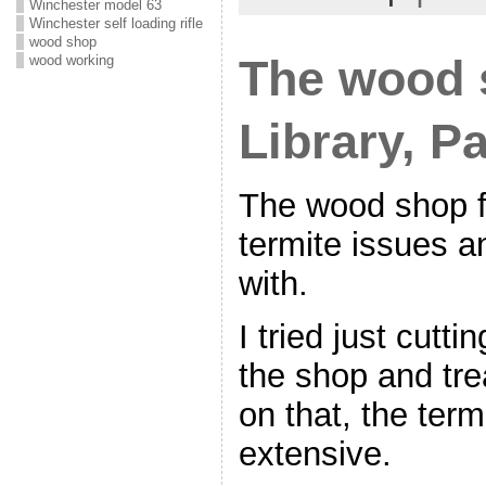
Winchester model 63
Winchester self loading rifle
wood shop
The wood 
wood working
Library, Pa
The wood shop f
termite issues an
with.
I tried just cutti
the shop and trea
on that, the term
extensive.