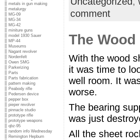
Uncategorized
,
metals in gun making
metalurgy
comment
MG-09
MG-34
MG-42
miniture guns
The Wood 
model 1930 Sauer
MP-44
Museums
Nagant revolver
With the wood s
Nordenfelt
Owen SMG
it was time to l
Parkerizing
Parts
well room. It was
Parts fabrication
pattern making
Peabody rifle
worse.
Pedersen device
pepper box
The bearing sup
pieper revolver
pinnacle studio
prototype rifle
was just destroy
prototype weapons
qbz-95
All the sheet r
random info Wednesday
Remington Hepburn