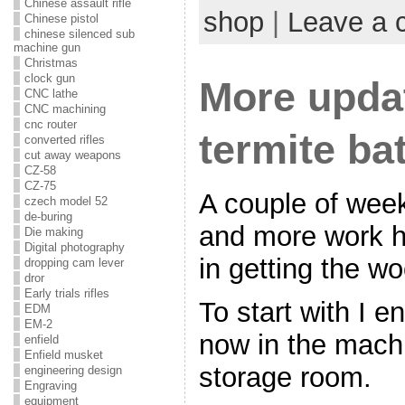
Chinese assault rifle
shop
|
Leave a
Chinese pistol
chinese silenced sub
machine gun
Christmas
clock gun
More updat
CNC lathe
CNC machining
cnc router
termite bat
converted rifles
cut away weapons
CZ-58
CZ-75
A couple of we
czech model 52
de-buring
and more work 
Die making
Digital photography
in getting the w
dropping cam lever
dror
Early trials rifles
To start with I e
EDM
EM-2
now in the mach
enfield
Enfield musket
storage room.
engineering design
Engraving
equipment