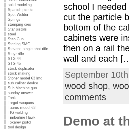
school I needed 
solid modeling
Spanish pistols
cut the particle
Spot Welder
Springs
stamping dies
bottom of the ca
Star pistols
steel
cabinets were in
Sten Gun
Sterling SMG
then on a rail t
Stevens single shot rifle
Steyr rifle
wall and each [
STG-44
STG-45
stock duplicator
September 10th,
stock making
Stoner model 63 lmg
wood shop
,
woo
sub caliber device
Sub Machine gun
sunday answer
comments
Tank
Target weapons
Taurus model 63
TIG welding
Demo at th
Timberline Hawk
Tokarev pistol
tool design