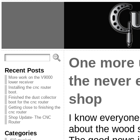
One more 
Recent Posts
the never
More work on the V9000
lower receiver
Installing the cnc router
boot.
shop
Finished the dust collector
boot for the cnc router
Getting close to finishing the
cnc router
I know everyone 
Shop Update- The CNC
Router
about the wood s
Categories