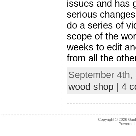
issues and has 
serious changes.
do a series of v
scope of the wor
weeks to edit an
from all the othe
September 4th, 
wood shop
|
4 
Copyright © 2026
Gun
Powered 