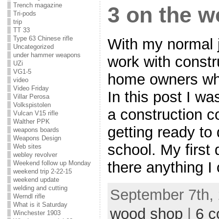
Trench magazine
3 on the 
Tri-pods
trip
TT 33
Type 63 Chinese rifle
With my normal j
Uncategorized
under hammer weapons
work with const
UZi
VG1-5
home owners who
video
Video Friday
In this post I w
Villar Perosa
Volkspistolen
a construction 
Vulcan V15 rifle
Walther PPK
getting ready t
weapons boards
Weapons Design
school. My first 
Web sites
webley revolver
there anything 
Weekend follow up Monday
weekend trip 2-22-15
weekend update
welding and cutting
September 7th, 
Werndl rifle
What is it Saturday
wood shop
|
6 
Winchester 1903