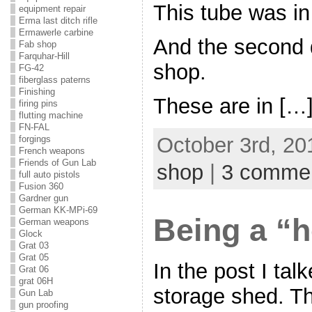
This tube was in
equipment repair
Erma last ditch rifle
Ermawerle carbine
And the second 
Fab shop
Farquhar-Hill
shop.
FG-42
fiberglass paterns
Finishing
These are in […
firing pins
flutting machine
FN-FAL
October 3rd, 20
forgings
French weapons
Friends of Gun Lab
shop
|
3 comme
full auto pistols
Fusion 360
Gardner gun
German KK-MPi-69
Being a “h
German weapons
Glock
Grat 03
Grat 05
In the post I tal
Grat 06
grat 06H
storage shed. Th
Gun Lab
gun proofing