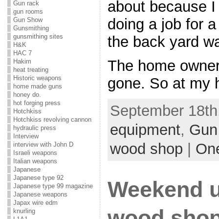
about because I 
Gun rack
gun rooms
doing a job for 
Gun Show
Gunsmithing
gunsmithing sites
the back yard was
H&K
HAC 7
The home owner 
Hakim
heat treating
Historic weapons
gone. So at my h
home made guns
honey do.
hot forging press
September 18th,
Hotchkiss
Hotchkiss revolving cannon
equipment
,
Gun
hydraulic press
Interview
wood shop
|
On
interview with John D
Israeli weapons
Italian weapons
Japanese
Japanese type 92
Weekend u
Japanese type 99 magazine
Japanese weapons
Japax wire edm
wood shop
knurling