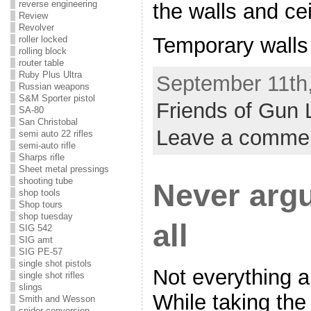
reverse engineering
the walls and cei
Review
Revolver
Temporary walls 
roller locked
rolling block
router table
Ruby Plus Ultra
September 11th,
Russian weapons
S&M Sporter pistol
Friends of Gun 
SA-80
San Christobal
Leave a comme
semi auto 22 rifles
semi-auto rifle
Sharps rifle
Sheet metal pressings
shooting tube
Never arg
shop tools
Shop tours
shop tuesday
all
SIG 542
SIG amt
SIG PE-57
single shot pistols
Not everything 
single shot rifles
slings
While taking the
Smith and Wesson
snider conversion