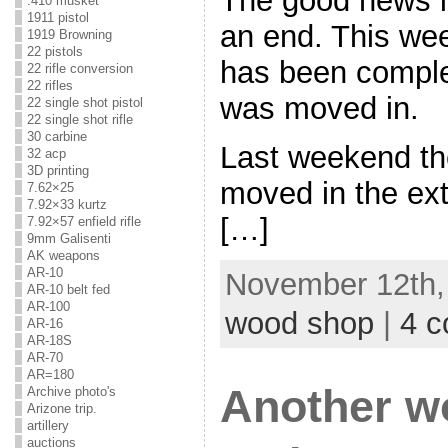
The good news is
.410 musket
1911 pistol
an end. This we
1919 Browning
22 pistols
has been comple
22 rifle conversion
22 rifles
was moved in.
22 single shot pistol
22 single shot rifle
30 carbine
Last weekend th
32 acp
3D printing
moved in the ext
7.62×25
7.92×33 kurtz
[…]
7.92×57 enfield rifle
9mm Galisenti
AK weapons
AR-10
November 12th, 
AR-10 belt fed
AR-100
wood shop
|
4 
AR-16
AR-18S
AR-70
AR=180
Another w
Archive photo's
Arizone trip.
artillery
auctions