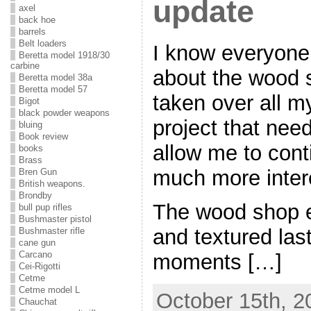
update
axel
back hoe
barrels
Belt loaders
I know everyone 
Beretta model 1918/30
carbine
about the wood s
Beretta model 38a
Beretta model 57
taken over all my
Bigot
black powder weapons
project that nee
bluing
Book review
allow me to cont
books
Brass
much more intere
Bren Gun
British weapons.
Brondby
The wood shop 
bull pup rifles
Bushmaster pistol
and textured las
Bushmaster rifle
cane gun
Carcano
moments […]
Cei-Rigotti
Cetme
Cetme model L
October 15th, 2
Chauchat