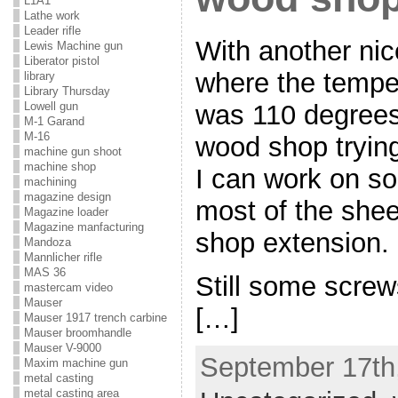
L1A1
Lathe work
Leader rifle
With another ni
Lewis Machine gun
Liberator pistol
where the tempe
library
Library Thursday
was 110 degrees
Lowell gun
M-1 Garand
M-16
wood shop trying
machine gun shoot
machine shop
I can work on som
machining
magazine design
most of the shee
Magazine loader
Magazine manfacturing
shop extension.
Mandoza
Mannlicher rifle
MAS 36
Still some screws
mastercam video
Mauser
[…]
Mauser 1917 trench carbine
Mauser broomhandle
Mauser V-9000
September 17th,
Maxim machine gun
metal casting
metal casting area