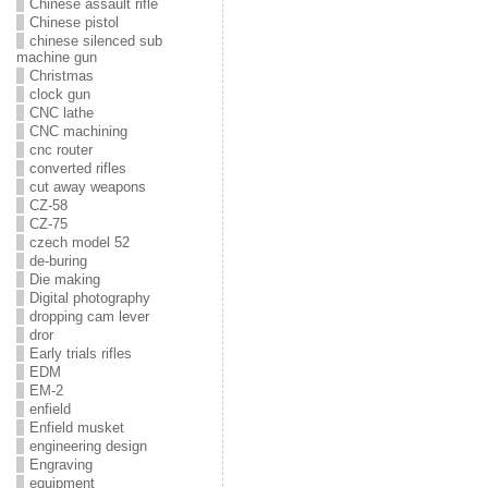
Chinese assault rifle
Chinese pistol
chinese silenced sub
machine gun
Christmas
clock gun
CNC lathe
CNC machining
cnc router
converted rifles
cut away weapons
CZ-58
CZ-75
czech model 52
de-buring
Die making
Digital photography
dropping cam lever
dror
Early trials rifles
EDM
EM-2
enfield
Enfield musket
engineering design
Engraving
equipment