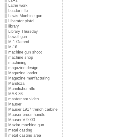
L1A1
Lathe work
Leader rifle
Lewis Machine gun
Liberator pistol
library
Library Thursday
Lowell gun
M-1 Garand
M-16
machine gun shoot
machine shop
machining
magazine design
Magazine loader
Magazine manfacturing
Mandoza
Mannlicher rifle
MAS 36
mastercam video
Mauser
Mauser 1917 trench carbine
Mauser broomhandle
Mauser V-9000
Maxim machine gun
metal casting
metal casting area