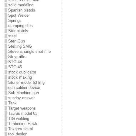
solid modeling
Spanish pistols
Spot Welder
Springs
stamping dies
Star pistols
steel
Sten Gun
Sterling SMG
Stevens single shot rifle
Steyr rifle
STG-44
STG-45
stock duplicator
stock making
Stoner model 63 lmg
sub caliber device
Sub Machine gun
sunday answer
Tank
Target weapons
Taurus model 63
TIG welding
Timberline Hawk
Tokarev pistol
tool design