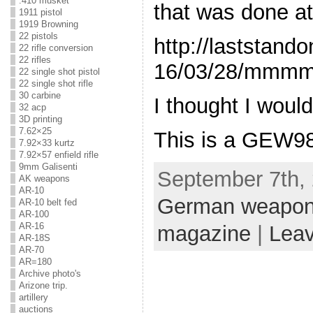
.410 musket
that was done at
1911 pistol
1919 Browning
22 pistols
http://laststan
22 rifle conversion
22 rifles
16/03/28/mmmm
22 single shot pistol
22 single shot rifle
30 carbine
I thought I woul
32 acp
3D printing
7.62×25
This is a GEW98
7.92×33 kurtz
7.92×57 enfield rifle
9mm Galisenti
September 7th, 
AK weapons
AR-10
German weapo
AR-10 belt fed
AR-100
AR-16
magazine
|
Lea
AR-18S
AR-70
AR=180
Archive photo's
Arizone trip.
artillery
auctions