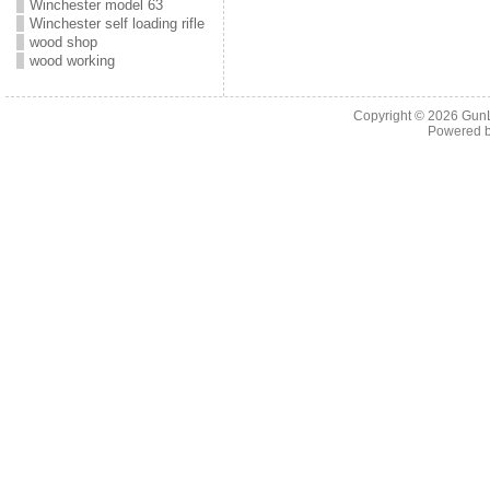
Winchester model 63
Winchester self loading rifle
wood shop
wood working
Copyright © 2026
Gun
Powered 