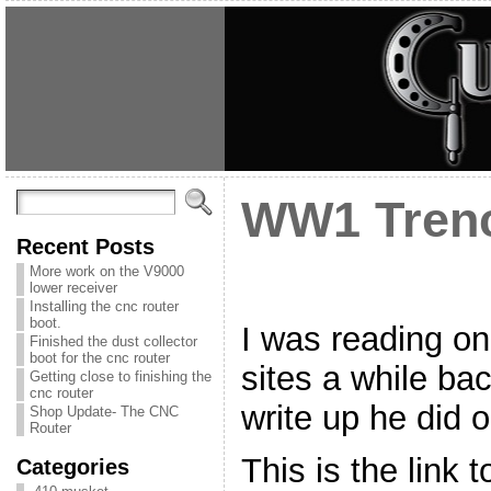
WW1 Tren
Recent Posts
More work on the V9000
lower receiver
Installing the cnc router
boot.
I was reading on
Finished the dust collector
boot for the cnc router
sites a while ba
Getting close to finishing the
cnc router
write up he did 
Shop Update- The CNC
Router
This is the link t
Categories