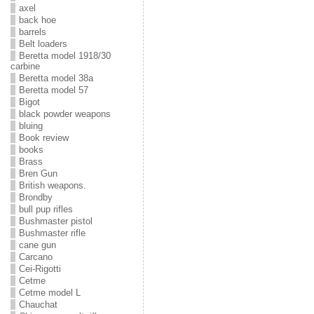
axel
back hoe
barrels
Belt loaders
Beretta model 1918/30
carbine
Beretta model 38a
Beretta model 57
Bigot
black powder weapons
bluing
Book review
books
Brass
Bren Gun
British weapons.
Brondby
bull pup rifles
Bushmaster pistol
Bushmaster rifle
cane gun
Carcano
Cei-Rigotti
Cetme
Cetme model L
Chauchat