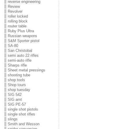
reverse engineering
Review
Revolver
roller locked
rolling block
router table
Ruby Plus Ultra
Russian weapons
S&M Sporter pistol
SA-80
San Christobal
semi auto 22 rifles
semi-auto rifle
Sharps rifle
Sheet metal pressings
shooting tube
shop tools
Shop tours
shop tuesday
SIG 542
SIG amt
SIG PE-57
single shot pistols
single shot rifles
slings
Smith and Wesson
snider conversion