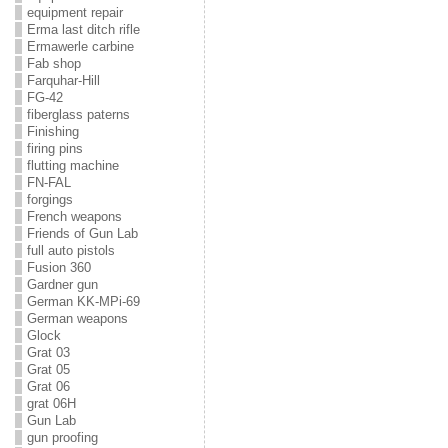
equipment repair
Erma last ditch rifle
Ermawerle carbine
Fab shop
Farquhar-Hill
FG-42
fiberglass paterns
Finishing
firing pins
flutting machine
FN-FAL
forgings
French weapons
Friends of Gun Lab
full auto pistols
Fusion 360
Gardner gun
German KK-MPi-69
German weapons
Glock
Grat 03
Grat 05
Grat 06
grat 06H
Gun Lab
gun proofing