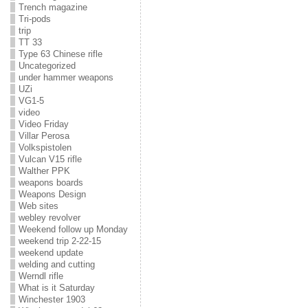
Trench magazine
Tri-pods
trip
TT 33
Type 63 Chinese rifle
Uncategorized
under hammer weapons
UZi
VG1-5
video
Video Friday
Villar Perosa
Volkspistolen
Vulcan V15 rifle
Walther PPK
weapons boards
Weapons Design
Web sites
webley revolver
Weekend follow up Monday
weekend trip 2-22-15
weekend update
welding and cutting
Werndl rifle
What is it Saturday
Winchester 1903