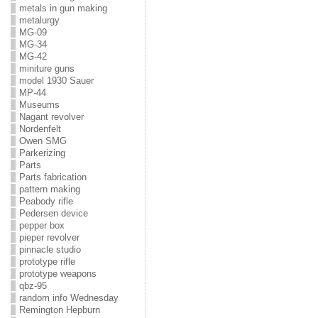
metals in gun making
metalurgy
MG-09
MG-34
MG-42
miniture guns
model 1930 Sauer
MP-44
Museums
Nagant revolver
Nordenfelt
Owen SMG
Parkerizing
Parts
Parts fabrication
pattern making
Peabody rifle
Pedersen device
pepper box
pieper revolver
pinnacle studio
prototype rifle
prototype weapons
qbz-95
random info Wednesday
Remington Hepburn