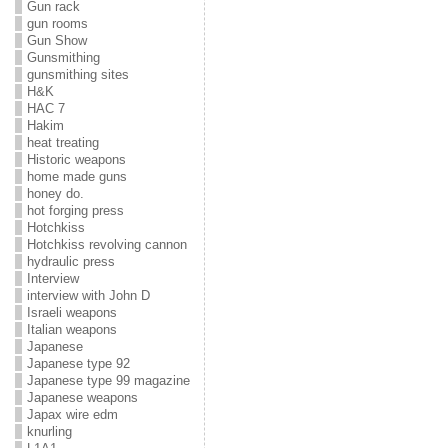
Gun rack
gun rooms
Gun Show
Gunsmithing
gunsmithing sites
H&K
HAC 7
Hakim
heat treating
Historic weapons
home made guns
honey do.
hot forging press
Hotchkiss
Hotchkiss revolving cannon
hydraulic press
Interview
interview with John D
Israeli weapons
Italian weapons
Japanese
Japanese type 92
Japanese type 99 magazine
Japanese weapons
Japax wire edm
knurling