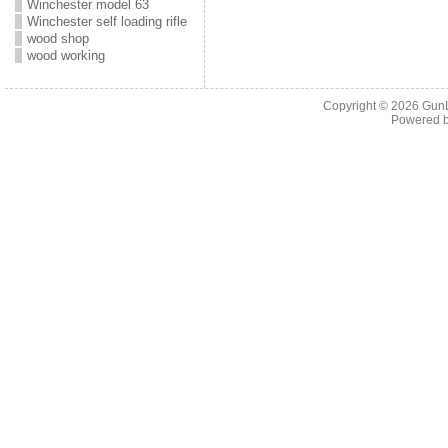
Winchester model 63
Winchester self loading rifle
wood shop
wood working
Copyright © 2026
Gun
Powered 