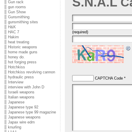
S.N.A.L
C
Gun rack
gun rooms
Gun Show
Gunsmithing
gunsmithing sites
H&K
HAC 7
(required)
Hakim
heat treating
Historic weapons
home made guns
honey do.
hot forging press
Hotchkiss
Hotchkiss revolving cannon
hydraulic press
CAPTCHA Code
*
Interview
interview with John D
Israeli weapons
Italian weapons
Japanese
Japanese type 92
Japanese type 99 magazine
Japanese weapons
Japax wire edm
knurling