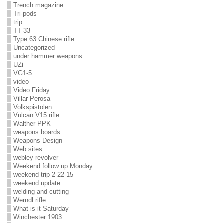
Trench magazine
Tri-pods
trip
TT 33
Type 63 Chinese rifle
Uncategorized
under hammer weapons
UZi
VG1-5
video
Video Friday
Villar Perosa
Volkspistolen
Vulcan V15 rifle
Walther PPK
weapons boards
Weapons Design
Web sites
webley revolver
Weekend follow up Monday
weekend trip 2-22-15
weekend update
welding and cutting
Werndl rifle
What is it Saturday
Winchester 1903