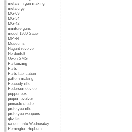
metals in gun making
metalurgy
MG-09
MG-34
MG-42
miniture guns
model 1930 Sauer
MP-44
Museums
Nagant revolver
Nordenfelt
Owen SMG
Parkerizing
Parts
Parts fabrication
pattern making
Peabody rifle
Pedersen device
pepper box
pieper revolver
pinnacle studio
prototype rifle
prototype weapons
qbz-95
random info Wednesday
Remington Hepburn