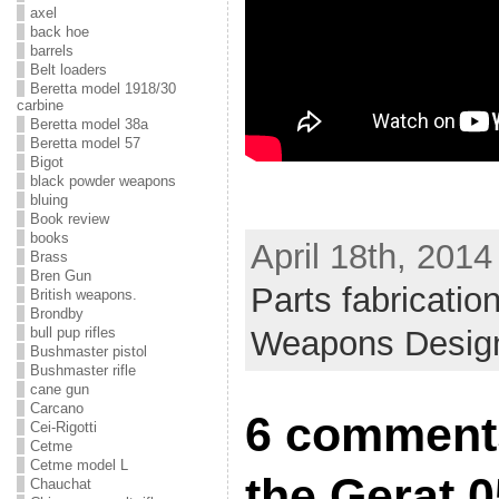
axel
back hoe
barrels
Belt loaders
Beretta model 1918/30
carbine
Beretta model 38a
Beretta model 57
Bigot
black powder weapons
bluing
Book review
books
April 18th, 2014
Brass
Bren Gun
Parts fabricatio
British weapons.
Brondby
bull pup rifles
Weapons Desig
Bushmaster pistol
Bushmaster rifle
cane gun
Carcano
6 comments
Cei-Rigotti
Cetme
Cetme model L
the Gerat 0
Chauchat