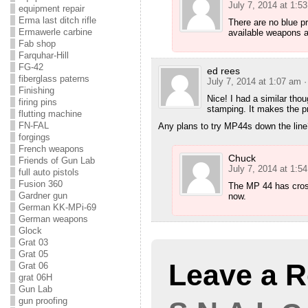
July 7, 2014 at 1:5
equipment repair
Erma last ditch rifle
There are no blue p
Ermawerle carbine
available weapons a
Fab shop
Farquhar-Hill
FG-42
ed rees
fiberglass paterns
July 7, 2014 at 1:07 am
·
Finishing
Nice! I had a similar thou
firing pins
stamping. It makes the p
flutting machine
FN-FAL
Any plans to try MP44s down the line
forgings
French weapons
Chuck
Friends of Gun Lab
July 7, 2014 at 1:5
full auto pistols
Fusion 360
The MP 44 has cross
Gardner gun
now.
German KK-MPi-69
German weapons
Glock
Grat 03
Grat 05
Leave a R
Grat 06
grat 06H
Gun Lab
gun proofing