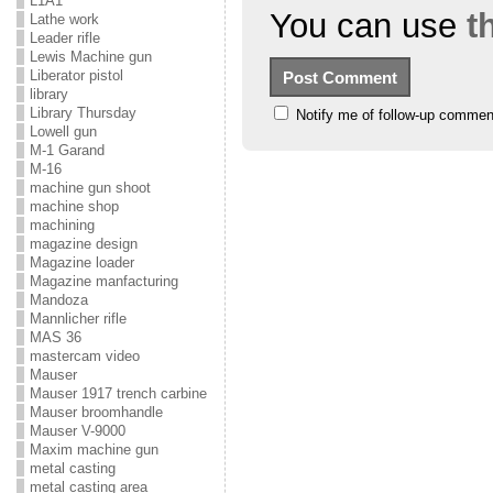
L1A1
You can use
t
Lathe work
Leader rifle
Lewis Machine gun
Liberator pistol
library
Library Thursday
Notify me of follow-up commen
Lowell gun
M-1 Garand
M-16
machine gun shoot
machine shop
machining
magazine design
Magazine loader
Magazine manfacturing
Mandoza
Mannlicher rifle
MAS 36
mastercam video
Mauser
Mauser 1917 trench carbine
Mauser broomhandle
Mauser V-9000
Maxim machine gun
metal casting
metal casting area