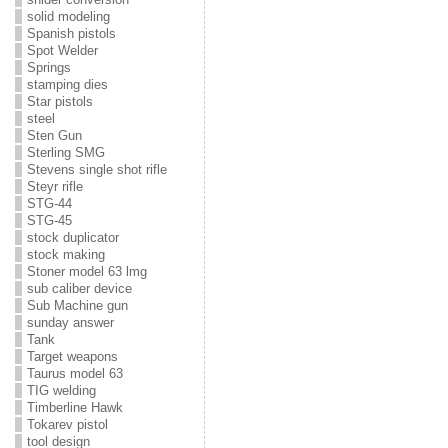
solid modeling
Spanish pistols
Spot Welder
Springs
stamping dies
Star pistols
steel
Sten Gun
Sterling SMG
Stevens single shot rifle
Steyr rifle
STG-44
STG-45
stock duplicator
stock making
Stoner model 63 lmg
sub caliber device
Sub Machine gun
sunday answer
Tank
Target weapons
Taurus model 63
TIG welding
Timberline Hawk
Tokarev pistol
tool design