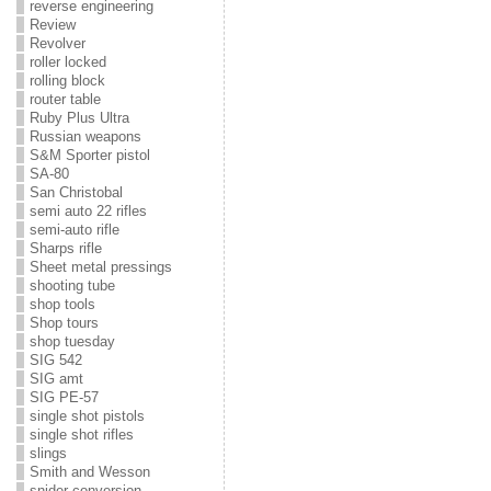
reverse engineering
Review
Revolver
roller locked
rolling block
router table
Ruby Plus Ultra
Russian weapons
S&M Sporter pistol
SA-80
San Christobal
semi auto 22 rifles
semi-auto rifle
Sharps rifle
Sheet metal pressings
shooting tube
shop tools
Shop tours
shop tuesday
SIG 542
SIG amt
SIG PE-57
single shot pistols
single shot rifles
slings
Smith and Wesson
snider conversion