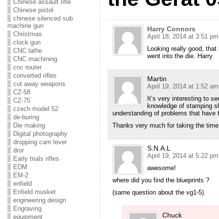
Chinese assault rifle
Chinese pistol
chinese silenced sub
machine gun
Harry Connors
Christmas
April 18, 2014 at 3:51 pm
clock gun
Looking really good, that 
CNC lathe
went into the die. Harry
CNC machining
cnc router
converted rifles
Martin
cut away weapons
April 19, 2014 at 1:52 am
CZ-58
It’s very interesting to 
CZ-75
knowledge of stamping sh
czech model 52
understanding of problems that have 
de-buring
Die making
Thanks very much for taking the time 
Digital photography
dropping cam lever
S.N.A.L
dror
April 19, 2014 at 5:22 pm
Early trials rifles
EDM
awesome!
EM-2
where did you find the blueprints ?
enfield
Enfield musket
(same question about the vg1-5)
engineering design
Engraving
Chuck
equipment