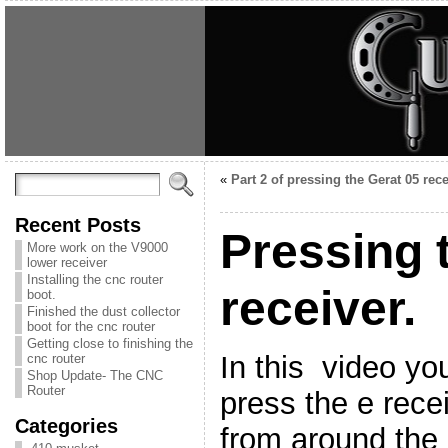
«
Part 2 of pressing the Gerat 05 rece
Recent Posts
Pressing 
More work on the V9000
lower receiver
Installing the cnc router
receiver.
boot.
Finished the dust collector
boot for the cnc router
Getting close to finishing the
In this video yo
cnc router
Shop Update- The CNC
Router
press the e rece
Categories
from around the 