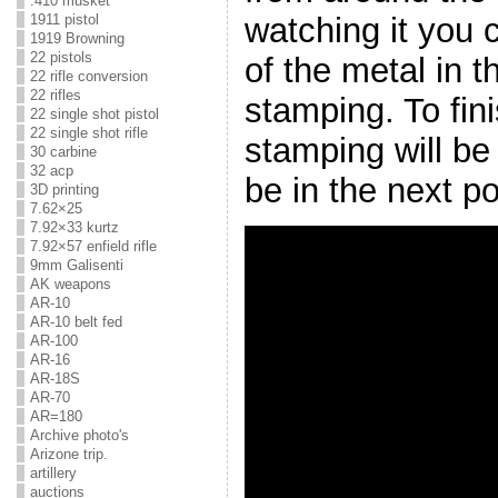
.410 musket
watching it you
1911 pistol
1919 Browning
22 pistols
of the metal in th
22 rifle conversion
22 rifles
stamping. To fin
22 single shot pistol
22 single shot rifle
stamping will be
30 carbine
32 acp
be in the next po
3D printing
7.62×25
7.92×33 kurtz
7.92×57 enfield rifle
9mm Galisenti
AK weapons
AR-10
AR-10 belt fed
AR-100
AR-16
AR-18S
AR-70
AR=180
Archive photo's
Arizone trip.
artillery
auctions