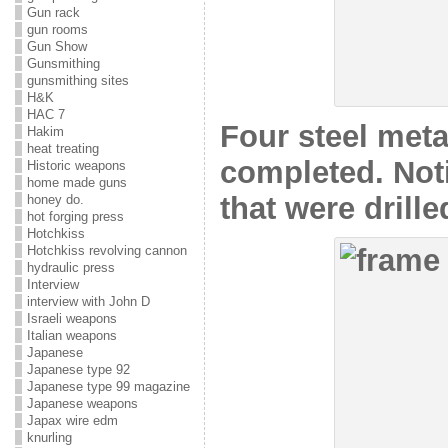
Gun rack
gun rooms
Gun Show
Gunsmithing
gunsmithing sites
H&K
HAC 7
Four steel meta
Hakim
heat treating
completed. Not
Historic weapons
home made guns
that were drille
honey do.
hot forging press
Hotchkiss
Hotchkiss revolving cannon
hydraulic press
Interview
interview with John D
Israeli weapons
Italian weapons
Japanese
Japanese type 92
Japanese type 99 magazine
Japanese weapons
Japax wire edm
knurling