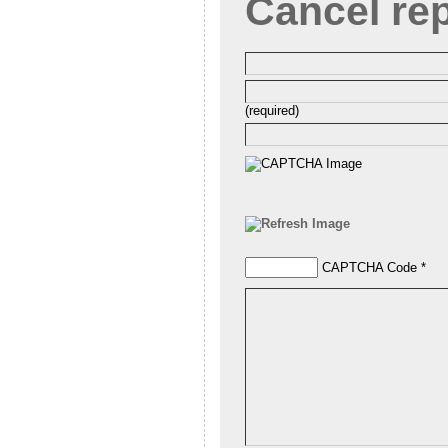
Cancel re
(required)
CAPTCHA Code
*