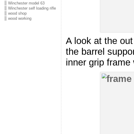
Winchester model 63
Winchester self loading rifle
wood shop
wood working
A look at the out
the barrel suppo
inner grip frame