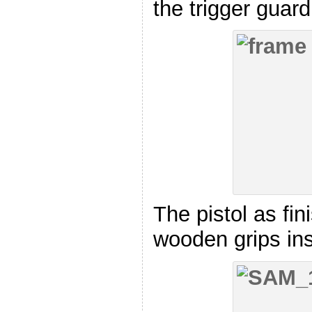
the trigger guard
The pistol as fin
wooden grips ins