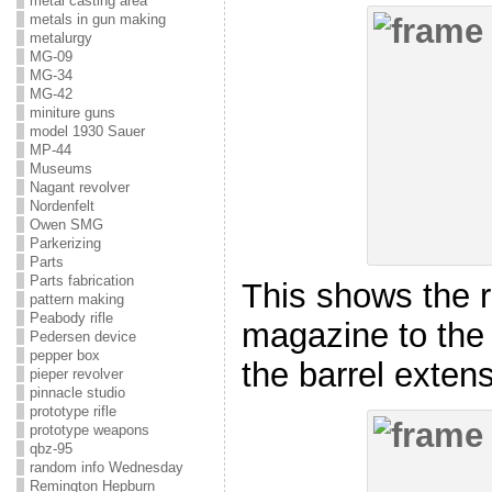
metal casting area
metals in gun making
metalurgy
MG-09
MG-34
MG-42
miniture guns
model 1930 Sauer
MP-44
Museums
Nagant revolver
Nordenfelt
Owen SMG
Parkerizing
Parts
Parts fabrication
This shows the r
pattern making
Peabody rifle
magazine to the 
Pedersen device
pepper box
the barrel extens
pieper revolver
pinnacle studio
prototype rifle
prototype weapons
qbz-95
random info Wednesday
Remington Hepburn