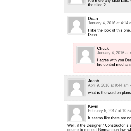
Are there any slide rails, 
the slide ?
Dean
January 4, 2016 at 4:14 
I like the look of this on
Dean
Chuck
January 4, 2016 at
I agree with you De
fire control mechani
Jacob
April 9, 2016 at 9:44 am
what is the word on plan
Kevin
February 5, 2017 at 10:5
It seems like there are no
Well, if the Designer / Constructor is
course to respect German gun law, wh