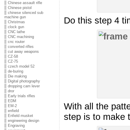
Chinese assault rifle
Chinese pistol
chinese silenced sub
machine gun
Do this step 4 ti
Christmas
clock gun
CNC lathe
CNC machining
cnc router
converted rifles
cut away weapons
CZ-58
CZ-75
czech model 52
de-buring
Die making
Digital photography
dropping cam lever
dror
Early trials rifles
EDM
With all the patt
EM-2
enfield
step is to make 
Enfield musket
engineering design
Engraving