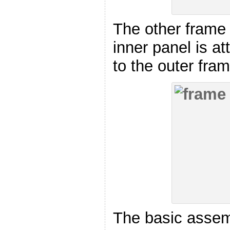
The other frame
inner panel is a
to the outer fra
The basic assem