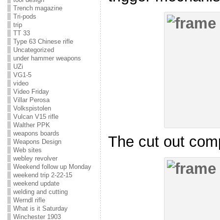
Trench magazine
Tri-pods
trip
TT 33
Type 63 Chinese rifle
Uncategorized
under hammer weapons
UZi
VG1-5
video
Video Friday
Villar Perosa
Volkspistolen
Vulcan V15 rifle
Walther PPK
weapons boards
The cut out com
Weapons Design
Web sites
webley revolver
Weekend follow up Monday
weekend trip 2-22-15
weekend update
welding and cutting
Werndl rifle
What is it Saturday
Winchester 1903