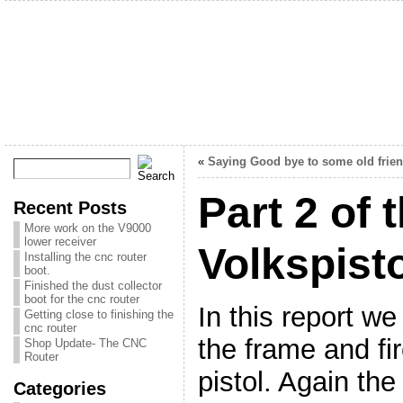
«
Saying Good bye to some old frie
Part 2 of 
Recent Posts
More work on the V9000
lower receiver
Volkspist
Installing the cnc router
boot.
Finished the dust collector
boot for the cnc router
In this report we
Getting close to finishing the
cnc router
the frame and fir
Shop Update- The CNC
Router
pistol. Again th
Categories