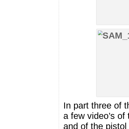
In part three of 
a few video’s of
and of the pisto