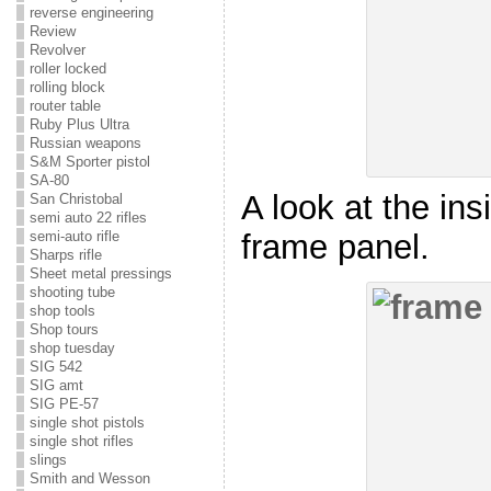
reverse engineering
Review
Revolver
roller locked
rolling block
router table
Ruby Plus Ultra
Russian weapons
S&M Sporter pistol
SA-80
A look at the ins
San Christobal
semi auto 22 rifles
frame panel.
semi-auto rifle
Sharps rifle
Sheet metal pressings
shooting tube
shop tools
Shop tours
shop tuesday
SIG 542
SIG amt
SIG PE-57
single shot pistols
single shot rifles
slings
Smith and Wesson