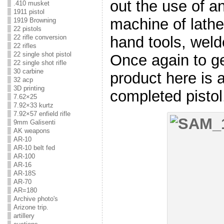
out the use of an
.410 musket
1911 pistol
machine of lath
1919 Browning
22 pistols
hand tools, welde
22 rifle conversion
22 rifles
22 single shot pistol
Once again to get
22 single shot rifle
30 carbine
product here is a
32 acp
3D printing
completed pistol
7.62×25
7.92×33 kurtz
7.92×57 enfield rifle
9mm Galisenti
AK weapons
AR-10
AR-10 belt fed
AR-100
AR-16
AR-18S
AR-70
AR=180
Archive photo's
Arizone trip.
artillery