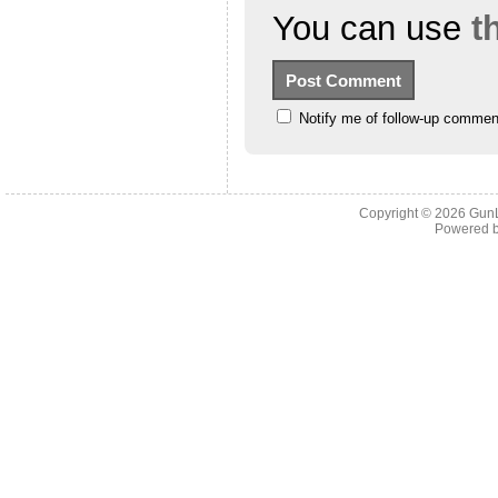
You can use
t
Notify me of follow-up commen
Copyright © 2026
Gun
Powered 