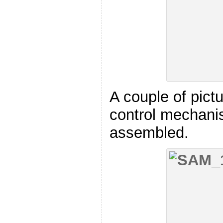
A couple of pictu
control mechan
assembled.