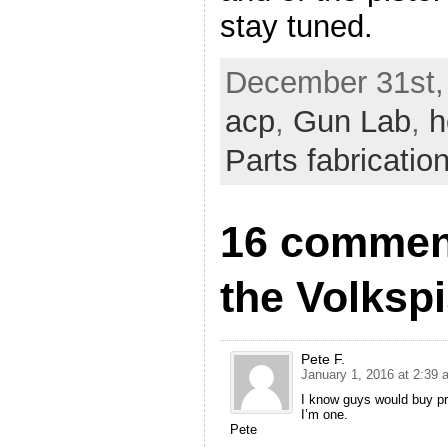
stay tuned.
December 31st,
acp
,
Gun Lab
,
h
Parts fabricatio
16 comment
the Volkspi
Pete F.
January 1, 2016 at 2:39 
I know guys would buy prin
I’m one.
Pete