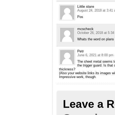
Little stare
August 24, 2018 at 3:41
Pos
mcscheck
October 26, 2018 at 5:3
Whats the word on plans
Petr
June 6, 2021 at 8:00 pm
The sheet metal seems to
the trigger guard. Is that
thickness?
(Also your website links its images w
Impressive work, though.
Leave a R