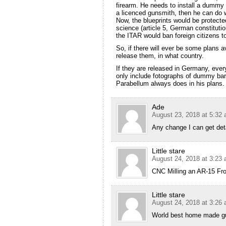
firearm. He needs to install a dummy b
a licenced gunsmith, then he can do 
Now, the blueprints would be protect
science (article 5, German constitutio
the ITAR would ban foreign citizens to
So, if there will ever be some plans 
release them, in what country.
If they are released in Germany, eve
only include fotographs of dummy barre
Parabellum always does in his plans.
Ade
August 23, 2018 at 5:32
Any change I can get deta
Little stare
August 24, 2018 at 3:23
CNC Milling an AR-15 Fro
Little stare
August 24, 2018 at 3:26
World best home made g