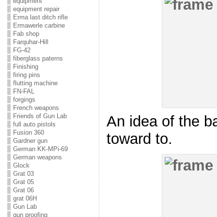
equipment
equipment repair
Erma last ditch rifle
Ermawerle carbine
Fab shop
Farquhar-Hill
FG-42
fiberglass paterns
Finishing
firing pins
flutting machine
FN-FAL
forgings
French weapons
Friends of Gun Lab
An idea of the b
full auto pistols
Fusion 360
toward to.
Gardner gun
German KK-MPi-69
German weapons
Glock
Grat 03
Grat 05
Grat 06
grat 06H
Gun Lab
gun proofing