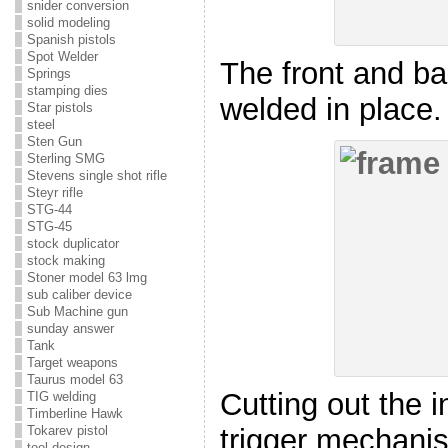
snider conversion
solid modeling
Spanish pistols
Spot Welder
The front and b
Springs
stamping dies
welded in place.
Star pistols
steel
Sten Gun
Sterling SMG
Stevens single shot rifle
Steyr rifle
STG-44
STG-45
stock duplicator
stock making
Stoner model 63 lmg
sub caliber device
Sub Machine gun
sunday answer
Tank
Target weapons
Taurus model 63
Cutting out the i
TIG welding
Timberline Hawk
Tokarev pistol
trigger mechani
tool design