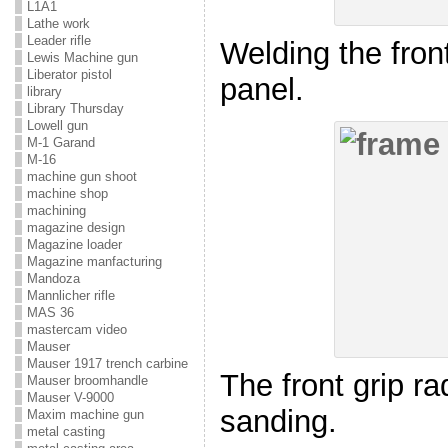
L1A1
Lathe work
Leader rifle
Welding the front
Lewis Machine gun
Liberator pistol
panel.
library
Library Thursday
Lowell gun
M-1 Garand
M-16
machine gun shoot
machine shop
machining
magazine design
Magazine loader
Magazine manfacturing
Mandoza
Mannlicher rifle
MAS 36
mastercam video
Mauser
Mauser 1917 trench carbine
The front grip rad
Mauser broomhandle
Mauser V-9000
sanding.
Maxim machine gun
metal casting