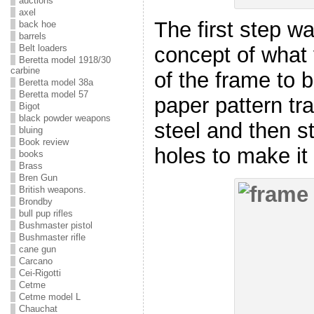
auctions
axel
The first step w
back hoe
barrels
Belt loaders
concept of what
Beretta model 1918/30
carbine
of the frame to b
Beretta model 38a
Beretta model 57
paper pattern tra
Bigot
black powder weapons
steel and then st
bluing
Book review
holes to make it 
books
Brass
Bren Gun
British weapons.
Brondby
bull pup rifles
Bushmaster pistol
Bushmaster rifle
cane gun
Carcano
Cei-Rigotti
Cetme
Cetme model L
Chauchat