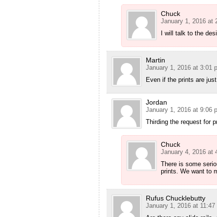
Chuck
January 1, 2016 at
I will talk to the des
Martin
January 1, 2016 at 3:01 
Even if the prints are jus
Jordan
January 1, 2016 at 9:06 
Thirding the request for p
Chuck
January 4, 2016 at
There is some seriou
prints. We want to m
Rufus Chucklebutty
January 1, 2016 at 11:47