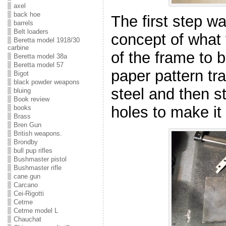
axel
back hoe
The first step w
barrels
Belt loaders
concept of what
Beretta model 1918/30
carbine
of the frame to b
Beretta model 38a
Beretta model 57
paper pattern tra
Bigot
black powder weapons
steel and then st
bluing
Book review
holes to make it 
books
Brass
Bren Gun
British weapons.
Brondby
bull pup rifles
Bushmaster pistol
Bushmaster rifle
cane gun
Carcano
Cei-Rigotti
Cetme
Cetme model L
Chauchat