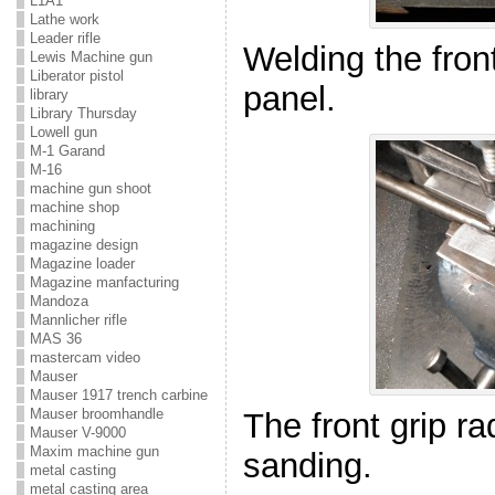
L1A1
Lathe work
Leader rifle
Welding the front
Lewis Machine gun
Liberator pistol
panel.
library
Library Thursday
Lowell gun
M-1 Garand
M-16
machine gun shoot
machine shop
machining
magazine design
Magazine loader
Magazine manfacturing
Mandoza
Mannlicher rifle
MAS 36
mastercam video
Mauser
Mauser 1917 trench carbine
Mauser broomhandle
The front grip rad
Mauser V-9000
Maxim machine gun
sanding.
metal casting
metal casting area