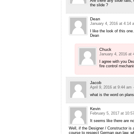
Are there any slide rails, 
the slide ?
Dean
January 4, 2016 at 4:14 
I like the look of this on
Dean
Chuck
January 4, 2016 at
I agree with you De
fire control mechani
Jacob
April 9, 2016 at 9:44 am
what is the word on plan
Kevin
February 5, 2017 at 10:5
It seems like there are no
Well, if the Designer / Constructor is
course to respect German gun law, wh