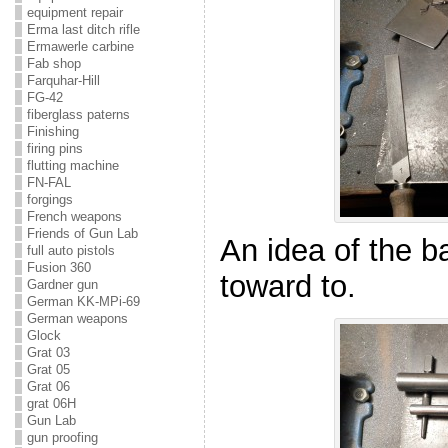
equipment repair
Erma last ditch rifle
Ermawerle carbine
Fab shop
Farquhar-Hill
FG-42
fiberglass paterns
Finishing
firing pins
flutting machine
FN-FAL
forgings
French weapons
Friends of Gun Lab
An idea of the b
full auto pistols
Fusion 360
toward to.
Gardner gun
German KK-MPi-69
German weapons
Glock
Grat 03
Grat 05
Grat 06
grat 06H
Gun Lab
gun proofing