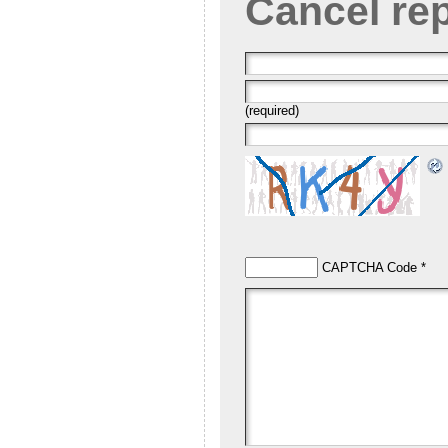
Cancel re
(required)
CAPTCHA Code
*