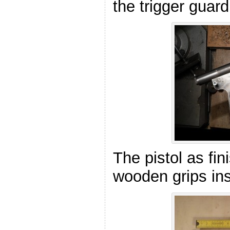
the trigger guard
The pistol as fin
wooden grips ins