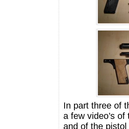
In part three of 
a few video’s of
and of the pisto