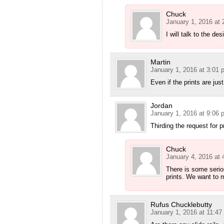
Chuck
January 1, 2016 at
I will talk to the des
Martin
January 1, 2016 at 3:01 
Even if the prints are jus
Jordan
January 1, 2016 at 9:06 
Thirding the request for p
Chuck
January 4, 2016 at
There is some seriou
prints. We want to m
Rufus Chucklebutty
January 1, 2016 at 11:47