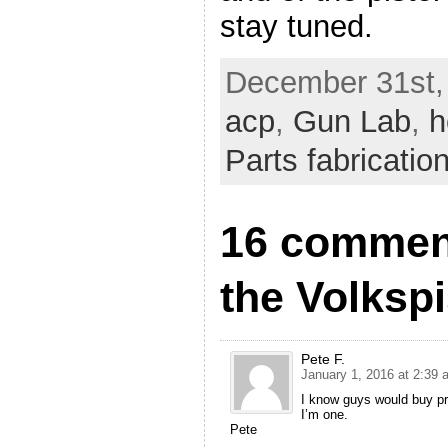
stay tuned.
December 31st,
acp
,
Gun Lab
,
h
Parts fabricatio
16 comment
the Volkspi
Pete F.
January 1, 2016 at 2:39 
I know guys would buy prin
I’m one.
Pete