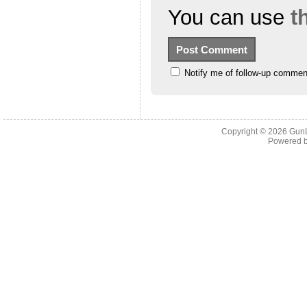
You can use
t
Notify me of follow-up commen
Copyright © 2026
Gun
Powered 