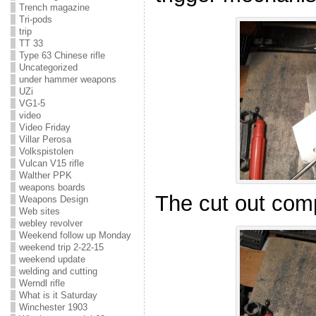
Trench magazine
Tri-pods
trip
TT 33
Type 63 Chinese rifle
Uncategorized
under hammer weapons
UZi
VG1-5
video
Video Friday
Villar Perosa
Volkspistolen
Vulcan V15 rifle
Walther PPK
weapons boards
The cut out com
Weapons Design
Web sites
webley revolver
Weekend follow up Monday
weekend trip 2-22-15
weekend update
welding and cutting
Werndl rifle
What is it Saturday
Winchester 1903