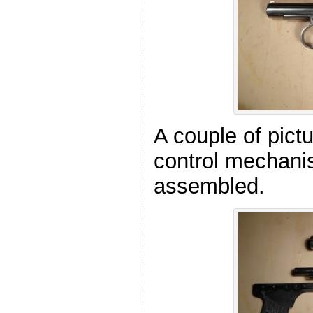
A couple of pictu
control mechan
assembled.