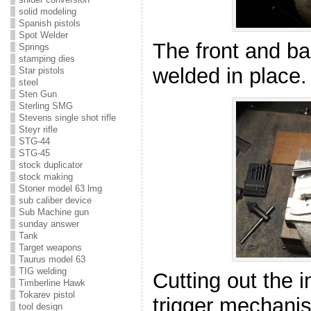
solid modeling
Spanish pistols
Spot Welder
The front and b
Springs
stamping dies
welded in place.
Star pistols
steel
Sten Gun
Sterling SMG
Stevens single shot rifle
Steyr rifle
STG-44
STG-45
stock duplicator
stock making
Stoner model 63 lmg
sub caliber device
Sub Machine gun
sunday answer
Tank
Target weapons
Taurus model 63
TIG welding
Cutting out the i
Timberline Hawk
Tokarev pistol
trigger mechani
tool design