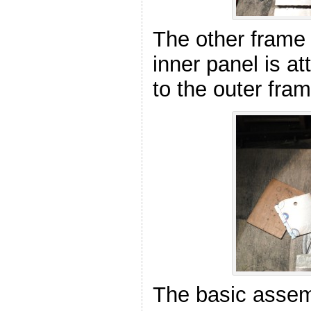
The other frame
inner panel is a
to the outer fra
The basic assem