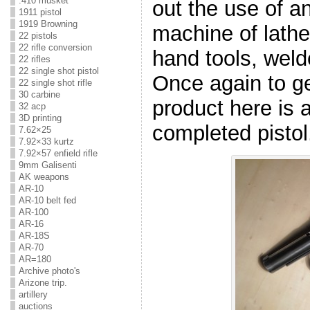
.410 musket
out the use of an
1911 pistol
1919 Browning
machine of lath
22 pistols
22 rifle conversion
hand tools, welde
22 rifles
22 single shot pistol
Once again to get
22 single shot rifle
30 carbine
product here is a
32 acp
3D printing
completed pistol
7.62×25
7.92×33 kurtz
7.92×57 enfield rifle
9mm Galisenti
AK weapons
AR-10
AR-10 belt fed
AR-100
AR-16
AR-18S
AR-70
AR=180
Archive photo's
Arizone trip.
artillery
auctions