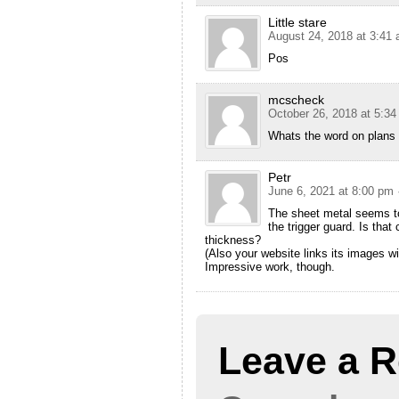
Little stare
August 24, 2018 at 3:41
Pos
mcscheck
October 26, 2018 at 5:3
Whats the word on plans
Petr
June 6, 2021 at 8:00 pm
The sheet metal seems to
the trigger guard. Is that
thickness?
(Also your website links its images w
Impressive work, though.
Leave a R