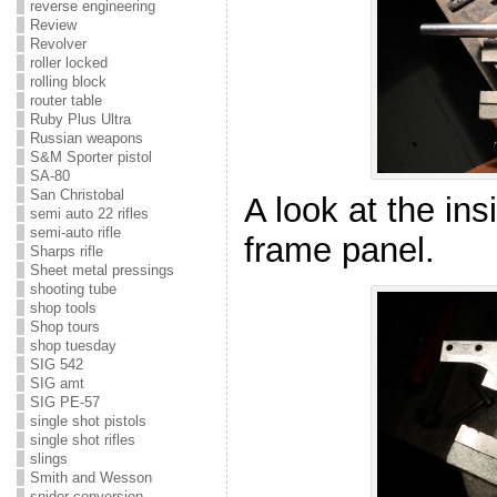
reverse engineering
Review
Revolver
roller locked
rolling block
router table
Ruby Plus Ultra
Russian weapons
S&M Sporter pistol
SA-80
San Christobal
A look at the ins
semi auto 22 rifles
semi-auto rifle
frame panel.
Sharps rifle
Sheet metal pressings
shooting tube
shop tools
Shop tours
shop tuesday
SIG 542
SIG amt
SIG PE-57
single shot pistols
single shot rifles
slings
Smith and Wesson
snider conversion