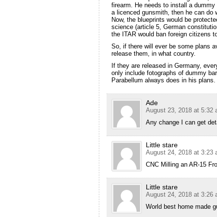
firearm. He needs to install a dummy b
a licenced gunsmith, then he can do 
Now, the blueprints would be protect
science (article 5, German constitutio
the ITAR would ban foreign citizens to
So, if there will ever be some plans 
release them, in what country.
If they are released in Germany, eve
only include fotographs of dummy barre
Parabellum always does in his plans.
Ade
August 23, 2018 at 5:32
Any change I can get deta
Little stare
August 24, 2018 at 3:23
CNC Milling an AR-15 Fro
Little stare
August 24, 2018 at 3:26
World best home made g