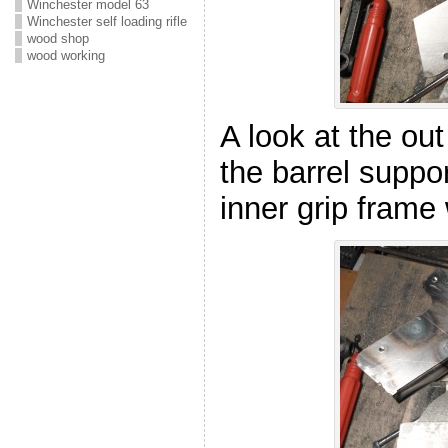
Winchester model 63
Winchester self loading rifle
wood shop
wood working
A look at the out
the barrel suppo
inner grip frame