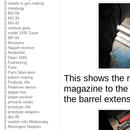
metals in gun making
metalurgy
MG-09
MG-34
MG-42
miniture guns
model 1930 Sauer
MP-44
Museums
Nagant revolver
Nordenfelt
Owen SMG
Parkerizing
Parts
Parts fabrication
This shows the r
pattern making
Peabody rifle
magazine to the 
Pedersen device
pepper box
the barrel extens
pieper revolver
pinnacle studio
prototype rifle
prototype weapons
qbz-95
random info Wednesday
Remington Hepburn