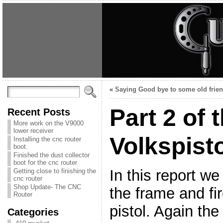
«
Saying Good bye to some old frie
Part 2 of 
Recent Posts
More work on the V9000
lower receiver
Volkspist
Installing the cnc router
boot.
Finished the dust collector
boot for the cnc router
In this report we
Getting close to finishing the
cnc router
Shop Update- The CNC
the frame and fir
Router
pistol. Again th
Categories