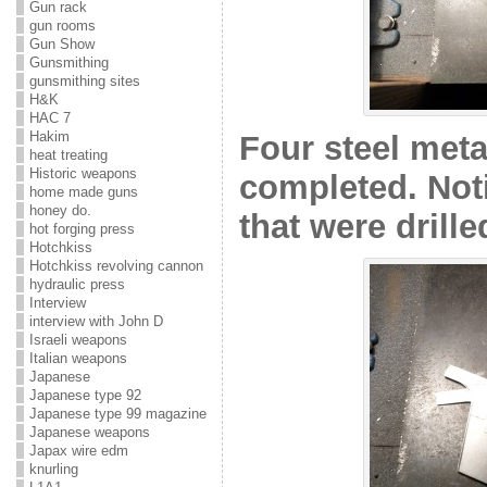
Gun rack
gun rooms
Gun Show
Gunsmithing
gunsmithing sites
H&K
HAC 7
Hakim
Four steel meta
heat treating
Historic weapons
completed. Not
home made guns
honey do.
that were drille
hot forging press
Hotchkiss
Hotchkiss revolving cannon
hydraulic press
Interview
interview with John D
Israeli weapons
Italian weapons
Japanese
Japanese type 92
Japanese type 99 magazine
Japanese weapons
Japax wire edm
knurling