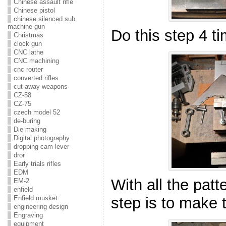
Chinese assault rifle
Chinese pistol
chinese silenced sub
machine gun
Do this step 4 ti
Christmas
clock gun
CNC lathe
CNC machining
cnc router
converted rifles
cut away weapons
CZ-58
CZ-75
czech model 52
de-buring
Die making
Digital photography
dropping cam lever
dror
Early trials rifles
EDM
With all the patt
EM-2
enfield
step is to make 
Enfield musket
engineering design
Engraving
equipment