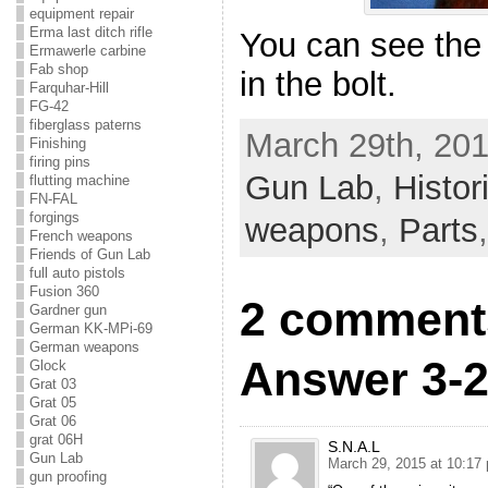
equipment repair
Erma last ditch rifle
You can see the 
Ermawerle carbine
Fab shop
in the bolt.
Farquhar-Hill
FG-42
fiberglass paterns
March 29th, 201
Finishing
firing pins
Gun Lab
,
Histo
flutting machine
FN-FAL
forgings
weapons
,
Parts
French weapons
Friends of Gun Lab
full auto pistols
Fusion 360
2 comment
Gardner gun
German KK-MPi-69
German weapons
Answer 3-2
Glock
Grat 03
Grat 05
Grat 06
grat 06H
S.N.A.L
Gun Lab
March 29, 2015 at 10:17
gun proofing