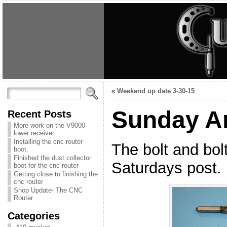
«
Weekend up date 3-30-15
Sunday A
Recent Posts
More work on the V9000
lower receiver
Installing the cnc router
The bolt and bol
boot.
Finished the dust collector
Saturdays post.
boot for the cnc router
Getting close to finishing the
cnc router
Shop Update- The CNC
Router
Categories