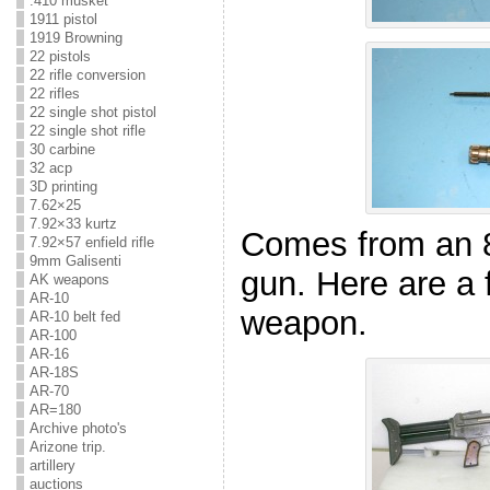
.410 musket
1911 pistol
1919 Browning
22 pistols
22 rifle conversion
22 rifles
22 single shot pistol
22 single shot rifle
30 carbine
32 acp
3D printing
7.62×25
7.92×33 kurtz
Comes from an 
7.92×57 enfield rifle
9mm Galisenti
gun. Here are a f
AK weapons
AR-10
weapon.
AR-10 belt fed
AR-100
AR-16
AR-18S
AR-70
AR=180
Archive photo's
Arizone trip.
artillery
auctions