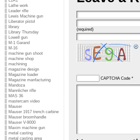
L1A1
Lathe work
Leader rifle
Lewis Machine gun
Liberator pistol
library
(required)
Library Thursday
Lowell gun
M-1 Garand
M-16
machine gun shoot
machine shop
machining
magazine design
Magazine loader
CAPTCHA Code
*
Magazine manfacturing
Mandoza
Mannlicher rifle
MAS 36
mastercam video
Mauser
Mauser 1917 trench carbine
Mauser broomhandle
Mauser V-9000
Maxim machine gun
metal casting
metal casting area