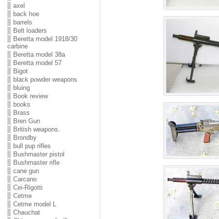
axel
back hoe
barrels
Belt loaders
Beretta model 1918/30
carbine
Beretta model 38a
Beretta model 57
Bigot
black powder weapons
bluing
Book review
books
Brass
Bren Gun
British weapons.
Brondby
bull pup rifles
Bushmaster pistol
Bushmaster rifle
cane gun
Carcano
Cei-Rigotti
Cetme
Cetme model L
Chauchat