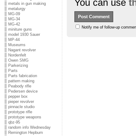
You can use
t
metals in gun making
metalurgy
MG-09
MG-34
MG-42
Notify me of follow-up commen
miniture guns
model 1930 Sauer
MP-44
Museums
Nagant revolver
Nordenfelt
Owen SMG
Parkerizing
Parts
Parts fabrication
pattern making
Peabody rifle
Pedersen device
pepper box
pieper revolver
pinnacle studio
prototype rifle
prototype weapons
qbz-95
random info Wednesday
Remington Hepburn