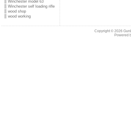
Winchester model 63
Winchester self loading rifle
wood shop
wood working
Copyright © 2026
Gun
Powered 