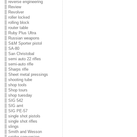
reverse engineering
Review
Revolver
roller locked
rolling block
router table
Ruby Plus Ultra
Russian weapons
S&M Sporter pistol
SA-80
San Christobal
semi auto 22 rifles
semi-auto rifle
Sharps rifle
Sheet metal pressings
shooting tube
shop tools
Shop tours
shop tuesday
SIG 542
SIG amt
SIG PE-57
single shot pistols
single shot rifles
slings
Smith and Wesson
snider conversion