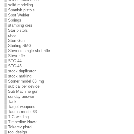
solid modeling
Spanish pistols
Spot Welder
Springs
stamping dies
Star pistols
steel
Sten Gun
Sterling SMG
Stevens single shot rifle
Steyr rifle
STG-44
STG-45
stock duplicator
stock making
Stoner model 63 lmg
sub caliber device
Sub Machine gun
sunday answer
Tank
Target weapons
Taurus model 63
TIG welding
Timberline Hawk
Tokarev pistol
tool design