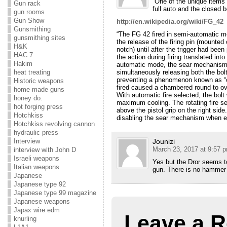
“One of the unique items 
Gun rack
full auto and the closed b
gun rooms
Gun Show
http://en.wikipedia.org/wiki/FG_42
Gunsmithing
“The FG 42 fired in semi-automatic m
gunsmithing sites
the release of the firing pin (mounted 
H&K
notch) until after the trigger had bee
HAC 7
the action during firing translated in
Hakim
automatic mode, the sear mechanism 
simultaneously releasing both the bolt
heat treating
preventing a phenomenon known as “c
Historic weapons
fired caused a chambered round to ove
home made guns
With automatic fire selected, the bol
honey do.
maximum cooling. The rotating fire sel
hot forging press
above the pistol grip on the right sid
Hotchkiss
disabling the sear mechanism when 
Hotchkiss revolving cannon
hydraulic press
Jounizi
Interview
March 23, 2017 at 9:57 
interview with John D
Israeli weapons
Yes but the Dror seems t
Italian weapons
gun. There is no hammer 
Japanese
Japanese type 92
Japanese type 99 magazine
Japanese weapons
Japax wire edm
Leave a R
knurling