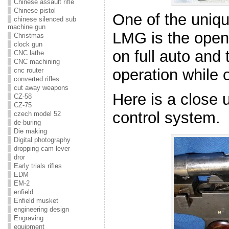
Chinese assault rifle
Chinese pistol
One of the uniqu
chinese silenced sub
machine gun
LMG is the open 
Christmas
clock gun
on full auto and 
CNC lathe
CNC machining
operation while 
cnc router
converted rifles
cut away weapons
Here is a close u
CZ-58
CZ-75
control system.
czech model 52
de-buring
Die making
Digital photography
dropping cam lever
dror
Early trials rifles
EDM
EM-2
enfield
Enfield musket
engineering design
Engraving
equipment