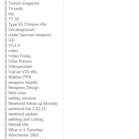
Trench magazine
Tri-pods
trip
TT 33
Type 63 Chinese rifle
Uncategorized
under hammer weapons
UZi
VG1-5
video
Video Friday
Villar Perosa
Volkspistolen
Vulcan V15 rifle
Walther PPK
weapons boards
Weapons Design
Web sites
webley revolver
Weekend follow up Monday
weekend trip 2-22-15
weekend update
welding and cutting
Werndl rifle
What is it Saturday
Winchester 1903