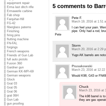
equipment repair
5 comments to Barre
Erma last ditch rifle
Ermawerle carbine
Fab shop
Pete F.
Farquhar-Hill
March 19, 2016 at 1:51 
FG-42
fiberglass paterns
I can feel your pain. We
pipe. Only had a rod, br
Finishing
Pete
firing pins
flutting machine
FN-FAL
Storm
forgings
March 20, 2016 at 2:29 
French weapons
Yugo AK barrels are noto
Friends of Gun Lab
full auto pistols
Fusion 360
Prusakowski
Gardner gun
March 23, 2016 at 12:22
German KK-MPi-69
German weapons
Would K98, G43 or FN49 b
Glock
Grat 03
Chuck
Grat 05
March 23, 2016 at 
Grat 06
grat 06H
The k98 barrel is t
Gun Lab
they are gas operate
gun proofing