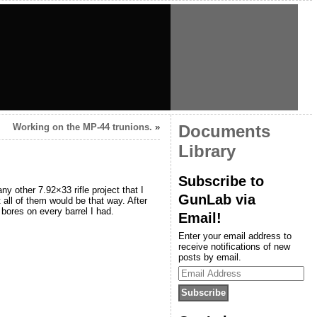
Working on the MP-44 trunions.
»
Documents
Library
Subscribe to
y other 7.92×33 rifle project that I
GunLab via
t all of them would be that way. After
bores on every barrel I had.
Email!
Enter your email address to
receive notifications of new
posts by email.
Email
Address