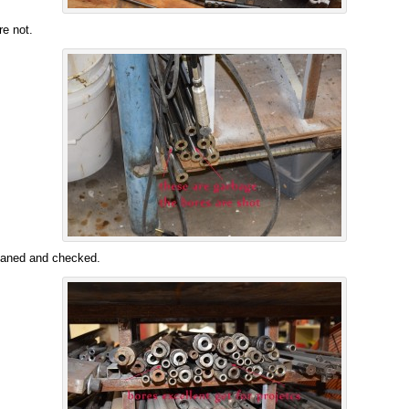
e not.
leaned and checked.