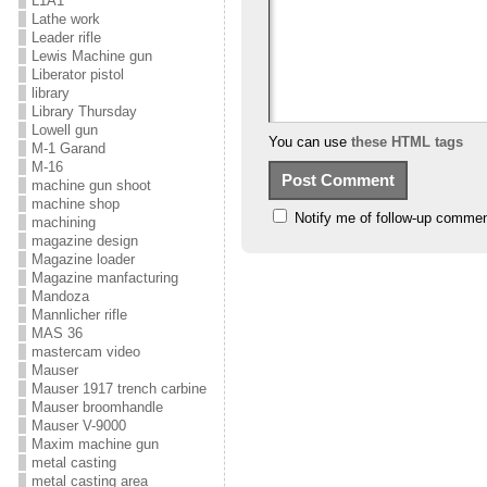
L1A1
Lathe work
Leader rifle
Lewis Machine gun
Liberator pistol
library
Library Thursday
Lowell gun
You can use
these HTML tags
M-1 Garand
M-16
machine gun shoot
machine shop
Notify me of follow-up commen
machining
magazine design
Magazine loader
Magazine manfacturing
Mandoza
Mannlicher rifle
MAS 36
mastercam video
Mauser
Mauser 1917 trench carbine
Mauser broomhandle
Mauser V-9000
Maxim machine gun
metal casting
metal casting area