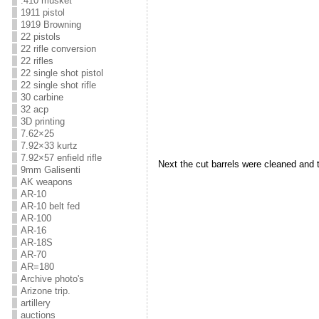
.410 musket
1911 pistol
1919 Browning
22 pistols
22 rifle conversion
22 rifles
22 single shot pistol
22 single shot rifle
30 carbine
32 acp
3D printing
7.62×25
7.92×33 kurtz
7.92×57 enfield rifle
Next the cut barrels were cleaned and 
9mm Galisenti
AK weapons
AR-10
AR-10 belt fed
AR-100
AR-16
AR-18S
AR-70
AR=180
Archive photo's
Arizone trip.
artillery
auctions