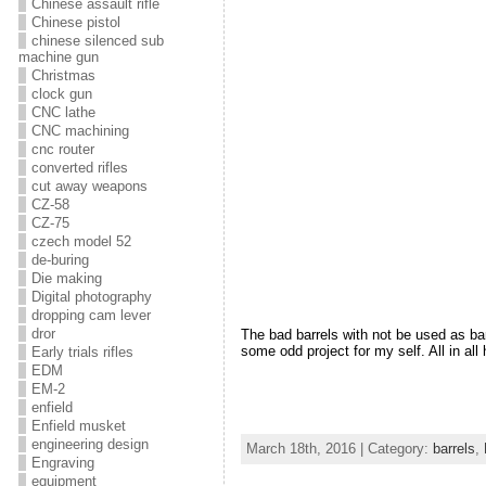
Chinese assault rifle
Chinese pistol
chinese silenced sub
machine gun
Christmas
clock gun
CNC lathe
CNC machining
cnc router
converted rifles
cut away weapons
CZ-58
CZ-75
czech model 52
de-buring
Die making
Digital photography
dropping cam lever
dror
The bad barrels with not be used as barr
some odd project for my self. All in al
Early trials rifles
EDM
EM-2
enfield
Enfield musket
engineering design
March 18th, 2016 | Category:
barrels
,
Engraving
equipment