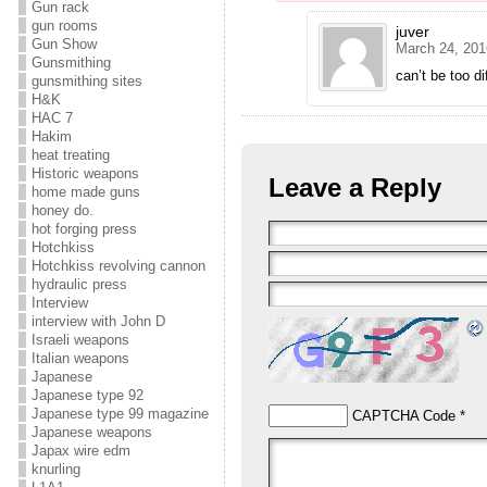
Gun rack
gun rooms
juver
Gun Show
March 24, 201
Gunsmithing
can’t be too di
gunsmithing sites
H&K
HAC 7
Hakim
heat treating
Historic weapons
Leave a Reply
home made guns
honey do.
hot forging press
Hotchkiss
Hotchkiss revolving cannon
hydraulic press
Interview
interview with John D
Israeli weapons
Italian weapons
Japanese
Japanese type 92
Japanese type 99 magazine
CAPTCHA Code
*
Japanese weapons
Japax wire edm
knurling