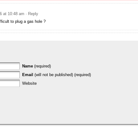
6 at 10:48 am
· Reply
fficult to plug a gas hole ?
Name
(required)
Email
(will not be published) (required)
Website