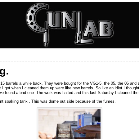
g.
15 barrels a while back. They were bought for the VG1-5, the 05, the 06 and an
at I got when I cleaned them up were like new barrels. So like an idiot I though
we found a bad one. The work was halted and this last Saturday I cleaned the 
vent soaking tank . This was dome out side because of the fumes.