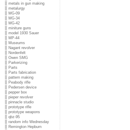
metals in gun making
metalurgy
MG-09
MG-34
MG-42
miniture guns
model 1930 Sauer
MP-44
Museums
Nagant revolver
Nordenfelt
Owen SMG
Parkerizing
Parts
Parts fabrication
pattern making
Peabody rifle
Pedersen device
pepper box
pieper revolver
pinnacle studio
prototype rifle
prototype weapons
qbz-95
random info Wednesday
Remington Hepburn