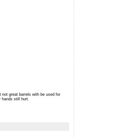
t not great barrels with be used for
hands still hurt.