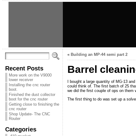
«
Building an MP-44 semi part 2
Barrel cleanin
Recent Posts
More work on the V9000
lower receiver
I bought a large quantity of MG-13 and 
Installing the cnc router
could think of. The first batch of 25 th
boot.
we did the first couple of ops on them 
Finished the dust collector
The first thing to do was set up a sol
boot for the cnc router
Getting close to finishing the
cnc router
Shop Update- The CNC
Router
Categories