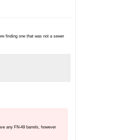
re finding one that was not a sewer
have any FN-49 barrels, however