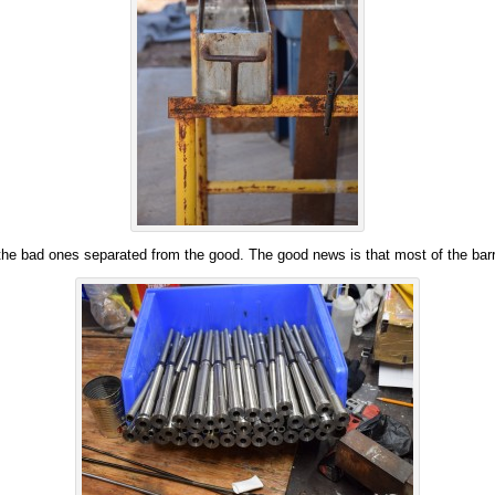
the bad ones separated from the good. The good news is that most of the barr