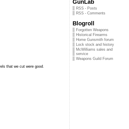
GunLab
RSS - Posts
RSS - Comments
Blogroll
Forgotten Weapons
Historical Firearms
Home Gunsmith forum
Lock stock and history
McWilliams sales and
service
Weapons Guild Forum
els that we cut were good.