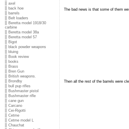
axel
back hoe
The bad news is that some of them wer
barrels
Belt loaders
Beretta model 1918/30
carbine
Beretta model 38a
Beretta model 57
Bigot
black powder weapons
bluing
Book review
books
Brass
Bren Gun
British weapons.
Brondby
Then all the rest of the barrels were c
bull pup rifles
Bushmaster pistol
Bushmaster rifle
cane gun
Carcano
Cei-Rigotti
Cetme
Cetme model L
Chauchat