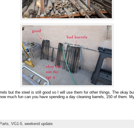
els but the steel is still good so I will use them for other things. The okay bu
l how much fun can you have spending a day cleaning barrels, 150 of them. My 
Parts
,
VG1-5
,
weekend update