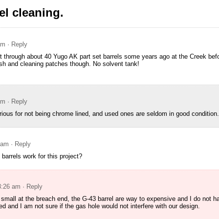
l cleaning.
am
· Reply
nt through about 40 Yugo AK part set barrels some years ago at the Creek befo
ush and cleaning patches though. No solvent tank!
pm
· Reply
rious for not being chrome lined, and used ones are seldom in good condition.
 am
· Reply
arrels work for this project?
3:26 am
· Reply
o small at the breach end, the G-43 barrel are way to expensive and I do not 
d and I am not sure if the gas hole would not interfere with our design.