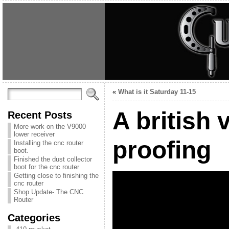
«
What is it Saturday 11-15
A british 
Recent Posts
More work on the V9000
lower receiver
proofing
Installing the cnc router
boot.
Finished the dust collector
boot for the cnc router
Getting close to finishing the
cnc router
Shop Update- The CNC
Router
Categories