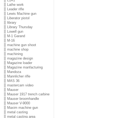
L1A1
Lathe work
Leader rifle
Lewis Machine gun
Liberator pistol
library
Library Thursday
Lowell gun
M-1 Garand
M-16
machine gun shoot
machine shop
machining
magazine design
Magazine loader
Magazine manfacturing
Mandoza
Mannlicher rifle
MAS 36
mastercam video
Mauser
Mauser 1917 trench carbine
Mauser broomhandle
Mauser V-9000
Maxim machine gun
metal casting
metal casting area