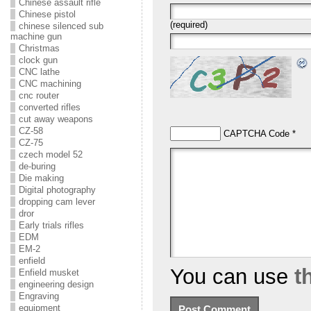
Chinese assault rifle
Chinese pistol
(required)
chinese silenced sub
machine gun
Christmas
clock gun
CNC lathe
CNC machining
cnc router
converted rifles
cut away weapons
CZ-58
CAPTCHA Code
*
CZ-75
czech model 52
de-buring
Die making
Digital photography
dropping cam lever
dror
Early trials rifles
EDM
EM-2
enfield
You can use
t
Enfield musket
engineering design
Engraving
equipment