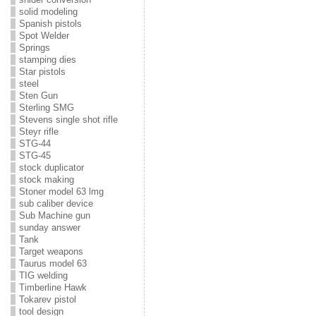
solid modeling
Spanish pistols
Spot Welder
Springs
stamping dies
Star pistols
steel
Sten Gun
Sterling SMG
Stevens single shot rifle
Steyr rifle
STG-44
STG-45
stock duplicator
stock making
Stoner model 63 lmg
sub caliber device
Sub Machine gun
sunday answer
Tank
Target weapons
Taurus model 63
TIG welding
Timberline Hawk
Tokarev pistol
tool design