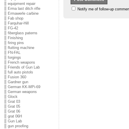
equipment repair
Erma last ditch rifle
Notify me of follow-up commen
Ermawerle carbine
Fab shop
Farquhar-Hill
FG-42
fiberglass paterns
Finishing
firing pins
flutting machine
FN-FAL
forgings
French weapons
Friends of Gun Lab
full auto pistols
Fusion 360
Gardner gun
German KK-MPi-69
German weapons
Glock
Grat 03
Grat 05
Grat 06
grat 06H
Gun Lab
gun proofing