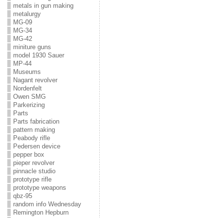
metals in gun making
metalurgy
MG-09
MG-34
MG-42
miniture guns
model 1930 Sauer
MP-44
Museums
Nagant revolver
Nordenfelt
Owen SMG
Parkerizing
Parts
Parts fabrication
pattern making
Peabody rifle
Pedersen device
pepper box
pieper revolver
pinnacle studio
prototype rifle
prototype weapons
qbz-95
random info Wednesday
Remington Hepburn