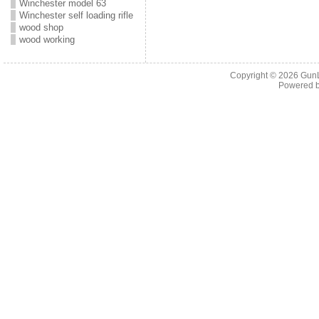
Winchester model 63
Winchester self loading rifle
wood shop
wood working
Copyright © 2026
Gun
Powered 