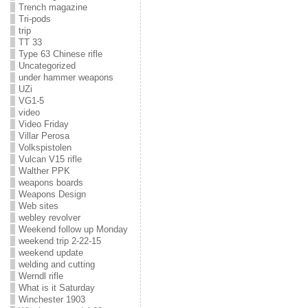
Trench magazine
Tri-pods
trip
TT 33
Type 63 Chinese rifle
Uncategorized
under hammer weapons
UZi
VG1-5
video
Video Friday
Villar Perosa
Volkspistolen
Vulcan V15 rifle
Walther PPK
weapons boards
Weapons Design
Web sites
webley revolver
Weekend follow up Monday
weekend trip 2-22-15
weekend update
welding and cutting
Werndl rifle
What is it Saturday
Winchester 1903