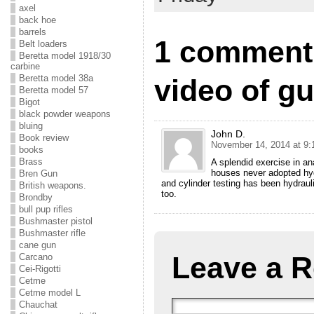
axel
back hoe
barrels
1 comment 
Belt loaders
Beretta model 1918/30
carbine
Beretta model 38a
video of g
Beretta model 57
Bigot
black powder weapons
bluing
John D.
Book review
November 14, 2014 at 9:
books
Brass
A splendid exercise in 
houses never adopted hydr
Bren Gun
and cylinder testing has been hydraul
British weapons.
too.
Brondby
bull pup rifles
Bushmaster pistol
Bushmaster rifle
cane gun
Leave a R
Carcano
Cei-Rigotti
Cetme
Cetme model L
Chauchat