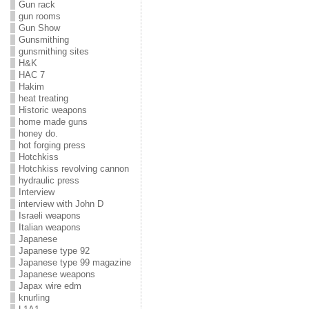
Gun rack
gun rooms
Gun Show
Gunsmithing
gunsmithing sites
H&K
HAC 7
Hakim
heat treating
Historic weapons
home made guns
honey do.
hot forging press
Hotchkiss
Hotchkiss revolving cannon
hydraulic press
Interview
interview with John D
Israeli weapons
Italian weapons
Japanese
Japanese type 92
Japanese type 99 magazine
Japanese weapons
Japax wire edm
knurling