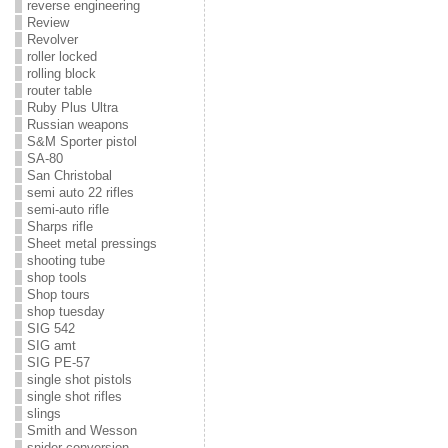
reverse engineering
Review
Revolver
roller locked
rolling block
router table
Ruby Plus Ultra
Russian weapons
S&M Sporter pistol
SA-80
San Christobal
semi auto 22 rifles
semi-auto rifle
Sharps rifle
Sheet metal pressings
shooting tube
shop tools
Shop tours
shop tuesday
SIG 542
SIG amt
SIG PE-57
single shot pistols
single shot rifles
slings
Smith and Wesson
snider conversion