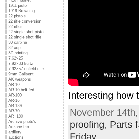
.410 musket
1911 pistol
1919 Browning
22 pistols
22 rifle conversion
22 rifles
22 single shot pistol
22 single shot rifle
30 carbine
32 acp
3D printing
7.62×25
7.92×33 kurtz
7.92×57 enfield rifle
9mm Galisenti
AK weapons
AR-10
AR-10 belt fed
Interesting how t
AR-100
AR-16
AR-18S
November 14th,
AR-70
AR=180
Archive photo's
proofing
,
Parts f
Arizone trip.
artillery
Friday
auctions