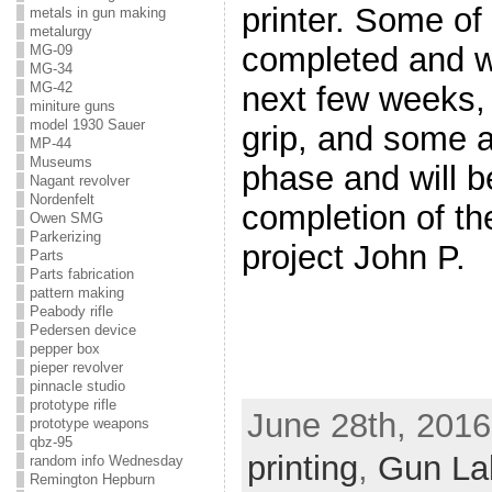
printer. Some of
metals in gun making
metalurgy
completed and wil
MG-09
MG-34
MG-42
next few weeks, 
miniture guns
model 1930 Sauer
grip, and some a
MP-44
Museums
phase and will b
Nagant revolver
Nordenfelt
completion of th
Owen SMG
Parkerizing
project John P.
Parts
Parts fabrication
pattern making
Peabody rifle
Pedersen device
pepper box
pieper revolver
pinnacle studio
prototype rifle
June 28th, 2016
prototype weapons
qbz-95
printing
,
Gun La
random info Wednesday
Remington Hepburn