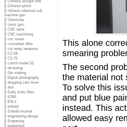
Chinese assault rifle
Chinese pistol
chinese silenced sub
machine gun
Christmas
clock gun
CNC lathe
CNC machining
cnc router
This alone corre
converted rifles
cut away weapons
smearing proble
CZ-58
CZ-75
czech model 52
The second prob
de-buring
Die making
the material not 
Digital photography
dropping cam lever
To solve this is
dror
Early trials rifles
and put blue pai
EDM
EM-2
instead. This ac
enfield
Enfield musket
allowed easy rem
engineering design
Engraving
equipment