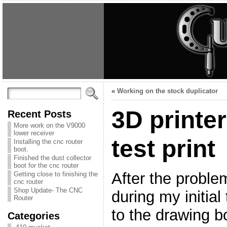
«
Working on the stock duplicator
3D printe
Recent Posts
More work on the V9000
lower receiver
test print
Installing the cnc router
boot.
Finished the dust collector
boot for the cnc router
After the proble
Getting close to finishing the
cnc router
Shop Update- The CNC
during my initial
Router
to the drawing b
Categories