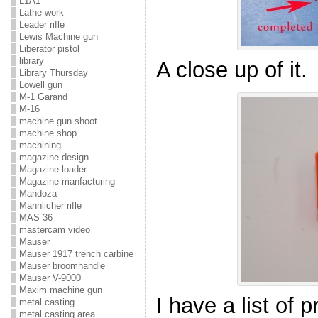
L1A1
Lathe work
Leader rifle
Lewis Machine gun
Liberator pistol
library
A close up of it.
Library Thursday
Lowell gun
M-1 Garand
M-16
machine gun shoot
machine shop
machining
magazine design
Magazine loader
Magazine manfacturing
Mandoza
Mannlicher rifle
MAS 36
mastercam video
Mauser
Mauser 1917 trench carbine
Mauser broomhandle
Mauser V-9000
Maxim machine gun
I have a list of 
metal casting
metal casting area