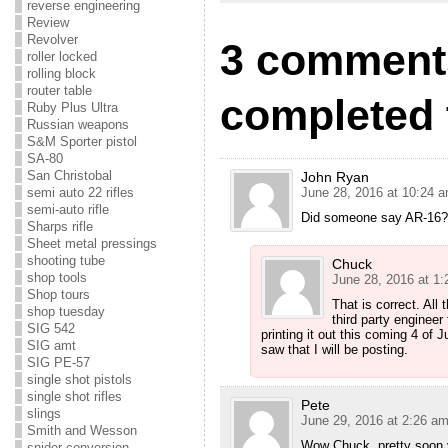
reverse engineering
Review
Revolver
3 comments
roller locked
rolling block
router table
completed t
Ruby Plus Ultra
Russian weapons
S&M Sporter pistol
SA-80
San Christobal
John Ryan
semi auto 22 rifles
June 28, 2016 at 10:24 
semi-auto rifle
Did someone say AR-16? 
Sharps rifle
Sheet metal pressings
shooting tube
Chuck
shop tools
June 28, 2016 at 1
Shop tours
That is correct. All
shop tuesday
third party engineer 
SIG 542
printing it out this coming 4 of 
SIG amt
saw that I will be posting.
SIG PE-57
single shot pistols
single shot rifles
Pete
slings
June 29, 2016 at 2:26 a
Smith and Wesson
Wow Chuck, pretty soon y
snider conversion