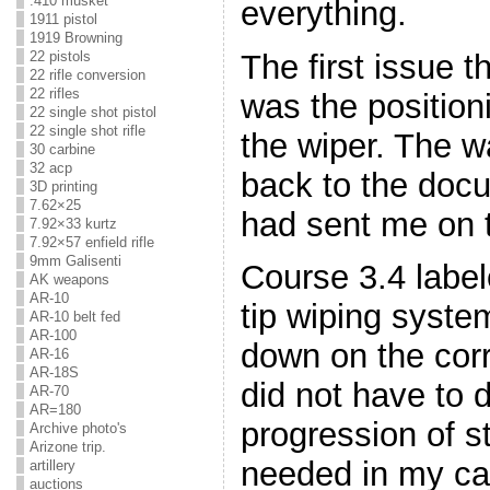
.410 musket
everything.
1911 pistol
1919 Browning
The first issue 
22 pistols
22 rifle conversion
22 rifles
was the position
22 single shot pistol
22 single shot rifle
the wiper. The w
30 carbine
32 acp
back to the docu
3D printing
7.62×25
had sent me on 
7.92×33 kurtz
7.92×57 enfield rifle
9mm Galisenti
Course 3.4 label
AK weapons
AR-10
tip wiping syste
AR-10 belt fed
AR-100
down on the corr
AR-16
AR-18S
did not have to 
AR-70
AR=180
progression of st
Archive photo's
Arizone trip.
needed in my cas
artillery
auctions