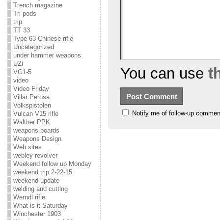
Trench magazine
Tri-pods
trip
TT 33
Type 63 Chinese rifle
Uncategorized
under hammer weapons
UZi
You can use
t
VG1-5
video
Video Friday
Villar Perosa
Volkspistolen
Notify me of follow-up commen
Vulcan V15 rifle
Walther PPK
weapons boards
Weapons Design
Web sites
webley revolver
Weekend follow up Monday
weekend trip 2-22-15
weekend update
welding and cutting
Werndl rifle
What is it Saturday
Winchester 1903