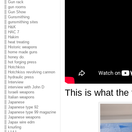
Gun rack
gun rooms
Gun Show
Gunsmithing
gunsmithing sites
H&K
HAC 7
Hakim
heat treating
Historic weapons
home made guns
honey do.
hot forging press
Hotchkiss
Hotchkiss revolving cannon
hydraulic press
Interview
interview with John D
This is what the 
Israeli weapons
Italian weapons
Japanese
Japanese type 92
Japanese type 99 magazine
Japanese weapons
Japax wire edm
knurling