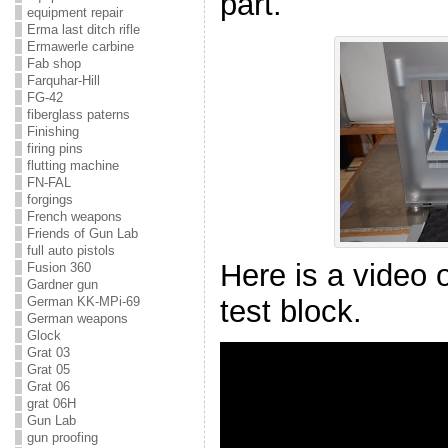
part.
equipment repair
Erma last ditch rifle
Ermawerle carbine
Fab shop
Farquhar-Hill
FG-42
fiberglass paterns
Finishing
firing pins
flutting machine
FN-FAL
forgings
French weapons
Friends of Gun Lab
full auto pistols
Here is a video o
Fusion 360
Gardner gun
test block.
German KK-MPi-69
German weapons
Glock
Grat 03
Grat 05
Grat 06
grat 06H
Gun Lab
gun proofing