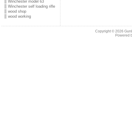
Winchester model 63
Winchester self loading rifle
wood shop
wood working
Copyright © 2026
Gun
Powered 