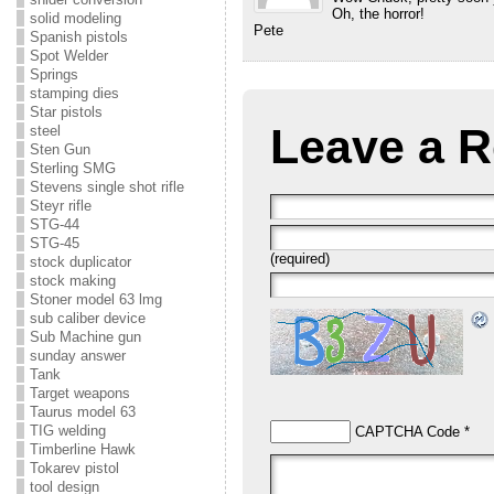
Oh, the horror!
solid modeling
Pete
Spanish pistols
Spot Welder
Springs
stamping dies
Star pistols
Leave a R
steel
Sten Gun
Sterling SMG
Stevens single shot rifle
Steyr rifle
STG-44
STG-45
(required)
stock duplicator
stock making
Stoner model 63 lmg
sub caliber device
Sub Machine gun
sunday answer
Tank
Target weapons
Taurus model 63
TIG welding
CAPTCHA Code
*
Timberline Hawk
Tokarev pistol
tool design