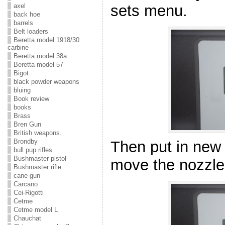
axel
sets menu.
back hoe
barrels
Belt loaders
Beretta model 1918/30
carbine
Beretta model 38a
Beretta model 57
Bigot
black powder weapons
bluing
Book review
books
Brass
Bren Gun
British weapons.
Brondby
Then put in new 
bull pup rifles
Bushmaster pistol
move the nozzle
Bushmaster rifle
cane gun
Carcano
Cei-Rigotti
Cetme
Cetme model L
Chauchat