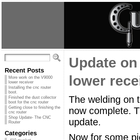
Update on
Recent Posts
lower rece
More work on the V9000
lower receiver
Installing the cnc router
boot.
The welding on t
Finished the dust collector
boot for the cnc router
Getting close to finishing the
now complete. Th
cnc router
Shop Update- The CNC
update.
Router
Categories
Now for some pi