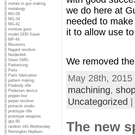
metals in gun making
we do here at G
metalurgy
MG-09
needed to make 
MG-34
MG-42
it to allow use to
miniture guns
model 1930 Sauer
MP-44
Museums
Nagant revolver
Nordenfelt
We removed the 
Owen SMG
Parkerizing
Parts
May 28th, 2015 
Parts fabrication
pattern making
Peabody rifle
machining
,
shop
Pedersen device
pepper box
Uncategorized
pieper revolver
pinnacle studio
prototype rifle
prototype weapons
qbz-95
The new sp
random info Wednesday
Remington Hepburn