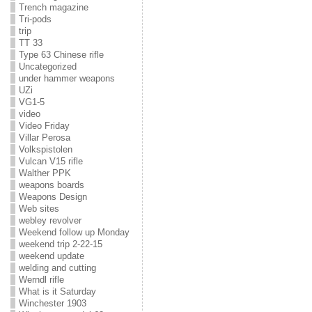
Trench magazine
Tri-pods
trip
TT 33
Type 63 Chinese rifle
Uncategorized
under hammer weapons
UZi
VG1-5
video
Video Friday
Villar Perosa
Volkspistolen
Vulcan V15 rifle
Walther PPK
weapons boards
Weapons Design
Web sites
webley revolver
Weekend follow up Monday
weekend trip 2-22-15
weekend update
welding and cutting
Werndl rifle
What is it Saturday
Winchester 1903