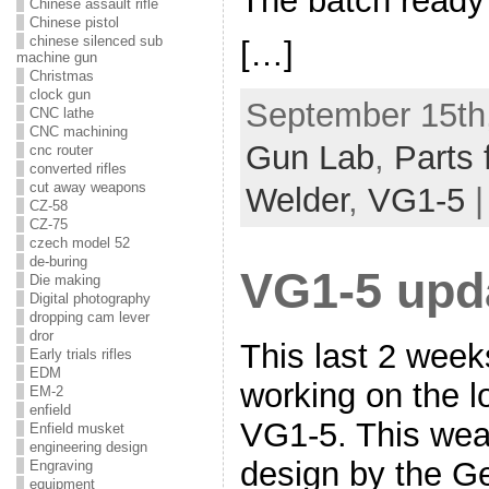
The batch ready 
Chinese assault rifle
Chinese pistol
chinese silenced sub
[…]
machine gun
Christmas
clock gun
September 15th,
CNC lathe
CNC machining
Gun Lab
,
Parts 
cnc router
converted rifles
cut away weapons
Welder
,
VG1-5
CZ-58
CZ-75
czech model 52
de-buring
VG1-5 upd
Die making
Digital photography
dropping cam lever
dror
This last 2 wee
Early trials rifles
EDM
working on the l
EM-2
enfield
VG1-5. This wea
Enfield musket
engineering design
design by the G
Engraving
equipment