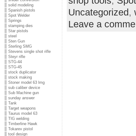
shop tools
,
Spot
solid modeling
Uncategorized
,
Spanish pistols
Spot Welder
Springs
Leave a comme
stamping dies
Star pistols
steel
Sten Gun
Sterling SMG
Stevens single shot rifle
Steyr rifle
STG-44
STG-45
stock duplicator
stock making
Stoner model 63 lmg
sub caliber device
Sub Machine gun
sunday answer
Tank
Target weapons
Taurus model 63
TIG welding
Timberline Hawk
Tokarev pistol
tool design