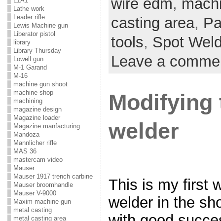
wire edm
,
mach
L1A1
Lathe work
Leader rifle
casting area
,
Pa
Lewis Machine gun
Liberator pistol
tools
,
Spot Weld
library
Library Thursday
Leave a comme
Lowell gun
M-1 Garand
M-16
machine gun shoot
machine shop
Modifying 
machining
magazine design
Magazine loader
welder
Magazine manfacturing
Mandoza
Mannlicher rifle
MAS 36
mastercam video
Mauser
Mauser 1917 trench carbine
This is my first 
Mauser broomhandle
Mauser V-9000
welder in the sh
Maxim machine gun
metal casting
with good succes
metal casting area