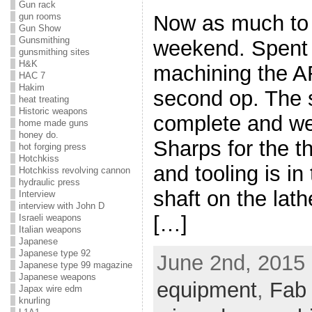
Gun rack
gun rooms
Now as much to 
Gun Show
Gunsmithing
weekend. Spent 
gunsmithing sites
H&K
machining the A
HAC 7
Hakim
second op. The 
heat treating
Historic weapons
complete and we 
home made guns
honey do.
Sharps for the th
hot forging press
Hotchkiss
and tooling is in
Hotchkiss revolving cannon
hydraulic press
shaft on the lath
Interview
interview with John D
[…]
Israeli weapons
Italian weapons
Japanese
Japanese type 92
June 2nd, 2015 
Japanese type 99 magazine
Japanese weapons
equipment
,
Fab
Japax wire edm
knurling