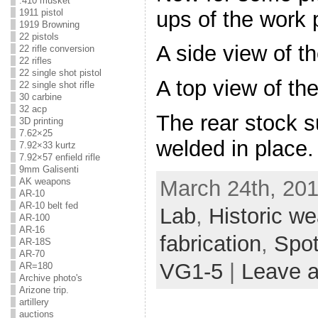
.410 musket
ups of the work 
1911 pistol
1919 Browning
22 pistols
A side view of t
22 rifle conversion
22 rifles
22 single shot pistol
A top view of the
22 single shot rifle
30 carbine
32 acp
The rear stock su
3D printing
7.62×25
welded in place.
7.92×33 kurtz
7.92×57 enfield rifle
9mm Galisenti
March 24th, 201
AK weapons
AR-10
AR-10 belt fed
Lab
,
Historic w
AR-100
AR-16
fabrication
,
Spot
AR-18S
AR-70
VG1-5
|
Leave 
AR=180
Archive photo's
Arizone trip.
artillery
auctions