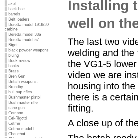
Installing
axel
back hoe
barrels
well on th
Belt loaders
Beretta model 1918/30
carbine
Beretta model 38a
The last two vid
Beretta model 57
Bigot
welding and the 
black powder weapons
bluing
Book review
the VG1-5 lower 
books
Brass
video we are ins
Bren Gun
British weapons.
housing into the
Brondby
bull pup rifles
there is a certa
Bushmaster pistol
Bushmaster rifle
fitting.
cane gun
Carcano
Cei-Rigotti
A close up of the
Cetme
Cetme model L
Chauchat