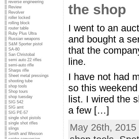
reverse engineering
the shop
Review
Revolver
roller locked
rolling block
I went to an auc
router table
Ruby Plus Ultra
and bought a se
Russian weapons
S&M Sporter pistol
that the company
SA-80
San Christobal
line.
semi auto 22 rifles
semi-auto rifle
Sharps rifle
I have not had m
Sheet metal pressings
shooting tube
so this weekend 
shop tools
Shop tours
list. I wired the
shop tuesday
SIG 542
a few […]
SIG amt
SIG PE-57
single shot pistols
single shot rifles
May 26th, 2015 
slings
Smith and Wesson
snider conversion