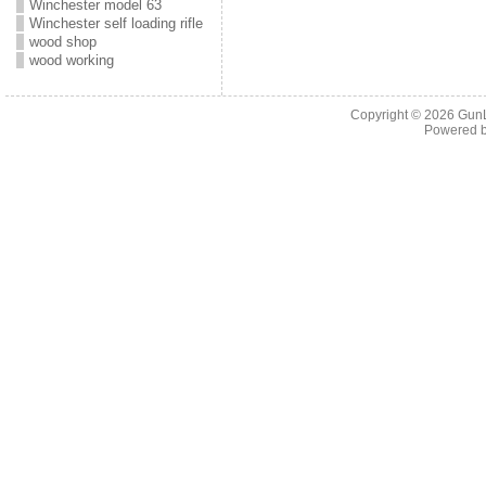
Winchester model 63
Winchester self loading rifle
wood shop
wood working
Copyright © 2026
Gun
Powered 