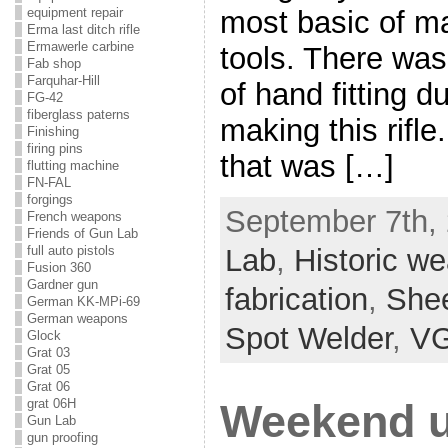
most basic of m
equipment repair
Erma last ditch rifle
Ermawerle carbine
tools. There was
Fab shop
Farquhar-Hill
of hand fitting d
FG-42
fiberglass paterns
making this rifle
Finishing
firing pins
that was […]
flutting machine
FN-FAL
forgings
September 7th, 
French weapons
Friends of Gun Lab
full auto pistols
Lab
,
Historic w
Fusion 360
Gardner gun
fabrication
,
Shee
German KK-MPi-69
German weapons
Spot Welder
,
VG
Glock
Grat 03
Grat 05
Grat 06
grat 06H
Weekend u
Gun Lab
gun proofing