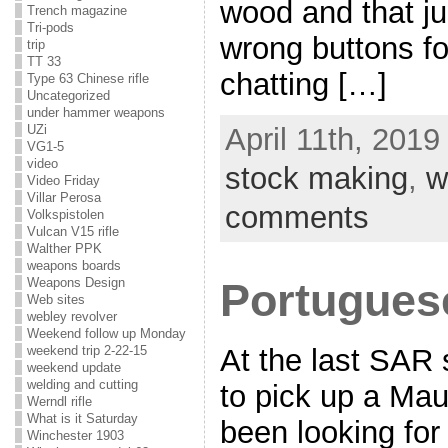
wood and that ju
Trench magazine
Tri-pods
wrong buttons for
trip
TT 33
chatting […]
Type 63 Chinese rifle
Uncategorized
under hammer weapons
UZi
April 11th, 2019
VG1-5
video
stock making
,
w
Video Friday
Villar Perosa
comments
Volkspistolen
Vulcan V15 rifle
Walther PPK
weapons boards
Weapons Design
Portugues
Web sites
webley revolver
Weekend follow up Monday
weekend trip 2-22-15
At the last SAR 
weekend update
welding and cutting
to pick up a Maus
Werndl rifle
What is it Saturday
been looking for
Winchester 1903