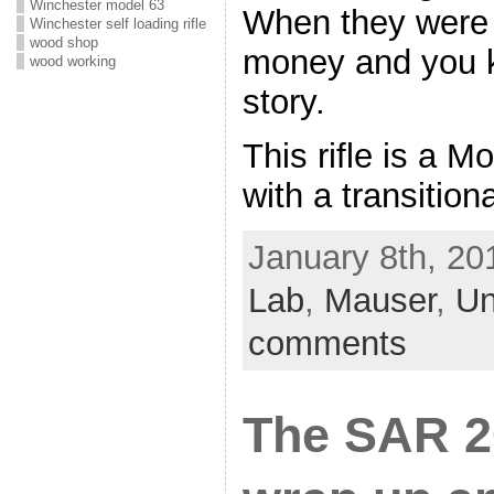
Winchester model 63
When they were 
Winchester self loading rifle
wood shop
money and you k
wood working
story.
This rifle is a M
with a transition
January 8th, 20
Lab
,
Mauser
,
Un
comments
The SAR 2