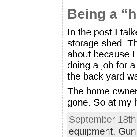
Being a “h
In the post I tal
storage shed. Th
about because I 
doing a job for 
the back yard was
The home owner 
gone. So at my h
September 18th,
equipment
,
Gun