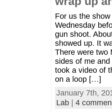
wrap up a
For us the show 
Wednesday befor
gun shoot. About
showed up. It wa
There were two 
sides of me and 
took a video of 
on a loop […]
January 7th, 20
Lab
|
4 commen