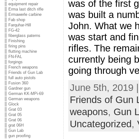
was of the first
equipment repair
Erma last ditch rifle
was built a numb
Ermawerle carbine
Fab shop
John. What we h
Farquhar-Hill
FG-42
was start and fi
fiberglass paterns
Finishing
rifles. The rema
firing pins
flutting machine
currently being bu
FN-FAL
forgings
French weapons
going through v
Friends of Gun Lab
full auto pistols
Fusion 360
June 5th, 2019 
Gardner gun
German KK-MPi-69
Friends of Gun 
German weapons
Glock
weapons
,
Gun 
Grat 03
Grat 05
Grat 06
Uncategorized
,
grat 06H
Gun Lab
gun proofing