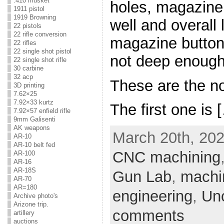
.410 musket
holes, magazine
1911 pistol
1919 Browning
well and overall 
22 pistols
22 rifle conversion
magazine button
22 rifles
22 single shot pistol
not deep enough
22 single shot rifle
30 carbine
32 acp
These are the n
3D printing
7.62×25
7.92×33 kurtz
The first one is 
7.92×57 enfield rifle
9mm Galisenti
AK weapons
March 20th, 202
AR-10
AR-10 belt fed
CNC machining
AR-100
AR-16
AR-18S
Gun Lab
,
machi
AR-70
AR=180
engineering
,
Un
Archive photo's
Arizone trip.
comments
artillery
auctions