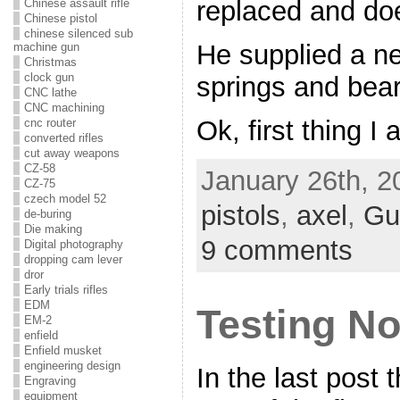
replaced and doe
Chinese assault rifle
Chinese pistol
chinese silenced sub
He supplied a ne
machine gun
Christmas
clock gun
springs and bear
CNC lathe
CNC machining
Ok, first thing I
cnc router
converted rifles
cut away weapons
CZ-58
January 26th, 2
CZ-75
czech model 52
pistols
,
axel
,
Gu
de-buring
Die making
9 comments
Digital photography
dropping cam lever
dror
Early trials rifles
EDM
Testing No
EM-2
enfield
Enfield musket
engineering design
In the last post
Engraving
equipment