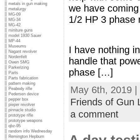
metals in gun making
we have coming u
metalurgy
MG-09
1/2 HP 3 phase 
MG-34
MG-42
miniture guns
model 1930 Sauer
MP-44
Museums
I have nothing i
Nagant revolver
Nordenfelt
handle that pow
Owen SMG
Parkerizing
phase […]
Parts
Parts fabrication
pattern making
May 6th, 2019 |
Peabody rifle
Pedersen device
Friends of Gun 
pepper box
pieper revolver
pinnacle studio
a comment
prototype rifle
prototype weapons
qbz-95
random info Wednesday
Remington Hepburn