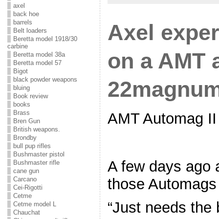
axel
back hoe
barrels
Axel expe
Belt loaders
Beretta model 1918/30
carbine
on a AMT 
Beretta model 38a
Beretta model 57
Bigot
black powder weapons
22magnu
bluing
Book review
books
Brass
AMT Automag II 
Bren Gun
British weapons.
Brondby
bull pup rifles
Bushmaster pistol
A few days ago a 
Bushmaster rifle
cane gun
those Automags
Carcano
Cei-Rigotti
Cetme
“Just needs the 
Cetme model L
Chauchat