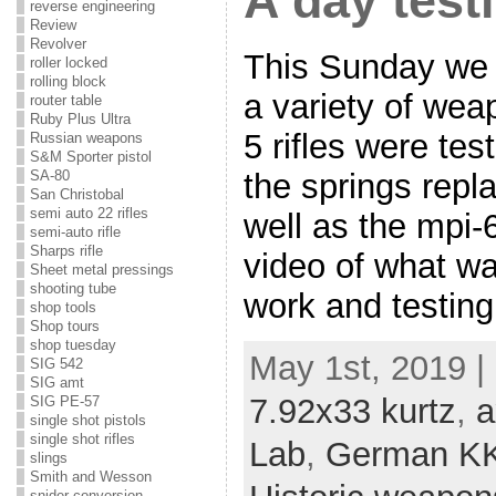
A day test
reverse engineering
Review
Revolver
This Sunday we 
roller locked
rolling block
a variety of we
router table
Ruby Plus Ultra
5 rifles were te
Russian weapons
S&M Sporter pistol
the springs repl
SA-80
San Christobal
semi auto 22 rifles
well as the mpi-6
semi-auto rifle
Sharps rifle
video of what wa
Sheet metal pressings
shooting tube
work and testing
shop tools
Shop tours
shop tuesday
May 1st, 2019 |
SIG 542
SIG amt
7.92x33 kurtz
,
a
SIG PE-57
single shot pistols
single shot rifles
Lab
,
German KK
slings
Smith and Wesson
snider conversion