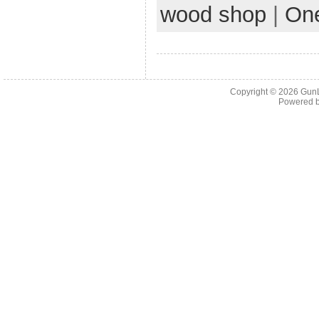
wood shop
|
On
Copyright © 2026
Gun
Powered 