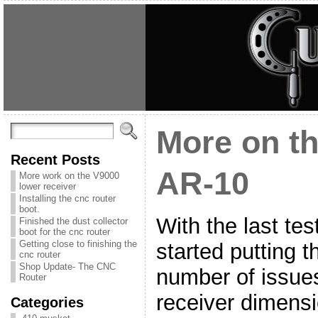
More on t
Recent Posts
AR-10
More work on the V9000
lower receiver
Installing the cnc router
boot.
With the last te
Finished the dust collector
boot for the cnc router
Getting close to finishing the
started putting 
cnc router
Shop Update- The CNC
number of issue
Router
receiver dimensio
Categories