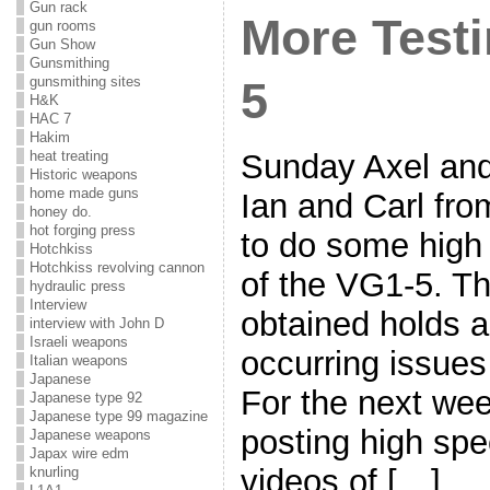
Gun rack
More Testi
gun rooms
Gun Show
Gunsmithing
gunsmithing sites
5
H&K
HAC 7
Hakim
heat treating
Sunday Axel and 
Historic weapons
home made guns
Ian and Carl fr
honey do.
hot forging press
to do some high
Hotchkiss
Hotchkiss revolving cannon
of the VG1-5. Th
hydraulic press
Interview
obtained holds a
interview with John D
Israeli weapons
occurring issue
Italian weapons
Japanese
For the next week
Japanese type 92
Japanese type 99 magazine
posting high sp
Japanese weapons
Japax wire edm
videos of […]
knurling