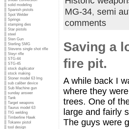
Historic weapon
solid modeling
MG-34
,
semi aut
Spanish pistols
Spot Welder
Springs
comments
stamping dies
Star pistols
steel
Sten Gun
Saving a l
Sterling SMG
Stevens single shot rifle
Steyr rifle
fire pit.
STG-44
STG-45
stock duplicator
stock making
A while back I w
Stoner model 63 lmg
sub caliber device
Sub Machine gun
where they were
sunday answer
Tank
trees. One of th
Target weapons
Taurus model 63
large and fairly 
TIG welding
Timberline Hawk
The guys were goi
Tokarev pistol
tool design