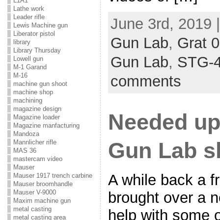
L1A1
Lathe work
Leader rifle
June 3rd, 2019 
Lewis Machine gun
Liberator pistol
Gun Lab
,
Grat 
library
Library Thursday
Gun Lab
,
STG-
Lowell gun
M-1 Garand
M-16
comments
machine gun shoot
machine shop
machining
magazine design
Needed upd
Magazine loader
Magazine manfacturing
Mandoza
Gun Lab s
Mannlicher rifle
MAS 36
mastercam video
Mauser
A while back a f
Mauser 1917 trench carbine
Mauser broomhandle
Mauser V-9000
brought over a ne
Maxim machine gun
metal casting
help with some o
metal casting area