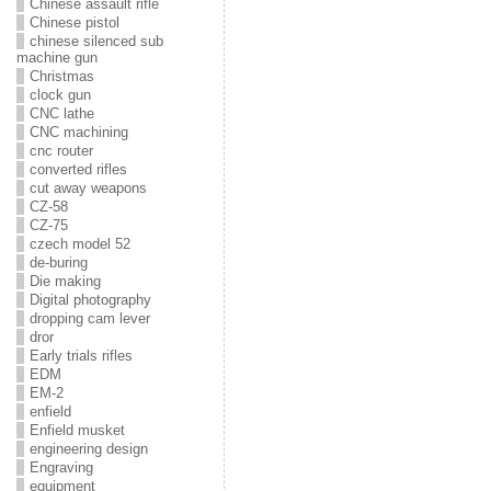
Chinese assault rifle
Chinese pistol
chinese silenced sub
machine gun
Christmas
clock gun
CNC lathe
CNC machining
cnc router
converted rifles
cut away weapons
CZ-58
CZ-75
czech model 52
de-buring
Die making
Digital photography
dropping cam lever
dror
Early trials rifles
EDM
EM-2
enfield
Enfield musket
engineering design
Engraving
equipment