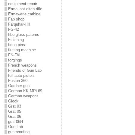
equipment repair
Erma last ditch rifle
Ermawerle carbine
Fab shop
Farquhar-Hill
FG-42
fiberglass paterns
Finishing
firing pins
flutting machine
FN-FAL
forgings
French weapons
Friends of Gun Lab
full auto pistols
Fusion 360
Gardner gun
German KK-MPi-69
German weapons
Glock
Grat 03
Grat 05
Grat 06
grat 06H
Gun Lab
gun proofing