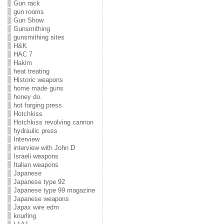
Gun rack
gun rooms
Gun Show
Gunsmithing
gunsmithing sites
H&K
HAC 7
Hakim
heat treating
Historic weapons
home made guns
honey do.
hot forging press
Hotchkiss
Hotchkiss revolving cannon
hydraulic press
Interview
interview with John D
Israeli weapons
Italian weapons
Japanese
Japanese type 92
Japanese type 99 magazine
Japanese weapons
Japax wire edm
knurling