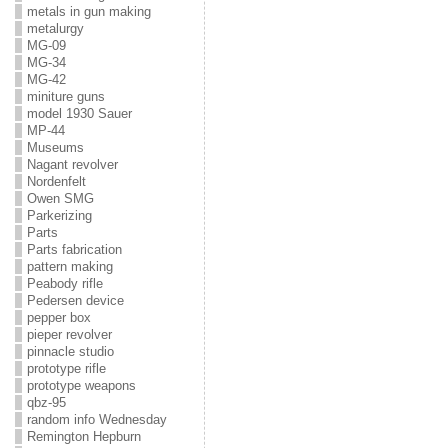
metals in gun making
metalurgy
MG-09
MG-34
MG-42
miniture guns
model 1930 Sauer
MP-44
Museums
Nagant revolver
Nordenfelt
Owen SMG
Parkerizing
Parts
Parts fabrication
pattern making
Peabody rifle
Pedersen device
pepper box
pieper revolver
pinnacle studio
prototype rifle
prototype weapons
qbz-95
random info Wednesday
Remington Hepburn