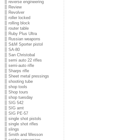
reverse engineering
Review
Revolver
roller locked
rolling block
router table
Ruby Plus Ultra
Russian weapons
S&M Sporter pistol
SA-80
San Christobal
semi auto 22 rifles
semi-auto rifle
Sharps rifle
Sheet metal pressings
shooting tube
shop tools
Shop tours
shop tuesday
SIG 542
SIG amt
SIG PE-57
single shot pistols
single shot rifles
slings
Smith and Wesson
snider conversion