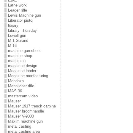
L1A1
Lathe work
Leader rifle
Lewis Machine gun
Liberator pistol
library
Library Thursday
Lowell gun
M-1 Garand
M-16
machine gun shoot
machine shop
machining
magazine design
Magazine loader
Magazine manfacturing
Mandoza
Mannlicher rifle
MAS 36
mastercam video
Mauser
Mauser 1917 trench carbine
Mauser broomhandle
Mauser V-9000
Maxim machine gun
metal casting
metal casting area