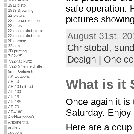
.410 musket
1911 pistol
safe operation. H
1919 Browning
22 pistols
pictures showing
22 rifle conversion
22 rifles
22 single shot pistol
August 31st, 20
22 single shot rifle
30 carbine
Christobal
,
sund
32 acp
3D printing
7.62×25
Design
|
One c
7.92×33 kurtz
7.92×57 enfield rifle
9mm Galisenti
AK weapons
What is it
AR-10
AR-10 belt fed
AR-100
AR-16
Once again it is 
AR-18S
AR-70
Saturday. Enjoy
AR=180
Archive photo's
Arizone trip.
Here are a coupl
artillery
auctions