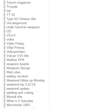
Trench magazine
Tri-pods
trip
TT 33
Type 63 Chinese rifle
Uncategorized
under hammer weapons
UZi
VG1-5
video
Video Friday
Villar Perosa
Volkspistolen
Vulcan V15 rifle
Walther PPK
weapons boards
Weapons Design
Web sites
webley revolver
Weekend follow up Monday
weekend trip 2-22-15
weekend update
welding and cutting
Werndl rifle
What is it Saturday
Winchester 1903