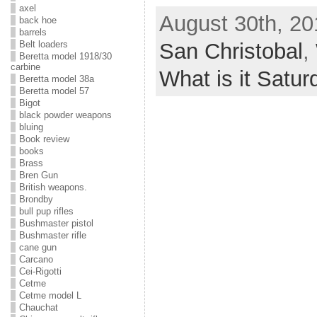
axel
August 30th, 20
back hoe
barrels
San Christobal
,
Belt loaders
Beretta model 1918/30
carbine
What is it Satur
Beretta model 38a
Beretta model 57
Bigot
black powder weapons
bluing
Book review
books
Brass
Bren Gun
British weapons.
Brondby
bull pup rifles
Bushmaster pistol
Bushmaster rifle
cane gun
Carcano
Cei-Rigotti
Cetme
Cetme model L
Chauchat