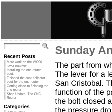
Sunday A
Recent Posts
More work on the V9000
The part from wha
lower receiver
Installing the cnc router
The lever for a 
boot.
Finished the dust collector
San Cristobal. Th
boot for the cnc router
Getting close to finishing the
function of the p
cnc router
Shop Update- The CNC
Router
the bolt closed a
Categories
the pressure dro