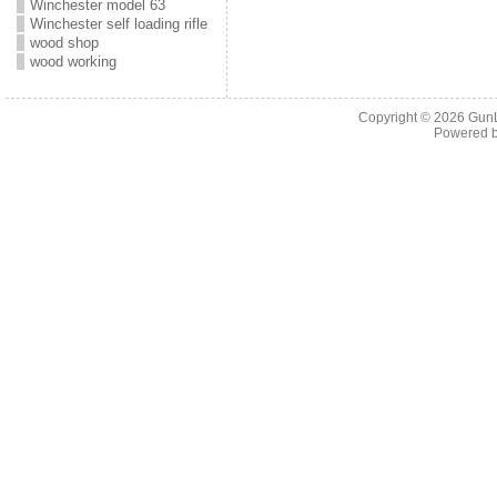
Winchester model 63
Winchester self loading rifle
wood shop
wood working
Copyright © 2026
Gun
Powered 