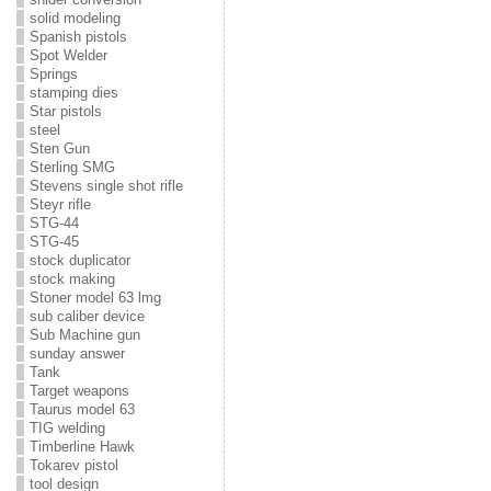
solid modeling
Spanish pistols
Spot Welder
Springs
stamping dies
Star pistols
steel
Sten Gun
Sterling SMG
Stevens single shot rifle
Steyr rifle
STG-44
STG-45
stock duplicator
stock making
Stoner model 63 lmg
sub caliber device
Sub Machine gun
sunday answer
Tank
Target weapons
Taurus model 63
TIG welding
Timberline Hawk
Tokarev pistol
tool design