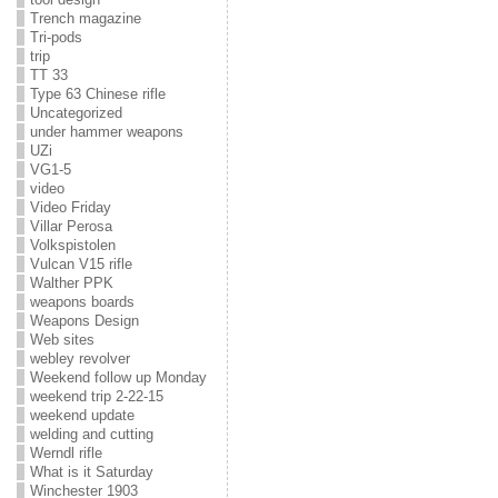
Trench magazine
Tri-pods
trip
TT 33
Type 63 Chinese rifle
Uncategorized
under hammer weapons
UZi
VG1-5
video
Video Friday
Villar Perosa
Volkspistolen
Vulcan V15 rifle
Walther PPK
weapons boards
Weapons Design
Web sites
webley revolver
Weekend follow up Monday
weekend trip 2-22-15
weekend update
welding and cutting
Werndl rifle
What is it Saturday
Winchester 1903