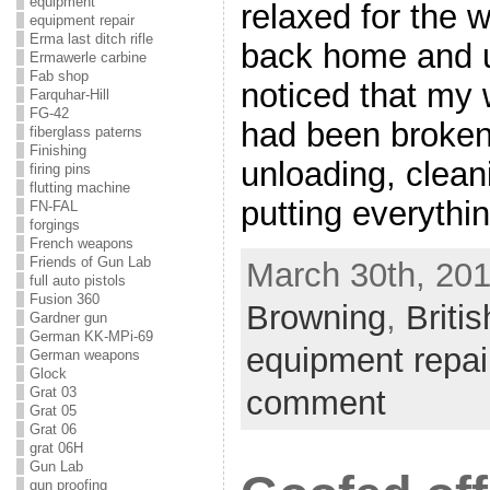
equipment
relaxed for the 
equipment repair
Erma last ditch rifle
back home and u
Ermawerle carbine
Fab shop
noticed that m
Farquhar-Hill
FG-42
had been broken.
fiberglass paterns
Finishing
unloading, clean
firing pins
flutting machine
putting everythi
FN-FAL
forgings
French weapons
Friends of Gun Lab
March 30th, 201
full auto pistols
Fusion 360
Browning
,
Briti
Gardner gun
German KK-MPi-69
equipment repai
German weapons
Glock
comment
Grat 03
Grat 05
Grat 06
grat 06H
Gun Lab
gun proofing