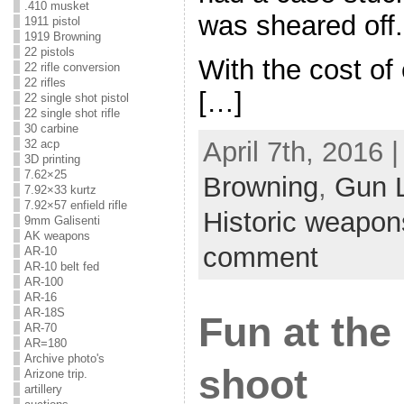
.410 musket
was sheared off.
1911 pistol
1919 Browning
22 pistols
With the cost of
22 rifle conversion
22 rifles
[…]
22 single shot pistol
22 single shot rifle
30 carbine
April 7th, 2016 
32 acp
3D printing
7.62×25
Browning
,
Gun 
7.92×33 kurtz
7.92×57 enfield rifle
Historic weapon
9mm Galisenti
AK weapons
comment
AR-10
AR-10 belt fed
AR-100
AR-16
AR-18S
Fun at th
AR-70
AR=180
Archive photo's
shoot
Arizone trip.
artillery