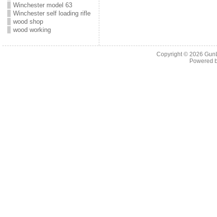
Winchester model 63
Winchester self loading rifle
wood shop
wood working
Copyright © 2026
Gun
Powered 