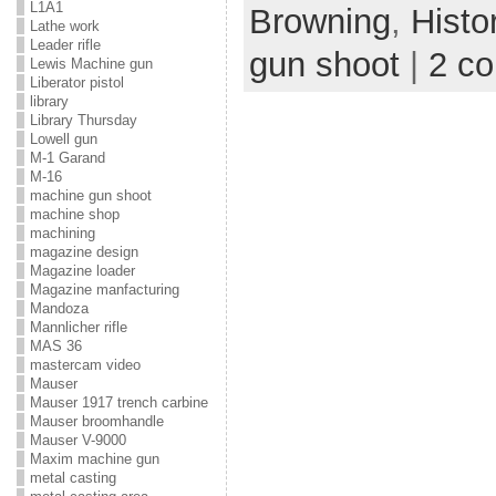
L1A1
Browning
,
Histo
Lathe work
Leader rifle
gun shoot
|
2 c
Lewis Machine gun
Liberator pistol
library
Library Thursday
Lowell gun
M-1 Garand
M-16
machine gun shoot
machine shop
machining
magazine design
Magazine loader
Magazine manfacturing
Mandoza
Mannlicher rifle
MAS 36
mastercam video
Mauser
Mauser 1917 trench carbine
Mauser broomhandle
Mauser V-9000
Maxim machine gun
metal casting