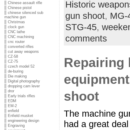
Historic weapon
Chinese assault rifle
Chinese pistol
chinese silenced sub
gun shoot
,
MG-
machine gun
Christmas
STG-45
,
weeken
clock gun
CNC lathe
comments
CNC machining
cnc router
converted rifles
cut away weapons
CZ-58
Repairing
CZ-75
czech model 52
de-buring
equipment 
Die making
Digital photography
dropping cam lever
dror
shoot
Early trials rifles
EDM
EM-2
The machine gun
enfield
Enfield musket
engineering design
had a great deal
Engraving