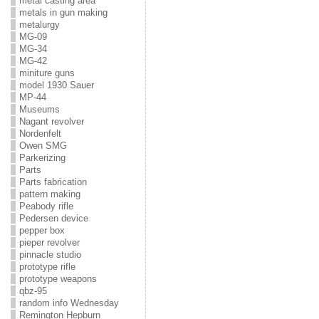
metal casting area
metals in gun making
metalurgy
MG-09
MG-34
MG-42
miniture guns
model 1930 Sauer
MP-44
Museums
Nagant revolver
Nordenfelt
Owen SMG
Parkerizing
Parts
Parts fabrication
pattern making
Peabody rifle
Pedersen device
pepper box
pieper revolver
pinnacle studio
prototype rifle
prototype weapons
qbz-95
random info Wednesday
Remington Hepburn