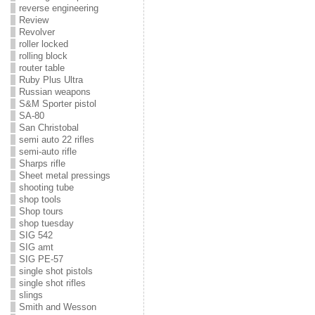
reverse engineering
Review
Revolver
roller locked
rolling block
router table
Ruby Plus Ultra
Russian weapons
S&M Sporter pistol
SA-80
San Christobal
semi auto 22 rifles
semi-auto rifle
Sharps rifle
Sheet metal pressings
shooting tube
shop tools
Shop tours
shop tuesday
SIG 542
SIG amt
SIG PE-57
single shot pistols
single shot rifles
slings
Smith and Wesson