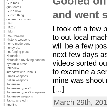
Goofed off
Gun rack
gun rooms
and went 
Gun Show
Gunsmithing
gunsmithing sites
H&K
I took off a few
HAC 7
Hakim
to out local mac
heat treating
Historic weapons
home made guns
will be a few pos
honey do.
hot forging press
next few days as
Hotchkiss
Hotchkiss revolving cannon
videos sorted ou
hydraulic press
Interview
to examine a seri
interview with John D
Israeli weapons
mine was shooti
Italian weapons
Japanese
[…]
Japanese type 92
Japanese type 99 magazine
Japanese weapons
March 29th, 201
Japax wire edm
knurling