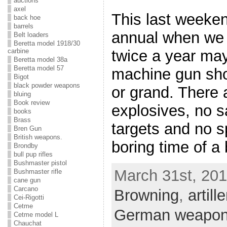
auctions
axel
This last weeke
back hoe
barrels
annual when we g
Belt loaders
Beretta model 1918/30
carbine
twice a year ma
Beretta model 38a
Beretta model 57
machine gun shoo
Bigot
black powder weapons
or grand. There 
bluing
Book review
explosives, no sa
books
Brass
targets and no s
Bren Gun
British weapons.
boring time of a
Brondby
bull pup rifles
Bushmaster pistol
March 31st, 201
Bushmaster rifle
cane gun
Carcano
Browning
,
artille
Cei-Rigotti
Cetme
German weapo
Cetme model L
Chauchat