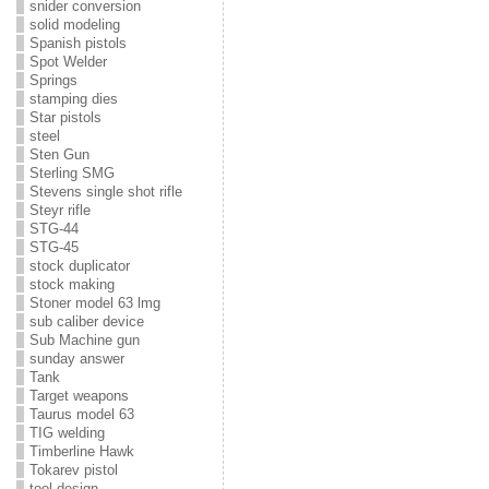
snider conversion
solid modeling
Spanish pistols
Spot Welder
Springs
stamping dies
Star pistols
steel
Sten Gun
Sterling SMG
Stevens single shot rifle
Steyr rifle
STG-44
STG-45
stock duplicator
stock making
Stoner model 63 lmg
sub caliber device
Sub Machine gun
sunday answer
Tank
Target weapons
Taurus model 63
TIG welding
Timberline Hawk
Tokarev pistol
tool design