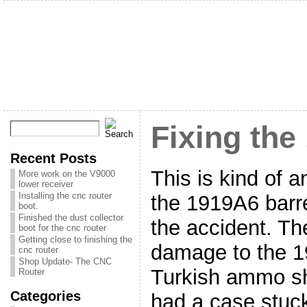
Fixing the
Recent Posts
This is kind of a
More work on the V9000
lower receiver
Installing the cnc router
the 1919A6 barre
boot.
Finished the dust collector
the accident. Th
boot for the cnc router
Getting close to finishing the
damage to the 
cnc router
Shop Update- The CNC
Turkish ammo sh
Router
Categories
had a case stuck 