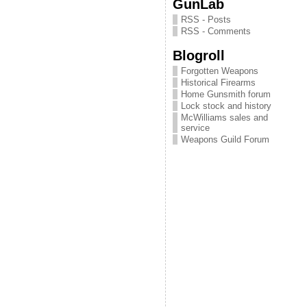
GunLab
RSS - Posts
RSS - Comments
Blogroll
Forgotten Weapons
Historical Firearms
Home Gunsmith forum
Lock stock and history
McWilliams sales and
service
Weapons Guild Forum