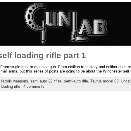
lf loading rifle part 1
 From single shot to machine gun. From civilian to military and caliber does no
mall arms, but this series of posts are going to be about the Winchester self lo
Historic weapons
,
semi auto 22 rifles
,
semi-auto rifle
,
Taurus model 63
,
Uncat
loading rifle
|
4 comments