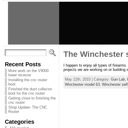
The Winchester se
Recent Posts
I happen to enjoy all types of firearms.
projects we are working on or building s
More work on the V9000
lower receiver
May 12th, 2015 | Category:
Gun Lab
,
Installing the cnc router
boot.
Winchester model 63
,
Winchester self 
Finished the dust collector
boot for the cnc router
Getting close to finishing the
cnc router
Shop Update- The CNC
Router
Categories