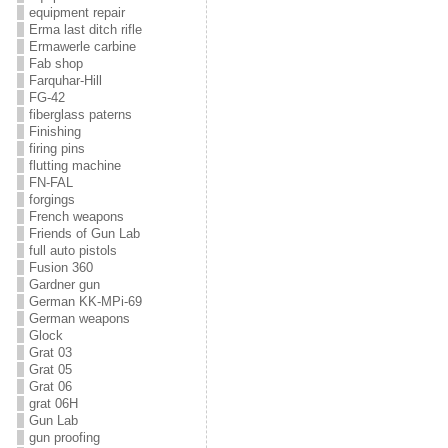
equipment repair
Erma last ditch rifle
Ermawerle carbine
Fab shop
Farquhar-Hill
FG-42
fiberglass paterns
Finishing
firing pins
flutting machine
FN-FAL
forgings
French weapons
Friends of Gun Lab
full auto pistols
Fusion 360
Gardner gun
German KK-MPi-69
German weapons
Glock
Grat 03
Grat 05
Grat 06
grat 06H
Gun Lab
gun proofing