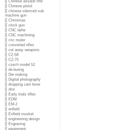
Chinese assault rifle
Chinese pistol
chinese silenced sub
machine gun
Christmas
clock gun
CNC lathe
CNC machining
cnc router
converted rifles
cut away weapons
CZ-58
CZ-75
czech model 52
de-buring
Die making
Digital photography
dropping cam lever
dror
Early trials rifles
EDM
EM-2
enfield
Enfield musket
engineering design
Engraving
equipment