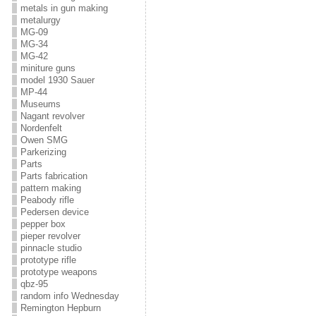
metals in gun making
metalurgy
MG-09
MG-34
MG-42
miniture guns
model 1930 Sauer
MP-44
Museums
Nagant revolver
Nordenfelt
Owen SMG
Parkerizing
Parts
Parts fabrication
pattern making
Peabody rifle
Pedersen device
pepper box
pieper revolver
pinnacle studio
prototype rifle
prototype weapons
qbz-95
random info Wednesday
Remington Hepburn