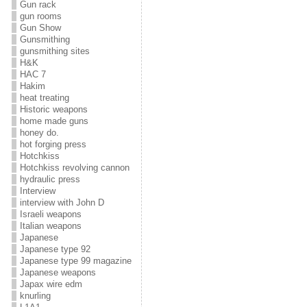
Gun rack
gun rooms
Gun Show
Gunsmithing
gunsmithing sites
H&K
HAC 7
Hakim
heat treating
Historic weapons
home made guns
honey do.
hot forging press
Hotchkiss
Hotchkiss revolving cannon
hydraulic press
Interview
interview with John D
Israeli weapons
Italian weapons
Japanese
Japanese type 92
Japanese type 99 magazine
Japanese weapons
Japax wire edm
knurling