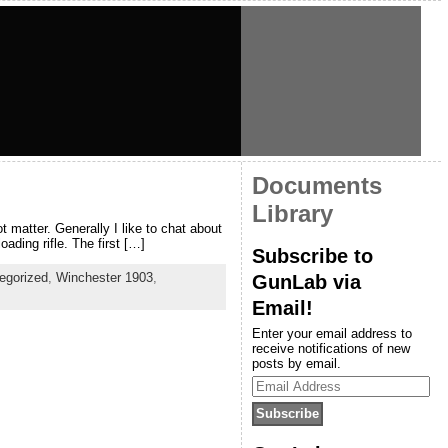
Documents
Library
t matter. Generally I like to chat about
ading rifle. The first […]
Subscribe to
egorized
,
Winchester 1903
,
GunLab via
Email!
Enter your email address to
receive notifications of new
posts by email.
Email
Address