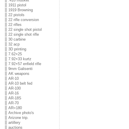
.410 musket
1911 pistol
1919 Browning
22 pistols
22 rifle conversion
22 rifles
22 single shot pistol
22 single shot rifle
30 carbine
32 acp
3D printing
7.62×25
7.92×33 kurtz
7.92×57 enfield rifle
9mm Galisenti
AK weapons
AR-10
AR-10 belt fed
AR-100
AR-16
AR-18S
AR-70
AR=180
Archive photo's
Arizone trip.
artillery
auctions