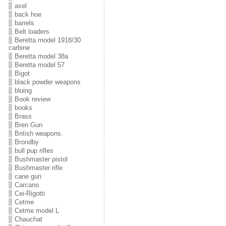
axel
back hoe
barrels
Belt loaders
Beretta model 1918/30
carbine
Beretta model 38a
Beretta model 57
Bigot
black powder weapons
bluing
Book review
books
Brass
Bren Gun
British weapons.
Brondby
bull pup rifles
Bushmaster pistol
Bushmaster rifle
cane gun
Carcano
Cei-Rigotti
Cetme
Cetme model L
Chauchat