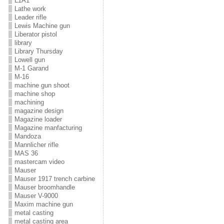
L1A1
Lathe work
Leader rifle
Lewis Machine gun
Liberator pistol
library
Library Thursday
Lowell gun
M-1 Garand
M-16
machine gun shoot
machine shop
machining
magazine design
Magazine loader
Magazine manfacturing
Mandoza
Mannlicher rifle
MAS 36
mastercam video
Mauser
Mauser 1917 trench carbine
Mauser broomhandle
Mauser V-9000
Maxim machine gun
metal casting
metal casting area