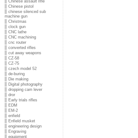
Chinese assault rifle
Chinese pistol
chinese silenced sub
machine gun
Christmas
clock gun
CNC lathe
CNC machining
cnc router
converted rifles
cut away weapons
CZ-58
CZ-75
czech model 52
de-buring
Die making
Digital photography
dropping cam lever
dror
Early trials rifles
EDM
EM-2
enfield
Enfield musket
engineering design
Engraving
equipment