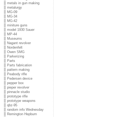
metals in gun making
metalurgy
MG-09
MG-34
MG-42
miniture guns
model 1930 Sauer
MP-44
Museums
Nagant revolver
Nordenfelt
Owen SMG
Parkerizing
Parts
Parts fabrication
pattern making
Peabody rifle
Pedersen device
pepper box
pieper revolver
pinnacle studio
prototype rifle
prototype weapons
qbz-95
random info Wednesday
Remington Hepburn