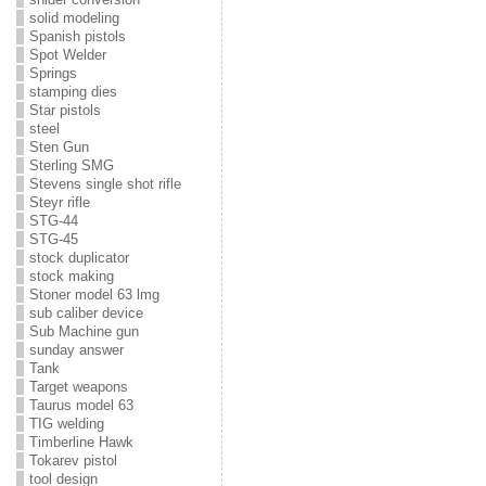
solid modeling
Spanish pistols
Spot Welder
Springs
stamping dies
Star pistols
steel
Sten Gun
Sterling SMG
Stevens single shot rifle
Steyr rifle
STG-44
STG-45
stock duplicator
stock making
Stoner model 63 lmg
sub caliber device
Sub Machine gun
sunday answer
Tank
Target weapons
Taurus model 63
TIG welding
Timberline Hawk
Tokarev pistol
tool design