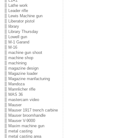
L1A1
Lathe work
Leader rifle
Lewis Machine gun
Liberator pistol
library
Library Thursday
Lowell gun
M-1 Garand
M-16
machine gun shoot
machine shop
machining
magazine design
Magazine loader
Magazine manfacturing
Mandoza
Mannlicher rifle
MAS 36
mastercam video
Mauser
Mauser 1917 trench carbine
Mauser broomhandle
Mauser V-9000
Maxim machine gun
metal casting
metal casting area