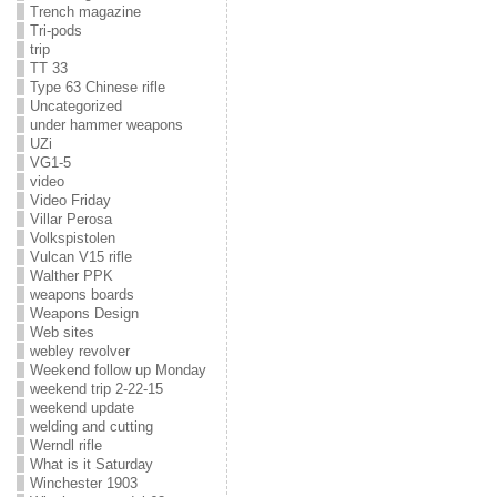
Trench magazine
Tri-pods
trip
TT 33
Type 63 Chinese rifle
Uncategorized
under hammer weapons
UZi
VG1-5
video
Video Friday
Villar Perosa
Volkspistolen
Vulcan V15 rifle
Walther PPK
weapons boards
Weapons Design
Web sites
webley revolver
Weekend follow up Monday
weekend trip 2-22-15
weekend update
welding and cutting
Werndl rifle
What is it Saturday
Winchester 1903