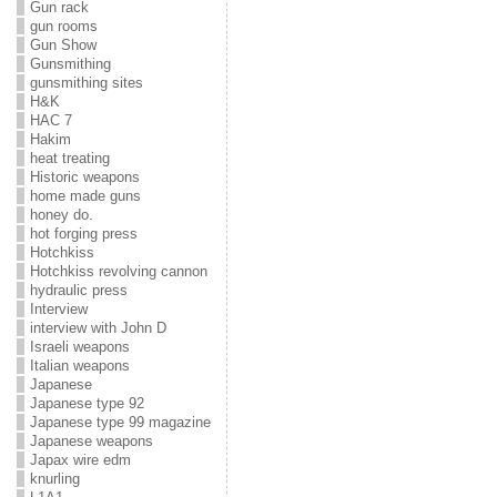
Gun rack
gun rooms
Gun Show
Gunsmithing
gunsmithing sites
H&K
HAC 7
Hakim
heat treating
Historic weapons
home made guns
honey do.
hot forging press
Hotchkiss
Hotchkiss revolving cannon
hydraulic press
Interview
interview with John D
Israeli weapons
Italian weapons
Japanese
Japanese type 92
Japanese type 99 magazine
Japanese weapons
Japax wire edm
knurling