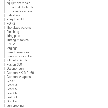
equipment repair
Erma last ditch rifle
Ermawerle carbine
Fab shop
Farquhar-Hill
FG-42
fiberglass paterns
Finishing
firing pins
flutting machine
FN-FAL
forgings
French weapons
Friends of Gun Lab
full auto pistols
Fusion 360
Gardner gun
German KK-MPi-69
German weapons
Glock
Grat 03
Grat 05
Grat 06
grat 06H
Gun Lab
gun proofing