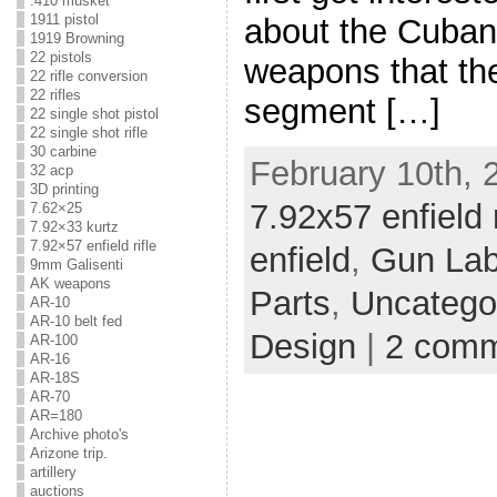
.410 musket
1911 pistol
about the Cuban 
1919 Browning
22 pistols
weapons that the
22 rifle conversion
22 rifles
segment […]
22 single shot pistol
22 single shot rifle
30 carbine
February 10th, 
32 acp
3D printing
7.92x57 enfield r
7.62×25
7.92×33 kurtz
7.92×57 enfield rifle
enfield
,
Gun La
9mm Galisenti
AK weapons
Parts
,
Uncatego
AR-10
AR-10 belt fed
Design
|
2 com
AR-100
AR-16
AR-18S
AR-70
AR=180
Archive photo's
Arizone trip.
artillery
auctions