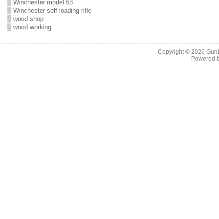
Winchester model 63
Winchester self loading rifle
wood shop
wood working
Copyright © 2026
Gun
Powered 