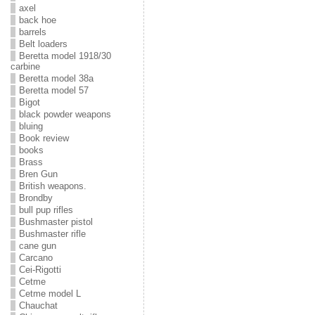
axel
back hoe
barrels
Belt loaders
Beretta model 1918/30
carbine
Beretta model 38a
Beretta model 57
Bigot
black powder weapons
bluing
Book review
books
Brass
Bren Gun
British weapons.
Brondby
bull pup rifles
Bushmaster pistol
Bushmaster rifle
cane gun
Carcano
Cei-Rigotti
Cetme
Cetme model L
Chauchat