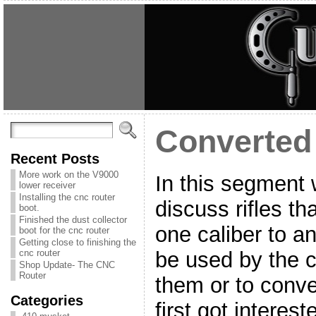
Converted 
Recent Posts
More work on the V9000
In this segment 
lower receiver
Installing the cnc router
discuss rifles t
boot.
Finished the dust collector
one caliber to a
boot for the cnc router
Getting close to finishing the
be used by the c
cnc router
Shop Update- The CNC
Router
them or to conver
Categories
first got interest