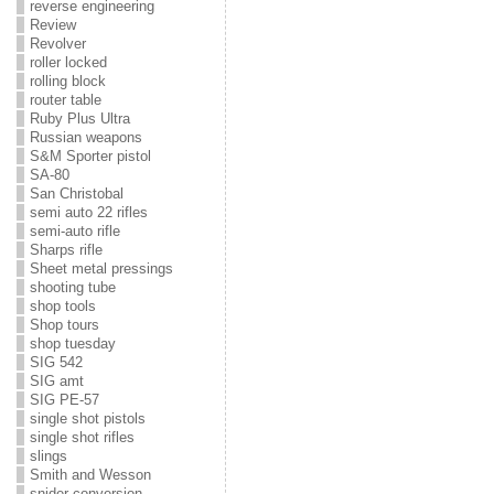
reverse engineering
Review
Revolver
roller locked
rolling block
router table
Ruby Plus Ultra
Russian weapons
S&M Sporter pistol
SA-80
San Christobal
semi auto 22 rifles
semi-auto rifle
Sharps rifle
Sheet metal pressings
shooting tube
shop tools
Shop tours
shop tuesday
SIG 542
SIG amt
SIG PE-57
single shot pistols
single shot rifles
slings
Smith and Wesson
snider conversion