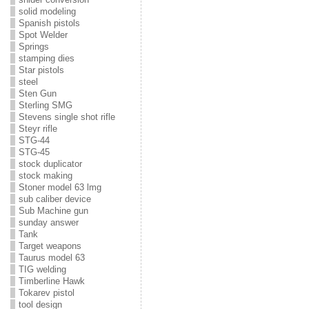
solid modeling
Spanish pistols
Spot Welder
Springs
stamping dies
Star pistols
steel
Sten Gun
Sterling SMG
Stevens single shot rifle
Steyr rifle
STG-44
STG-45
stock duplicator
stock making
Stoner model 63 lmg
sub caliber device
Sub Machine gun
sunday answer
Tank
Target weapons
Taurus model 63
TIG welding
Timberline Hawk
Tokarev pistol
tool design