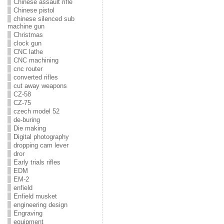
Chinese assault rifle
Chinese pistol
chinese silenced sub
machine gun
Christmas
clock gun
CNC lathe
CNC machining
cnc router
converted rifles
cut away weapons
CZ-58
CZ-75
czech model 52
de-buring
Die making
Digital photography
dropping cam lever
dror
Early trials rifles
EDM
EM-2
enfield
Enfield musket
engineering design
Engraving
equipment