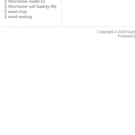
Winchester model 63
Winchester self loading rifle
wood shop
wood working
Copyright © 2026
Gun
Powered 