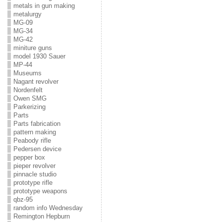
metals in gun making
metalurgy
MG-09
MG-34
MG-42
miniture guns
model 1930 Sauer
MP-44
Museums
Nagant revolver
Nordenfelt
Owen SMG
Parkerizing
Parts
Parts fabrication
pattern making
Peabody rifle
Pedersen device
pepper box
pieper revolver
pinnacle studio
prototype rifle
prototype weapons
qbz-95
random info Wednesday
Remington Hepburn