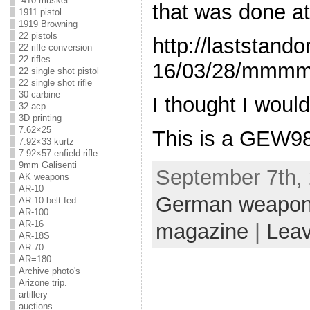
.410 musket
that was done at
1911 pistol
1919 Browning
22 pistols
http://laststan
22 rifle conversion
22 rifles
16/03/28/mmmm
22 single shot pistol
22 single shot rifle
30 carbine
I thought I woul
32 acp
3D printing
7.62×25
This is a GEW98
7.92×33 kurtz
7.92×57 enfield rifle
9mm Galisenti
September 7th, 
AK weapons
AR-10
German weapo
AR-10 belt fed
AR-100
AR-16
magazine
|
Lea
AR-18S
AR-70
AR=180
Archive photo's
Arizone trip.
artillery
auctions