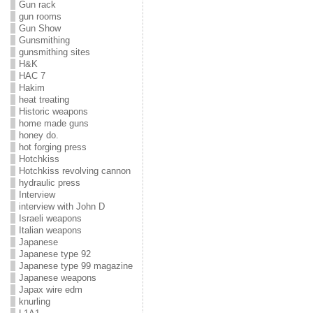
Gun rack
gun rooms
Gun Show
Gunsmithing
gunsmithing sites
H&K
HAC 7
Hakim
heat treating
Historic weapons
home made guns
honey do.
hot forging press
Hotchkiss
Hotchkiss revolving cannon
hydraulic press
Interview
interview with John D
Israeli weapons
Italian weapons
Japanese
Japanese type 92
Japanese type 99 magazine
Japanese weapons
Japax wire edm
knurling