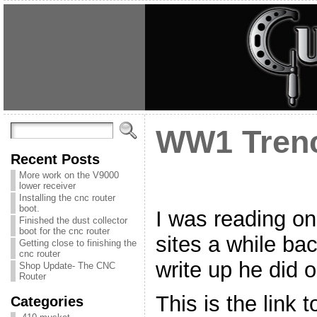
WW1 Tren
Recent Posts
More work on the V9000
lower receiver
Installing the cnc router
boot.
I was reading on
Finished the dust collector
boot for the cnc router
sites a while ba
Getting close to finishing the
cnc router
write up he did 
Shop Update- The CNC
Router
This is the link t
Categories