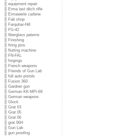
equipment repair
Erma last ditch rifle
Ermawerle carbine
Fab shop
Farquhar-Hill
FG-42
fiberglass paterns
Finishing
firing pins
flutting machine
FN-FAL
forgings
French weapons
Friends of Gun Lab
full auto pistols
Fusion 360
Gardner gun
German KK-MPi-69
German weapons
Glock
Grat 03
Grat 05
Grat 06
grat 06H
Gun Lab
gun proofing