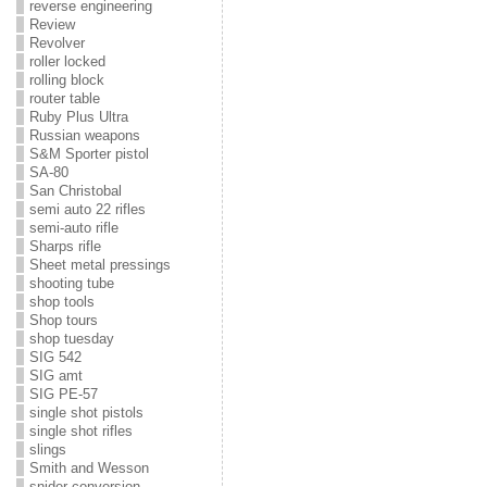
reverse engineering
Review
Revolver
roller locked
rolling block
router table
Ruby Plus Ultra
Russian weapons
S&M Sporter pistol
SA-80
San Christobal
semi auto 22 rifles
semi-auto rifle
Sharps rifle
Sheet metal pressings
shooting tube
shop tools
Shop tours
shop tuesday
SIG 542
SIG amt
SIG PE-57
single shot pistols
single shot rifles
slings
Smith and Wesson
snider conversion