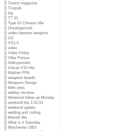
Trench magazine
Tri-pods
trip
TT 33
Type 63 Chinese rifle
Uncategorized
under hammer weapons
UZi
VG1-5
video
Video Friday
Villar Perosa
Volkspistolen
Vulcan V15 rifle
Walther PPK
weapons boards
Weapons Design
Web sites
webley revolver
Weekend follow up Monday
weekend trip 2-22-15
weekend update
welding and cutting
Werndl rifle
What is it Saturday
Winchester 1903