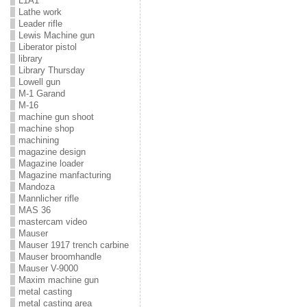
L1A1
Lathe work
Leader rifle
Lewis Machine gun
Liberator pistol
library
Library Thursday
Lowell gun
M-1 Garand
M-16
machine gun shoot
machine shop
machining
magazine design
Magazine loader
Magazine manfacturing
Mandoza
Mannlicher rifle
MAS 36
mastercam video
Mauser
Mauser 1917 trench carbine
Mauser broomhandle
Mauser V-9000
Maxim machine gun
metal casting
metal casting area