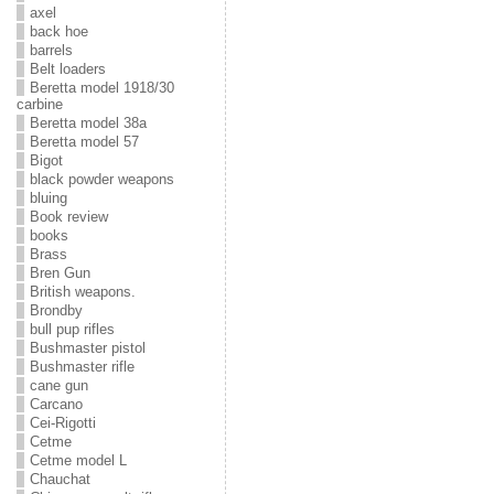
axel
back hoe
barrels
Belt loaders
Beretta model 1918/30
carbine
Beretta model 38a
Beretta model 57
Bigot
black powder weapons
bluing
Book review
books
Brass
Bren Gun
British weapons.
Brondby
bull pup rifles
Bushmaster pistol
Bushmaster rifle
cane gun
Carcano
Cei-Rigotti
Cetme
Cetme model L
Chauchat