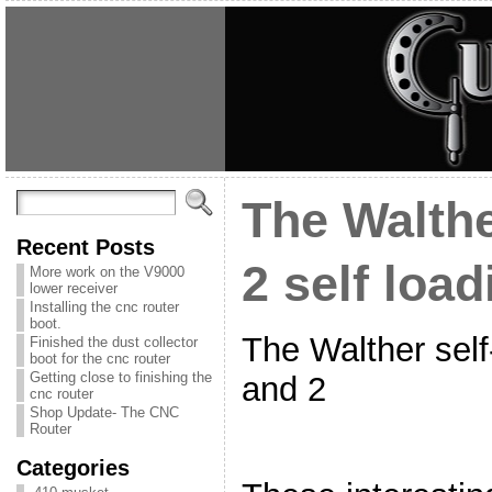
The Walth
Recent Posts
2 self load
More work on the V9000
lower receiver
Installing the cnc router
boot.
The Walther self
Finished the dust collector
boot for the cnc router
Getting close to finishing the
and 2
cnc router
Shop Update- The CNC
Router
Categories