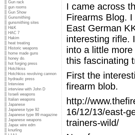
Gun rack
I came across th
gun rooms
Gun Show
Firearms Blog. I
Gunsmithing
gunsmithing sites
East German KK
H&K
HAC 7
interesting rifle.
Hakim
heat treating
into a little mor
Historic weapons
home made guns
this fascinating t
honey do.
hot forging press
Hotchkiss
First the interes
Hotchkiss revolving cannon
hydraulic press
firearm blob.
Interview
interview with John D
Israeli weapons
http://www.thefi
Italian weapons
Japanese
16/12/13/east-g
Japanese type 92
Japanese type 99 magazine
trainers-wild/
Japanese weapons
Japax wire edm
knurling