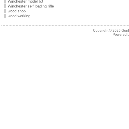
Winchester model 63
Winchester self loading rifle
wood shop
wood working
Copyright © 2026
Gun
Powered 