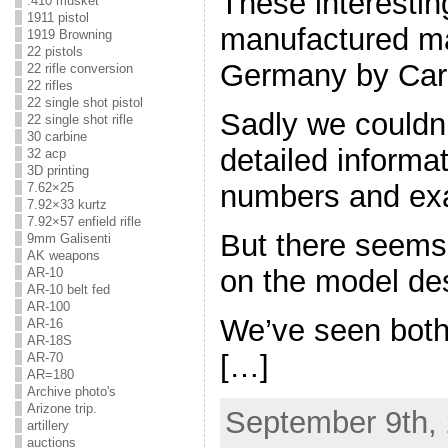
These interestin
.410 musket
1911 pistol
manufactured mai
1919 Browning
22 pistols
Germany by Carl
22 rifle conversion
22 rifles
22 single shot pistol
Sadly we couldn’
22 single shot rifle
30 carbine
detailed informa
32 acp
3D printing
numbers and exa
7.62×25
7.92×33 kurtz
7.92×57 enfield rifle
But there seems
9mm Galisenti
AK weapons
on the model de
AR-10
AR-10 belt fed
AR-100
We’ve seen both
AR-16
AR-18S
[…]
AR-70
AR=180
Archive photo's
Arizone trip.
September 9th, 
artillery
auctions