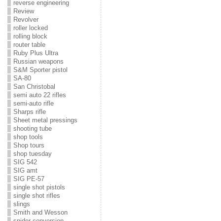
reverse engineering
Review
Revolver
roller locked
rolling block
router table
Ruby Plus Ultra
Russian weapons
S&M Sporter pistol
SA-80
San Christobal
semi auto 22 rifles
semi-auto rifle
Sharps rifle
Sheet metal pressings
shooting tube
shop tools
Shop tours
shop tuesday
SIG 542
SIG amt
SIG PE-57
single shot pistols
single shot rifles
slings
Smith and Wesson
snider conversion