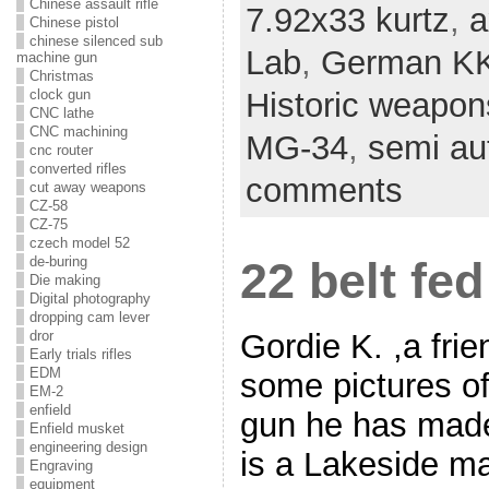
Chinese assault rifle
7.92x33 kurtz
,
a
Chinese pistol
chinese silenced sub
Lab
,
German KK
machine gun
Christmas
clock gun
Historic weapon
CNC lathe
CNC machining
MG-34
,
semi aut
cnc router
converted rifles
comments
cut away weapons
CZ-58
CZ-75
czech model 52
de-buring
22 belt fe
Die making
Digital photography
dropping cam lever
Gordie K. ,a frie
dror
Early trials rifles
EDM
some pictures of 
EM-2
enfield
gun he has made
Enfield musket
engineering design
is a Lakeside m
Engraving
equipment