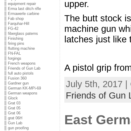
upper.
equipment repair
Erma last ditch rifle
Ermawerle carbine
The butt stock is
Fab shop
Farquhar-Hill
machine gun whi
FG-42
fiberglass paterns
latches just like 
Finishing
firing pins
flutting machine
FN-FAL
forgings
French weapons
A pistol grip fr
Friends of Gun Lab
full auto pistols
Fusion 360
July 5th, 2017 
Gardner gun
German KK-MPi-69
Friends of Gun 
German weapons
Glock
Grat 03
Grat 05
Grat 06
East Germ
grat 06H
Gun Lab
gun proofing