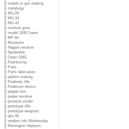
metals in gun making
metalurgy
MG-09
MG-34
MG-42
miniture guns
model 1930 Sauer
MP-44
Museums
Nagant revolver
Nordenfelt
Owen SMG
Parkerizing
Parts
Parts fabrication
pattern making
Peabody rifle
Pedersen device
pepper box
pieper revolver
pinnacle studio
prototype rifle
prototype weapons
qbz-95
random info Wednesday
Remington Hepburn