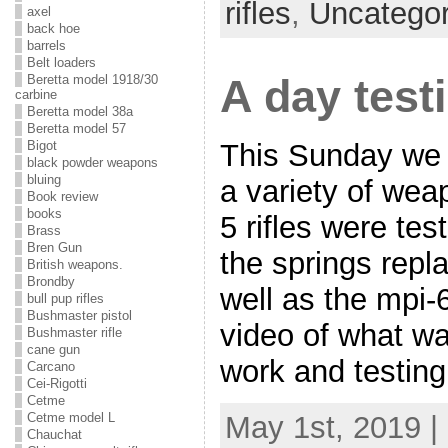
rifles
,
Uncategor
axel
back hoe
barrels
Belt loaders
A day test
Beretta model 1918/30
carbine
Beretta model 38a
Beretta model 57
Bigot
This Sunday we 
black powder weapons
bluing
a variety of we
Book review
books
5 rifles were te
Brass
Bren Gun
the springs repl
British weapons.
Brondby
well as the mpi-6
bull pup rifles
Bushmaster pistol
video of what wa
Bushmaster rifle
cane gun
work and testing
Carcano
Cei-Rigotti
Cetme
Cetme model L
May 1st, 2019 |
Chauchat