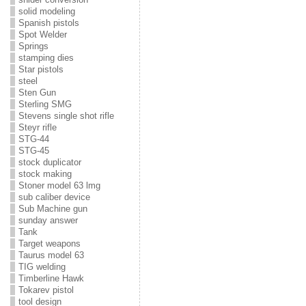
solid modeling
Spanish pistols
Spot Welder
Springs
stamping dies
Star pistols
steel
Sten Gun
Sterling SMG
Stevens single shot rifle
Steyr rifle
STG-44
STG-45
stock duplicator
stock making
Stoner model 63 lmg
sub caliber device
Sub Machine gun
sunday answer
Tank
Target weapons
Taurus model 63
TIG welding
Timberline Hawk
Tokarev pistol
tool design