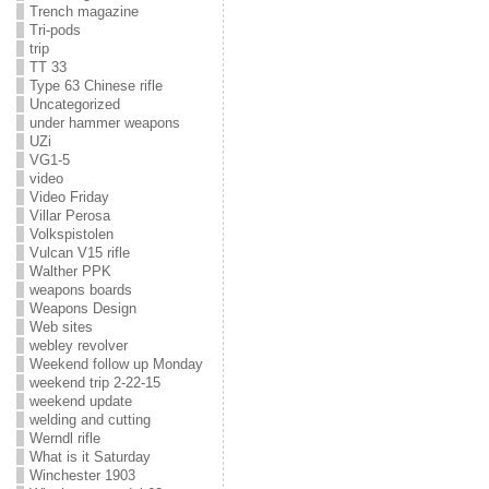
Trench magazine
Tri-pods
trip
TT 33
Type 63 Chinese rifle
Uncategorized
under hammer weapons
UZi
VG1-5
video
Video Friday
Villar Perosa
Volkspistolen
Vulcan V15 rifle
Walther PPK
weapons boards
Weapons Design
Web sites
webley revolver
Weekend follow up Monday
weekend trip 2-22-15
weekend update
welding and cutting
Werndl rifle
What is it Saturday
Winchester 1903