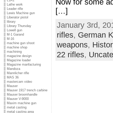
Now for some add
L1A1
Lathe work
[…]
Leader rifle
Lewis Machine gun
Liberator pistol
library
January 3rd, 20
Library Thursday
Lowell gun
rifles
,
German K
M-1 Garand
M-16
weapons
,
Histo
machine gun shoot
machine shop
machining
22 rifles
,
Uncate
magazine design
Magazine loader
Magazine manfacturing
Mandoza
Mannlicher rifle
MAS 36
mastercam video
Mauser
Mauser 1917 trench carbine
Mauser broomhandle
Mauser V-9000
Maxim machine gun
metal casting
metal casting area