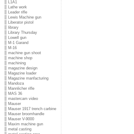
L1A1
Lathe work
Leader rifle
Lewis Machine gun
Liberator pistol
library
Library Thursday
Lowell gun
M-1 Garand
M-16
machine gun shoot
machine shop
machining
magazine design
Magazine loader
Magazine manfacturing
Mandoza
Mannlicher rifle
MAS 36
mastercam video
Mauser
Mauser 1917 trench carbine
Mauser broomhandle
Mauser V-9000
Maxim machine gun
metal casting