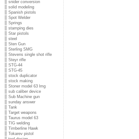
snider conversion
solid modeling
Spanish pistols
Spot Welder
Springs
stamping dies
Star pistols
steel
Sten Gun
Sterling SMG
Stevens single shot rifle
Steyr rifle
STG-44
STG-45
stock duplicator
stock making
Stoner model 63 lmg
sub caliber device
Sub Machine gun
sunday answer
Tank
Target weapons
Taurus model 63
TIG welding
Timberline Hawk
Tokarev pistol
tool design