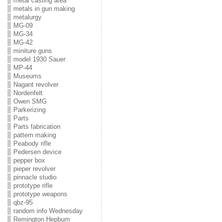
metal casting area
metals in gun making
metalurgy
MG-09
MG-34
MG-42
miniture guns
model 1930 Sauer
MP-44
Museums
Nagant revolver
Nordenfelt
Owen SMG
Parkerizing
Parts
Parts fabrication
pattern making
Peabody rifle
Pedersen device
pepper box
pieper revolver
pinnacle studio
prototype rifle
prototype weapons
qbz-95
random info Wednesday
Remington Hepburn