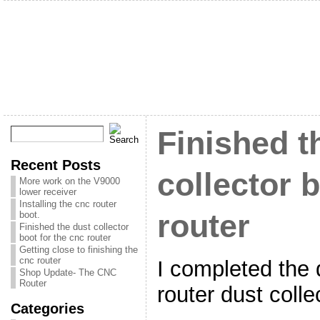
Finished t
Recent Posts
collector 
More work on the V9000
lower receiver
Installing the cnc router
router
boot.
Finished the dust collector
boot for the cnc router
Getting close to finishing the
cnc router
I completed the 
Shop Update- The CNC
Router
router dust colle
Categories