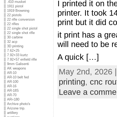
I printed it on 
.410 musket
1911 pistol
printer. It took 
1919 Browning
22 pistols
22 rifle conversion
print but it did 
22 rifles
22 single shot pistol
it print has a gr
22 single shot rifle
30 carbine
32 acp
will need to be 
3D printing
7.62×25
A quick […]
7.92×33 kurtz
7.92×57 enfield rifle
9mm Galisenti
AK weapons
May 2nd, 2026 
AR-10
AR-10 belt fed
printing
,
cnc rou
AR-100
AR-16
Leave a comme
AR-18S
AR-70
AR=180
Archive photo's
Arizone trip.
artillery