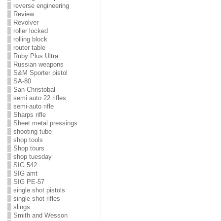
reverse engineering
Review
Revolver
roller locked
rolling block
router table
Ruby Plus Ultra
Russian weapons
S&M Sporter pistol
SA-80
San Christobal
semi auto 22 rifles
semi-auto rifle
Sharps rifle
Sheet metal pressings
shooting tube
shop tools
Shop tours
shop tuesday
SIG 542
SIG amt
SIG PE-57
single shot pistols
single shot rifles
slings
Smith and Wesson