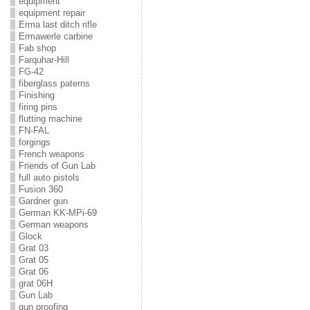
equipment
equipment repair
Erma last ditch rifle
Ermawerle carbine
Fab shop
Farquhar-Hill
FG-42
fiberglass paterns
Finishing
firing pins
flutting machine
FN-FAL
forgings
French weapons
Friends of Gun Lab
full auto pistols
Fusion 360
Gardner gun
German KK-MPi-69
German weapons
Glock
Grat 03
Grat 05
Grat 06
grat 06H
Gun Lab
gun proofing