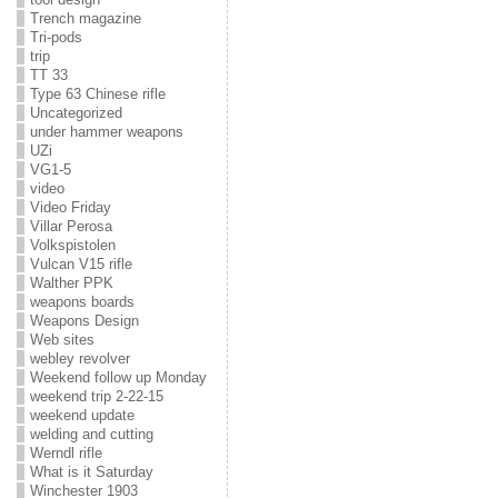
Trench magazine
Tri-pods
trip
TT 33
Type 63 Chinese rifle
Uncategorized
under hammer weapons
UZi
VG1-5
video
Video Friday
Villar Perosa
Volkspistolen
Vulcan V15 rifle
Walther PPK
weapons boards
Weapons Design
Web sites
webley revolver
Weekend follow up Monday
weekend trip 2-22-15
weekend update
welding and cutting
Werndl rifle
What is it Saturday
Winchester 1903