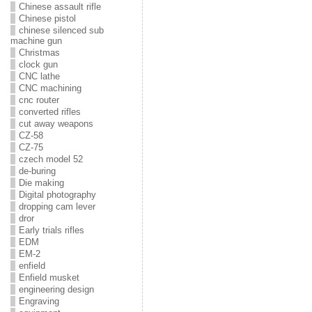
Chinese assault rifle
Chinese pistol
chinese silenced sub
machine gun
Christmas
clock gun
CNC lathe
CNC machining
cnc router
converted rifles
cut away weapons
CZ-58
CZ-75
czech model 52
de-buring
Die making
Digital photography
dropping cam lever
dror
Early trials rifles
EDM
EM-2
enfield
Enfield musket
engineering design
Engraving