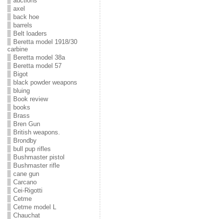
auctions
axel
back hoe
barrels
Belt loaders
Beretta model 1918/30
carbine
Beretta model 38a
Beretta model 57
Bigot
black powder weapons
bluing
Book review
books
Brass
Bren Gun
British weapons.
Brondby
bull pup rifles
Bushmaster pistol
Bushmaster rifle
cane gun
Carcano
Cei-Rigotti
Cetme
Cetme model L
Chauchat