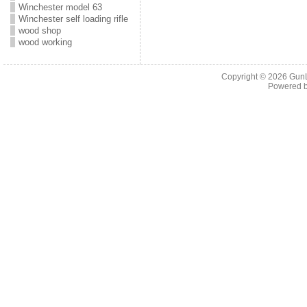
Winchester model 63
Winchester self loading rifle
wood shop
wood working
Copyright © 2026
Gun
Powered 