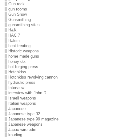
Gun rack
gun rooms
Gun Show
Gunsmithing
gunsmithing sites
H&K
HAC 7
Hakim
heat treating
Historic weapons
home made guns
honey do.
hot forging press
Hotchkiss
Hotchkiss revolving cannon
hydraulic press
Interview
interview with John D
Israeli weapons
Italian weapons
Japanese
Japanese type 92
Japanese type 99 magazine
Japanese weapons
Japax wire edm
knurling