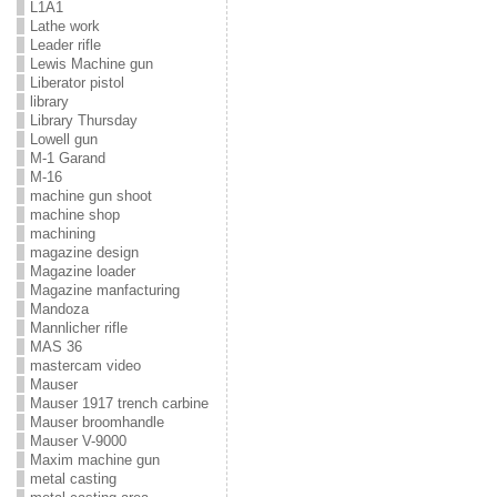
L1A1
Lathe work
Leader rifle
Lewis Machine gun
Liberator pistol
library
Library Thursday
Lowell gun
M-1 Garand
M-16
machine gun shoot
machine shop
machining
magazine design
Magazine loader
Magazine manfacturing
Mandoza
Mannlicher rifle
MAS 36
mastercam video
Mauser
Mauser 1917 trench carbine
Mauser broomhandle
Mauser V-9000
Maxim machine gun
metal casting