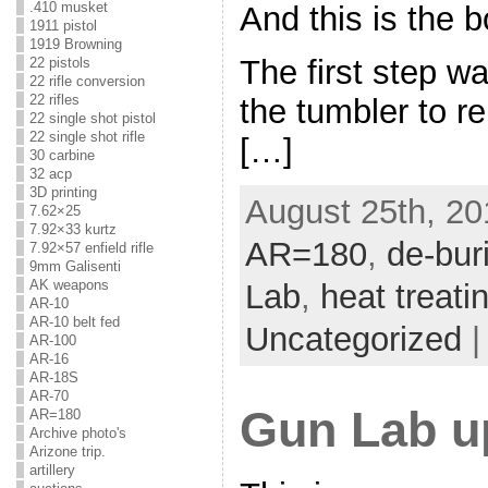
.410 musket
And this is the b
1911 pistol
1919 Browning
The first step w
22 pistols
22 rifle conversion
22 rifles
the tumbler to r
22 single shot pistol
22 single shot rifle
[…]
30 carbine
32 acp
3D printing
August 25th, 20
7.62×25
7.92×33 kurtz
AR=180
,
de-bur
7.92×57 enfield rifle
9mm Galisenti
AK weapons
Lab
,
heat treati
AR-10
AR-10 belt fed
Uncategorized
AR-100
AR-16
AR-18S
AR-70
Gun Lab u
AR=180
Archive photo's
Arizone trip.
artillery