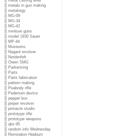
metal casting area
metals in gun making
metalurgy
MG-09
MG-34
MG-42
miniture guns
model 1930 Sauer
MP-44
Museums
Nagant revolver
Nordenfelt
Owen SMG
Parkerizing
Parts
Parts fabrication
pattern making
Peabody rifle
Pedersen device
pepper box
pieper revolver
pinnacle studio
prototype rifle
prototype weapons
qbz-95
random info Wednesday
Remington Hepburn