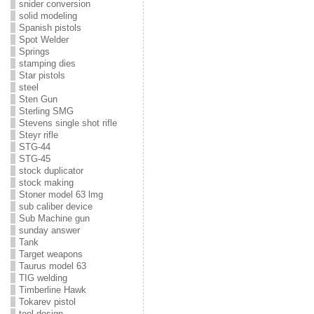
snider conversion
solid modeling
Spanish pistols
Spot Welder
Springs
stamping dies
Star pistols
steel
Sten Gun
Sterling SMG
Stevens single shot rifle
Steyr rifle
STG-44
STG-45
stock duplicator
stock making
Stoner model 63 lmg
sub caliber device
Sub Machine gun
sunday answer
Tank
Target weapons
Taurus model 63
TIG welding
Timberline Hawk
Tokarev pistol
tool design