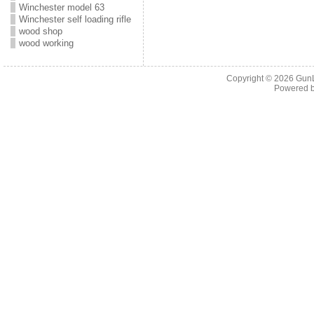
Winchester model 63
Winchester self loading rifle
wood shop
wood working
Copyright © 2026
Gun
Powered 