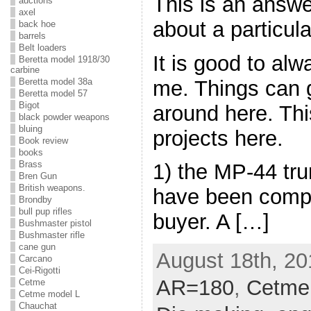
This is an answe
auctions
axel
about a particula
back hoe
barrels
Belt loaders
It is good to al
Beretta model 1918/30
carbine
me. Things can ge
Beretta model 38a
Beretta model 57
Bigot
around here. This
black powder weapons
bluing
projects here.
Book review
books
Brass
1) the MP-44 tru
Bren Gun
British weapons.
have been compl
Brondby
bull pup rifles
buyer. A […]
Bushmaster pistol
Bushmaster rifle
cane gun
August 18th, 20
Carcano
Cei-Rigotti
AR=180
,
Cetme
Cetme
Cetme model L
Chauchat