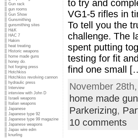
to try and comple
Gun rack
gun rooms
VG1-5 rifles in 
Gun Show
Gunsmithing
To tell you the t
gunsmithing sites
H&K
challenge. The 
HAC 7
Hakim
spent putting tog
heat treating
Historic weapons
testing for fit a
home made guns
honey do.
find one small [
hot forging press
Hotchkiss
Hotchkiss revolving cannon
hydraulic press
November 28th, 
Interview
interview with John D
home made gun
Israeli weapons
Italian weapons
Parkerizing
,
Par
Japanese
Japanese type 92
Japanese type 99 magazine
10 comments
Japanese weapons
Japax wire edm
knurling