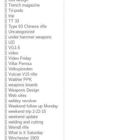
Trench magazine
Tri-pods
trip
TT 33
Type 63 Chinese rifle
Uncategorized
under hammer weapons
UZi
VG1-5
video
Video Friday
Villar Perosa
Volkspistolen
Vulcan V15 rifle
Walther PPK
weapons boards
Weapons Design
Web sites
webley revolver
Weekend follow up Monday
weekend trip 2-22-15
weekend update
welding and cutting
Werndl rifle
What is it Saturday
Winchester 1903