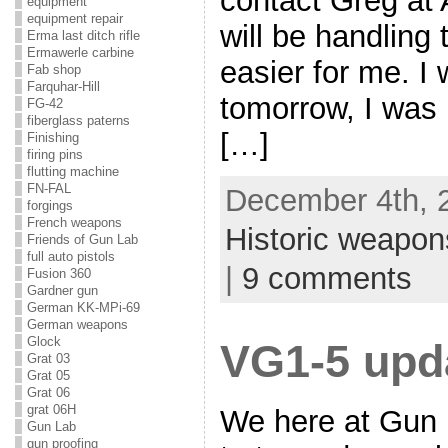
contact Greg at 
equipment
equipment repair
will be handling t
Erma last ditch rifle
Ermawerle carbine
easier for me. I 
Fab shop
Farquhar-Hill
tomorrow, I was 
FG-42
fiberglass paterns
[…]
Finishing
firing pins
flutting machine
FN-FAL
December 4th, 2
forgings
French weapons
Historic weapon
Friends of Gun Lab
full auto pistols
|
9 comments
Fusion 360
Gardner gun
German KK-MPi-69
German weapons
Glock
VG1-5 upd
Grat 03
Grat 05
Grat 06
grat 06H
We here at Gun 
Gun Lab
gun proofing