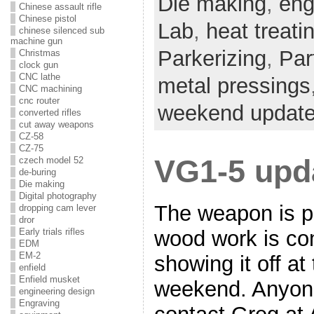
Die making
,
eng
Chinese assault rifle
Chinese pistol
Lab
,
heat treati
chinese silenced sub
machine gun
Parkerizing
,
Par
Christmas
clock gun
CNC lathe
metal pressings
CNC machining
cnc router
weekend updat
converted rifles
cut away weapons
CZ-58
CZ-75
VG1-5 upd
czech model 52
de-buring
Die making
Digital photography
The weapon is p
dropping cam lever
dror
wood work is co
Early trials rifles
EDM
EM-2
showing it off a
enfield
Enfield musket
weekend. Anyone
engineering design
Engraving