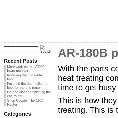
AR-180B p
Recent Posts
With the parts 
More work on the V9000
lower receiver
Installing the cnc router
heat treating co
boot.
Finished the dust collector
time to get busy
boot for the cnc router
Getting close to finishing the
cnc router
This is how they
Shop Update- The CNC
Router
treating. This is 
Categories