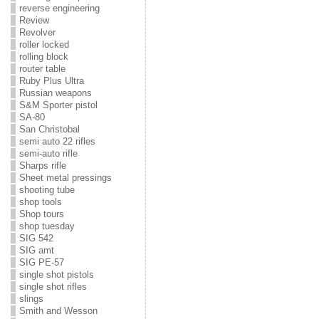
reverse engineering
Review
Revolver
roller locked
rolling block
router table
Ruby Plus Ultra
Russian weapons
S&M Sporter pistol
SA-80
San Christobal
semi auto 22 rifles
semi-auto rifle
Sharps rifle
Sheet metal pressings
shooting tube
shop tools
Shop tours
shop tuesday
SIG 542
SIG amt
SIG PE-57
single shot pistols
single shot rifles
slings
Smith and Wesson