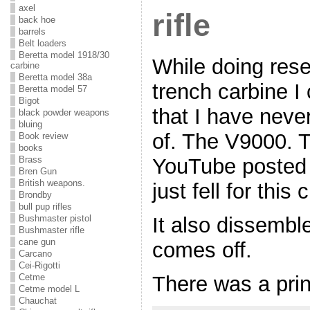
axel
rifle
back hoe
barrels
Belt loaders
Beretta model 1918/30
While doing res
carbine
Beretta model 38a
trench carbine I
Beretta model 57
Bigot
that I have neve
black powder weapons
bluing
of. The V9000. T
Book review
books
Brass
YouTube posted b
Bren Gun
British weapons.
just fell for this
Brondby
bull pup rifles
It also dissembl
Bushmaster pistol
Bushmaster rifle
cane gun
comes off.
Carcano
Cei-Rigotti
There was a print
Cetme
Cetme model L
Chauchat