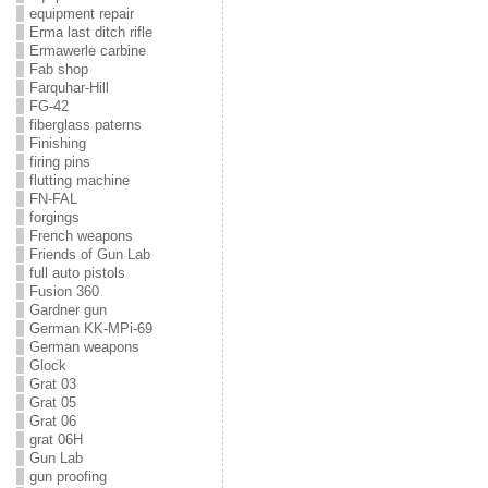
equipment repair
Erma last ditch rifle
Ermawerle carbine
Fab shop
Farquhar-Hill
FG-42
fiberglass paterns
Finishing
firing pins
flutting machine
FN-FAL
forgings
French weapons
Friends of Gun Lab
full auto pistols
Fusion 360
Gardner gun
German KK-MPi-69
German weapons
Glock
Grat 03
Grat 05
Grat 06
grat 06H
Gun Lab
gun proofing