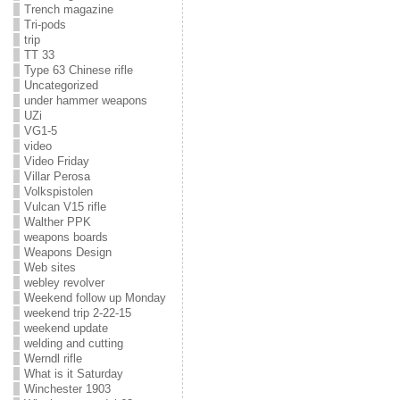
Trench magazine
Tri-pods
trip
TT 33
Type 63 Chinese rifle
Uncategorized
under hammer weapons
UZi
VG1-5
video
Video Friday
Villar Perosa
Volkspistolen
Vulcan V15 rifle
Walther PPK
weapons boards
Weapons Design
Web sites
webley revolver
Weekend follow up Monday
weekend trip 2-22-15
weekend update
welding and cutting
Werndl rifle
What is it Saturday
Winchester 1903