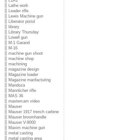
L1A1
Lathe work
Leader rifle
Lewis Machine gun
Liberator pistol
library
Library Thursday
Lowell gun
M-1 Garand
M-16
machine gun shoot
machine shop
machining
magazine design
Magazine loader
Magazine manfacturing
Mandoza
Mannlicher rifle
MAS 36
mastercam video
Mauser
Mauser 1917 trench carbine
Mauser broomhandle
Mauser V-9000
Maxim machine gun
metal casting
metal casting area