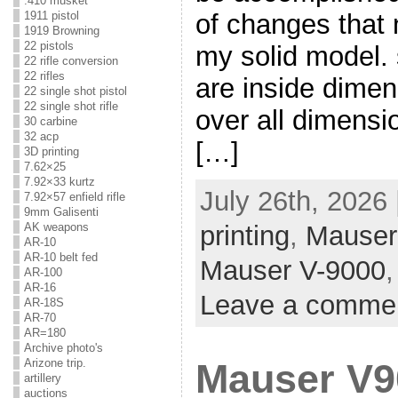
.410 musket
of changes that
1911 pistol
1919 Browning
22 pistols
my solid model.
22 rifle conversion
22 rifles
are inside dime
22 single shot pistol
22 single shot rifle
over all dimensi
30 carbine
32 acp
[…]
3D printing
7.62×25
7.92×33 kurtz
July 26th, 2026
7.92×57 enfield rifle
9mm Galisenti
AK weapons
printing
,
Mauser
AR-10
AR-10 belt fed
Mauser V-9000
AR-100
AR-16
Leave a comme
AR-18S
AR-70
AR=180
Archive photo's
Arizone trip.
Mauser V9
artillery
auctions