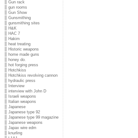
Gun rack
gun rooms
Gun Show
Gunsmithing
gunsmithing sites
H&K
HAC 7
Hakim
heat treating
Historic weapons
home made guns
honey do.
hot forging press
Hotchkiss
Hotchkiss revolving cannon
hydraulic press
Interview
interview with John D
Israeli weapons
Italian weapons
Japanese
Japanese type 92
Japanese type 99 magazine
Japanese weapons
Japax wire edm
knurling