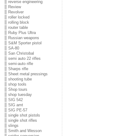
reverse engineering
Review
Revolver
roller locked
rolling block
router table
Ruby Plus Ultra
Russian weapons
S&M Sporter pistol
SA-80
San Christobal
semi auto 22 rifles
semi-auto rifle
Sharps rifle
Sheet metal pressings
shooting tube
shop tools
Shop tours
shop tuesday
SIG 542
SIG amt
SIG PE-57
single shot pistols
single shot rifles
slings
Smith and Wesson
snider conversion