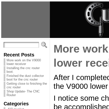
More work
Recent Posts
lower rece
More work on the V9000
lower receiver
Installing the cnc router
boot.
After I completed
Finished the dust collector
boot for the cnc router
Getting close to finishing the
the V9000 lower
cnc router
Shop Update- The CNC
Router
I notice some c
Categories
be accomplished. 