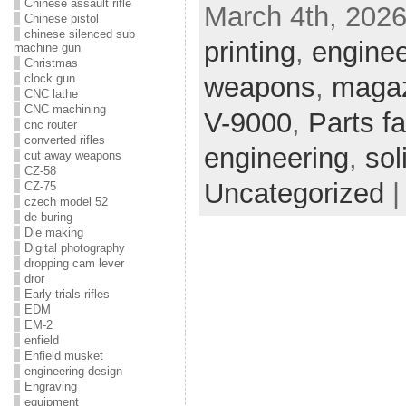
Chinese assault rifle
March 4th, 2026
Chinese pistol
chinese silenced sub
printing
,
enginee
machine gun
Christmas
weapons
,
magaz
clock gun
CNC lathe
CNC machining
V-9000
,
Parts fa
cnc router
converted rifles
engineering
,
sol
cut away weapons
CZ-58
Uncategorized
CZ-75
czech model 52
de-buring
Die making
Digital photography
dropping cam lever
dror
Early trials rifles
EDM
EM-2
enfield
Enfield musket
engineering design
Engraving
equipment