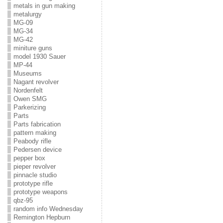
metals in gun making
metalurgy
MG-09
MG-34
MG-42
miniture guns
model 1930 Sauer
MP-44
Museums
Nagant revolver
Nordenfelt
Owen SMG
Parkerizing
Parts
Parts fabrication
pattern making
Peabody rifle
Pedersen device
pepper box
pieper revolver
pinnacle studio
prototype rifle
prototype weapons
qbz-95
random info Wednesday
Remington Hepburn