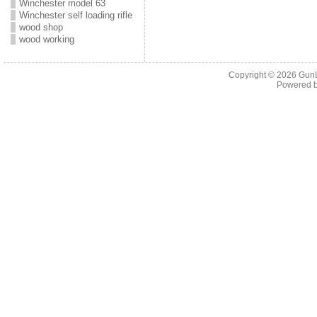
Winchester model 63
Winchester self loading rifle
wood shop
wood working
Copyright © 2026
Gun
Powered 