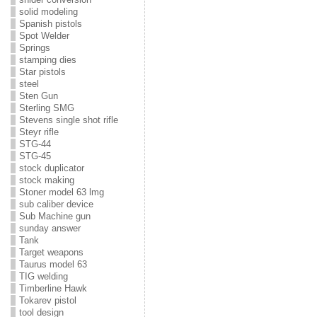
solid modeling
Spanish pistols
Spot Welder
Springs
stamping dies
Star pistols
steel
Sten Gun
Sterling SMG
Stevens single shot rifle
Steyr rifle
STG-44
STG-45
stock duplicator
stock making
Stoner model 63 lmg
sub caliber device
Sub Machine gun
sunday answer
Tank
Target weapons
Taurus model 63
TIG welding
Timberline Hawk
Tokarev pistol
tool design