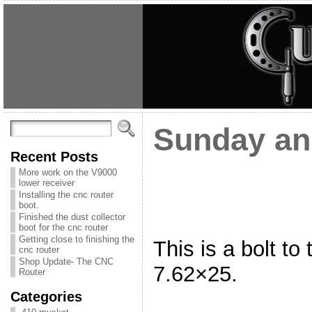
Sunday an
Recent Posts
More work on the V9000
lower receiver
Installing the cnc router
boot.
Finished the dust collector
boot for the cnc router
Getting close to finishing the
This is a bolt to 
cnc router
Shop Update- The CNC
7.62×25.
Router
Categories