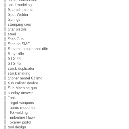
solid modeling
Spanish pistols
Spot Welder
Springs
stamping dies
Star pistols
steel
Sten Gun
Sterling SMG
Stevens single shot rifle
Steyr rifle
STG-44
STG-45
stock duplicator
stock making
Stoner model 63 lmg
sub caliber device
Sub Machine gun
sunday answer
Tank
Target weapons
Taurus model 63
TIG welding
Timberline Hawk
Tokarev pistol
tool design