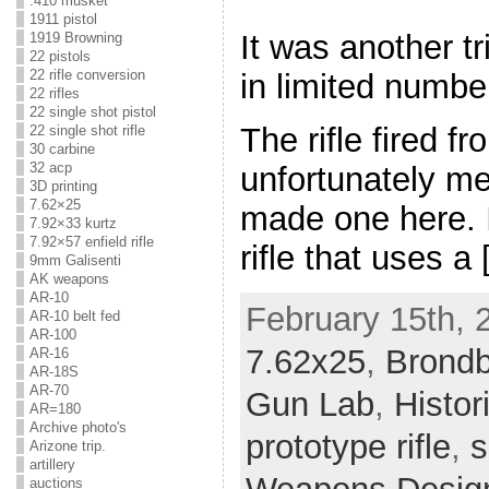
.410 musket
1911 pistol
It was another tr
1919 Browning
22 pistols
22 rifle conversion
in limited numbe
22 rifles
22 single shot pistol
The rifle fired f
22 single shot rifle
30 carbine
32 acp
unfortunately me
3D printing
7.62×25
made one here. I
7.92×33 kurtz
7.92×57 enfield rifle
rifle that uses a
9mm Galisenti
AK weapons
AR-10
February 15th, 
AR-10 belt fed
AR-100
7.62x25
,
Brond
AR-16
AR-18S
AR-70
Gun Lab
,
Histo
AR=180
Archive photo's
prototype rifle
,
s
Arizone trip.
artillery
auctions