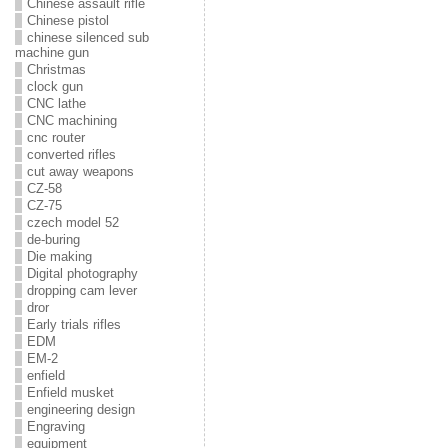
Chinese assault rifle
Chinese pistol
chinese silenced sub
machine gun
Christmas
clock gun
CNC lathe
CNC machining
cnc router
converted rifles
cut away weapons
CZ-58
CZ-75
czech model 52
de-buring
Die making
Digital photography
dropping cam lever
dror
Early trials rifles
EDM
EM-2
enfield
Enfield musket
engineering design
Engraving
equipment