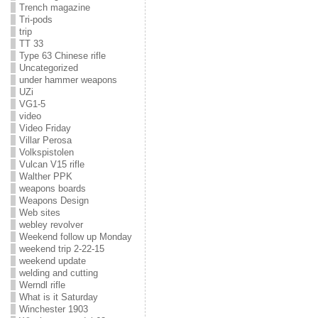
Trench magazine
Tri-pods
trip
TT 33
Type 63 Chinese rifle
Uncategorized
under hammer weapons
UZi
VG1-5
video
Video Friday
Villar Perosa
Volkspistolen
Vulcan V15 rifle
Walther PPK
weapons boards
Weapons Design
Web sites
webley revolver
Weekend follow up Monday
weekend trip 2-22-15
weekend update
welding and cutting
Werndl rifle
What is it Saturday
Winchester 1903