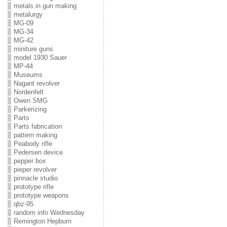
metals in gun making
metalurgy
MG-09
MG-34
MG-42
miniture guns
model 1930 Sauer
MP-44
Museums
Nagant revolver
Nordenfelt
Owen SMG
Parkerizing
Parts
Parts fabrication
pattern making
Peabody rifle
Pedersen device
pepper box
pieper revolver
pinnacle studio
prototype rifle
prototype weapons
qbz-95
random info Wednesday
Remington Hepburn