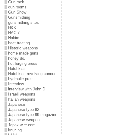
Gun rack
gun rooms
Gun Show
Gunsmithing
gunsmithing sites
H&K
HAC 7
Hakim
heat treating
Historic weapons
home made guns
honey do.
hot forging press
Hotchkiss
Hotchkiss revolving cannon
hydraulic press
Interview
interview with John D
Israeli weapons
Italian weapons
Japanese
Japanese type 92
Japanese type 99 magazine
Japanese weapons
Japax wire edm
knurling