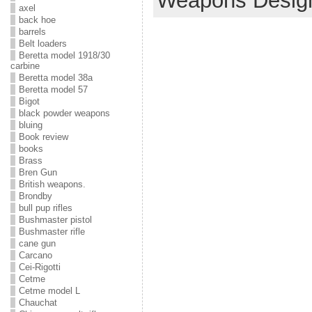
Weapons Desig
axel
back hoe
barrels
Belt loaders
Beretta model 1918/30
carbine
Beretta model 38a
Beretta model 57
Bigot
black powder weapons
bluing
Book review
books
Brass
Bren Gun
British weapons.
Brondby
bull pup rifles
Bushmaster pistol
Bushmaster rifle
cane gun
Carcano
Cei-Rigotti
Cetme
Cetme model L
Chauchat