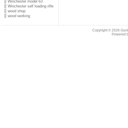
Winchester model 63
Winchester self loading rifle
wood shop
wood working
Copyright © 2026
Gun
Powered 