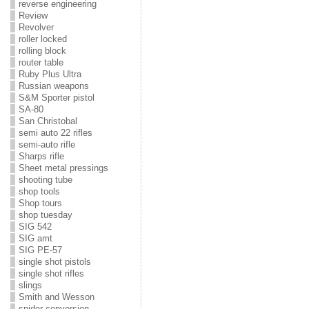
reverse engineering
Review
Revolver
roller locked
rolling block
router table
Ruby Plus Ultra
Russian weapons
S&M Sporter pistol
SA-80
San Christobal
semi auto 22 rifles
semi-auto rifle
Sharps rifle
Sheet metal pressings
shooting tube
shop tools
Shop tours
shop tuesday
SIG 542
SIG amt
SIG PE-57
single shot pistols
single shot rifles
slings
Smith and Wesson
snider conversion