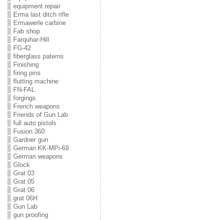
equipment repair
Erma last ditch rifle
Ermawerle carbine
Fab shop
Farquhar-Hill
FG-42
fiberglass paterns
Finishing
firing pins
flutting machine
FN-FAL
forgings
French weapons
Friends of Gun Lab
full auto pistols
Fusion 360
Gardner gun
German KK-MPi-69
German weapons
Glock
Grat 03
Grat 05
Grat 06
grat 06H
Gun Lab
gun proofing