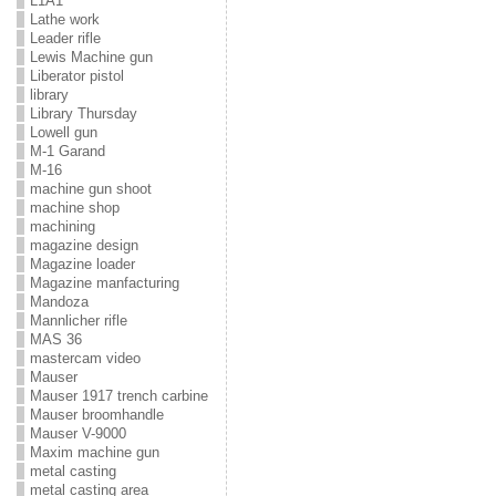
L1A1
Lathe work
Leader rifle
Lewis Machine gun
Liberator pistol
library
Library Thursday
Lowell gun
M-1 Garand
M-16
machine gun shoot
machine shop
machining
magazine design
Magazine loader
Magazine manfacturing
Mandoza
Mannlicher rifle
MAS 36
mastercam video
Mauser
Mauser 1917 trench carbine
Mauser broomhandle
Mauser V-9000
Maxim machine gun
metal casting
metal casting area