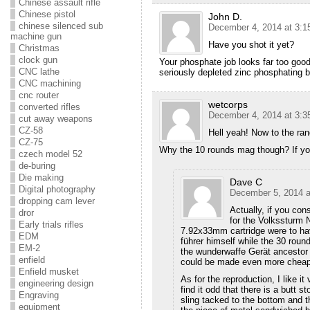
Chinese assault rifle
Chinese pistol
John D.
chinese silenced sub
December 4, 2014 at 3:1
machine gun
Have you shot it yet?
Christmas
clock gun
Your phosphate job looks far too good
CNC lathe
seriously depleted zinc phosphating 
CNC machining
cnc router
wetcorps
converted rifles
December 4, 2014 at 3:3
cut away weapons
CZ-58
Hell yeah! Now to the ran
CZ-75
Why the 10 rounds mag though? If you
czech model 52
de-buring
Die making
Dave C
Digital photography
December 5, 2014 a
dropping cam lever
Actually, if you co
dror
for the Volkssturm N
Early trials rifles
7.92x33mm cartridge were to hav
EDM
führer himself while the 30 rou
EM-2
the wunderwaffe Gerät ancestor 
enfield
could be made even more cheap
Enfield musket
As for the reproduction, I like i
engineering design
find it odd that there is a butt s
Engraving
sling tacked to the bottom and t
equipment