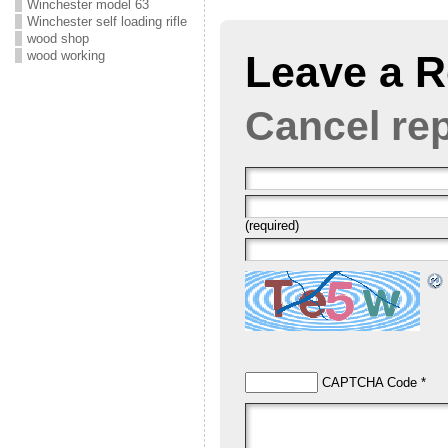
Winchester model 63
Winchester self loading rifle
wood shop
Leave a R
wood working
Cancel re
(required)
CAPTCHA Code
*