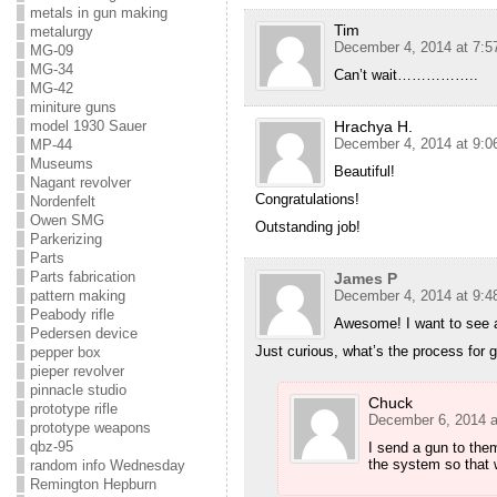
metals in gun making
Tim
metalurgy
December 4, 2014 at 7:5
MG-09
MG-34
Can’t wait……………..
MG-42
miniture guns
Hrachya H.
model 1930 Sauer
December 4, 2014 at 9:0
MP-44
Museums
Beautiful!
Nagant revolver
Congratulations!
Nordenfelt
Owen SMG
Outstanding job!
Parkerizing
Parts
Parts fabrication
James P
December 4, 2014 at 9:4
pattern making
Peabody rifle
Awesome! I want to see a
Pedersen device
Just curious, what’s the process for 
pepper box
pieper revolver
pinnacle studio
Chuck
prototype rifle
December 6, 2014 a
prototype weapons
qbz-95
I send a gun to the
the system so that w
random info Wednesday
Remington Hepburn