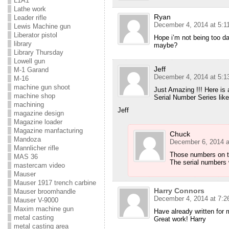
L1A1
Lathe work
Ryan
Leader rifle
December 4, 2014 at 5:1
Lewis Machine gun
Liberator pistol
Hope i’m not being too da
library
maybe?
Library Thursday
Lowell gun
Jeff
M-1 Garand
December 4, 2014 at 5:1
M-16
machine gun shoot
Just Amazing !!! Here is
machine shop
Serial Number Series like
machining
Jeff
magazine design
Magazine loader
Magazine manfacturing
Chuck
Mandoza
December 6, 2014 a
Mannlicher rifle
Those numbers on th
MAS 36
The serial numbers 
mastercam video
Mauser
Mauser 1917 trench carbine
Harry Connors
Mauser broomhandle
December 4, 2014 at 7:2
Mauser V-9000
Maxim machine gun
Have already written for m
metal casting
Great work! Harry
metal casting area