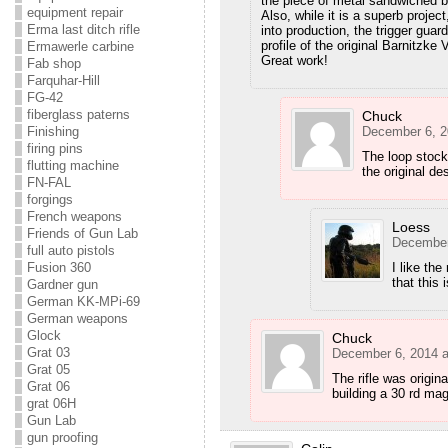
the piece of metal sandwiched b
equipment repair
Also, while it is a superb projec
Erma last ditch rifle
into production, the trigger guar
profile of the original Barnitzk
Ermawerle carbine
Great work!
Fab shop
Farquhar-Hill
FG-42
fiberglass paterns
Chuck
December 6, 2
Finishing
firing pins
The loop stock
flutting machine
the original des
FN-FAL
forgings
French weapons
Loess
Friends of Gun Lab
December
full auto pistols
I like the
Fusion 360
that this 
Gardner gun
German KK-MPi-69
German weapons
Glock
Chuck
Grat 03
December 6, 2014 a
Grat 05
The rifle was origin
Grat 06
building a 30 rd mag
grat 06H
Gun Lab
gun proofing