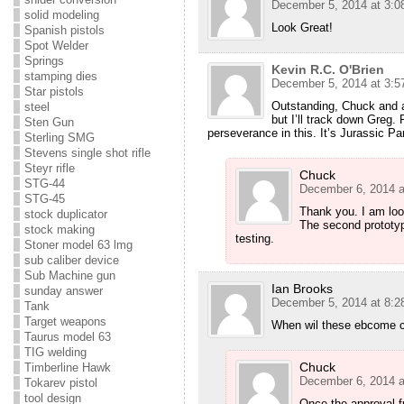
December 5, 2014 at 3:0
solid modeling
Look Great!
Spanish pistols
Spot Welder
Springs
Kevin R.C. O'Brien
stamping dies
December 5, 2014 at 3:5
Star pistols
Outstanding, Chuck and al
steel
but I’ll track down Greg.
Sten Gun
perseverance in this. It’s Jurassic Pa
Sterling SMG
Stevens single shot rifle
Steyr rifle
Chuck
STG-44
December 6, 2014 a
STG-45
Thank you. I am looki
stock duplicator
The second prototype
stock making
testing.
Stoner model 63 lmg
sub caliber device
Sub Machine gun
Ian Brooks
sunday answer
December 5, 2014 at 8:2
Tank
Target weapons
When wil these ebcome co
Taurus model 63
TIG welding
Chuck
Timberline Hawk
December 6, 2014 a
Tokarev pistol
tool design
Once the approval 