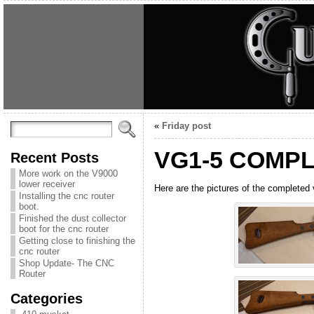
«
Friday post
VG1-5 COMP
Recent Posts
More work on the V9000
lower receiver
Here are the pictures of the completed v
Installing the cnc router
boot.
Finished the dust collector
boot for the cnc router
Getting close to finishing the
cnc router
Shop Update- The CNC
Router
Categories