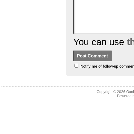
You can use
t
Notify me of follow-up commen
Copyright © 2026
Gun
Powered 