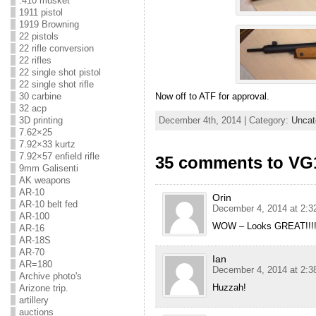
.410 musket
1911 pistol
1919 Browning
22 pistols
22 rifle conversion
22 rifles
22 single shot pistol
22 single shot rifle
30 carbine
Now off to ATF for approval.
32 acp
December 4th, 2014 | Category:
Uncat
3D printing
7.62×25
7.92×33 kurtz
7.92×57 enfield rifle
35 comments to V
9mm Galisenti
AK weapons
AR-10
Orin
AR-10 belt fed
December 4, 2014 at 2:3
AR-100
WOW – Looks GREAT!!!!
AR-16
AR-18S
AR-70
Ian
AR=180
December 4, 2014 at 2:3
Archive photo's
Huzzah!
Arizone trip.
artillery
auctions