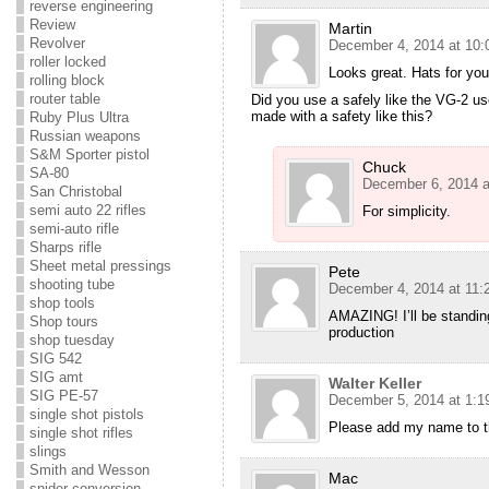
reverse engineering
Review
Martin
Revolver
December 4, 2014 at 10:
roller locked
Looks great. Hats for your
rolling block
router table
Did you use a safely like the VG-2 us
made with a safety like this?
Ruby Plus Ultra
Russian weapons
S&M Sporter pistol
Chuck
SA-80
December 6, 2014 a
San Christobal
semi auto 22 rifles
For simplicity.
semi-auto rifle
Sharps rifle
Sheet metal pressings
Pete
shooting tube
December 4, 2014 at 11:
shop tools
AMAZING! I’ll be standing
Shop tours
production
shop tuesday
SIG 542
SIG amt
Walter Keller
SIG PE-57
December 5, 2014 at 1:1
single shot pistols
Please add my name to the
single shot rifles
slings
Smith and Wesson
Mac
snider conversion