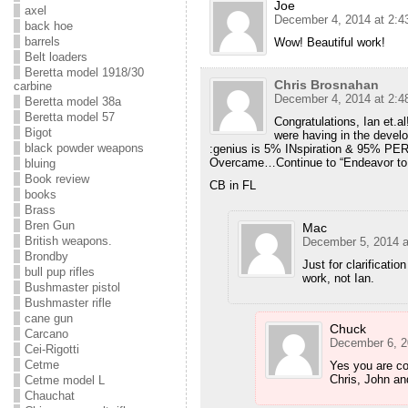
Joe
axel
December 4, 2014 at 2:4
back hoe
barrels
Wow! Beautiful work!
Belt loaders
Beretta model 1918/30
Chris Brosnahan
carbine
December 4, 2014 at 2:4
Beretta model 38a
Beretta model 57
Congratulations, Ian et.al
Bigot
were having in the devel
black powder weapons
:genius is 5% INspiration & 95% PER
Overcame…Continue to “Endeavor to 
bluing
Book review
CB in FL
books
Brass
Bren Gun
Mac
British weapons.
December 5, 2014 a
Brondby
Just for clarificati
bull pup rifles
work, not Ian.
Bushmaster pistol
Bushmaster rifle
cane gun
Chuck
Carcano
December 6, 2
Cei-Rigotti
Cetme
Yes you are co
Chris, John an
Cetme model L
Chauchat