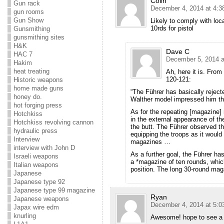
Colin
Gun rack
December 4, 2014 at 4:3
gun rooms
Gun Show
Likely to comply with loca
10rds for pistol
Gunsmithing
gunsmithing sites
H&K
Dave C
HAC 7
December 5, 2014 a
Hakim
heat treating
Ah, here it is. Fro
120-121:
Historic weapons
home made guns
“The Führer has basically rejec
honey do.
Walther model impressed him t
hot forging press
As for the repeating [magazine]
Hotchkiss
in the external appearance of t
Hotchkiss revolving cannon
the butt. The Führer observed th
hydraulic press
equipping the troops as it woul
Interview
magazines …
interview with John D
As a further goal, the Führer ha
Israeli weapons
a *magazine of ten rounds, which 
Italian weapons
position. The long 30-round mag
Japanese
Japanese type 92
Japanese type 99 magazine
Ryan
Japanese weapons
December 4, 2014 at 5:0
Japax wire edm
knurling
Awesome! hope to see a s