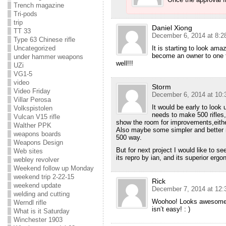
Trench magazine
Tri-pods
trip
Daniel Xiong
TT 33
December 6, 2014 at 8:2
Type 63 Chinese rifle
It is starting to look ama
Uncategorized
become an owner to one th
under hammer weapons
well!!!
UZi
VG1-5
video
Storm
Video Friday
December 6, 2014 at 10:
Villar Perosa
It would be early to look 
Volkspistolen
needs to make 500 rifles
Vulcan V15 rifle
show the room for improvements,eithe
Walther PPK
Also maybe some simpler and better 
weapons boards
500 way.
Weapons Design
But for next project I would like to s
Web sites
its repro by ian, and its superior erg
webley revolver
Weekend follow up Monday
weekend trip 2-22-15
Rick
weekend update
December 7, 2014 at 12:
welding and cutting
Woohoo! Looks awesome C
Werndl rifle
isn’t easy! : )
What is it Saturday
Winchester 1903