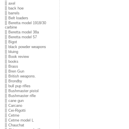
axel
back hoe
barrels
Belt loaders
Beretta model 1918/30
carbine
Beretta model 38a
Beretta model 57
Bigot
black powder weapons
bluing
Book review
books
Brass
Bren Gun
British weapons.
Brondby
bull pup rifles
Bushmaster pistol
Bushmaster rifle
cane gun
Carcano
Cei-Rigotti
Cetme
Cetme model L
Chauchat