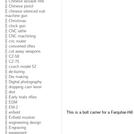
Chinese assault rifle
Chinese pistol
chinese silenced sub
machine gun
Christmas
clock gun
CNC lathe
CNC machining
cnc router
converted rifles
cut away weapons
CZ-58
CZ-75
czech model 52
de-buring
Die making
Digital photography
dropping cam lever
dror
Early trials rifles
EDM
EM-2
enfield
This is a bolt carrier for a Farquhar-Hill
Enfield musket
engineering design
Engraving
equipment