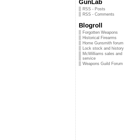
GunLab
RSS - Posts
RSS - Comments
Blogroll
Forgotten Weapons
Historical Firearms
Home Gunsmith forum
Lock stock and history
McWilliams sales and
service
Weapons Guild Forum