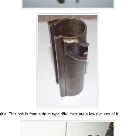
 rifle. This bolt is from a drum type rifle. Here are a few pictures of it.