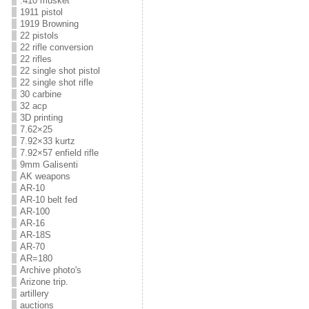
.410 musket
1911 pistol
1919 Browning
22 pistols
22 rifle conversion
22 rifles
22 single shot pistol
22 single shot rifle
30 carbine
32 acp
3D printing
7.62×25
7.92×33 kurtz
7.92×57 enfield rifle
9mm Galisenti
AK weapons
AR-10
AR-10 belt fed
AR-100
AR-16
AR-18S
AR-70
AR=180
Archive photo's
Arizone trip.
artillery
auctions