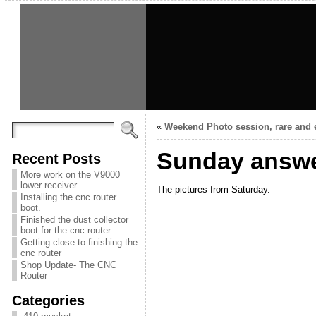
«
Weekend Photo session, rare and 
Sunday answe
Recent Posts
More work on the V9000
lower receiver
The pictures from Saturday.
Installing the cnc router
boot.
Finished the dust collector
boot for the cnc router
Getting close to finishing the
cnc router
Shop Update- The CNC
Router
Categories