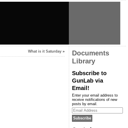
What is it Saturday
»
Documents
Library
Subscribe to
GunLab via
Email!
Enter your email address to
receive notifications of new
posts by email.
Email
Address