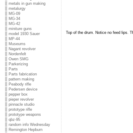
metals in gun making
metalurgy
MG-09
MG-34
MG-42
miniture guns
Top of the drum. Notice no feed lips. Th
model 1930 Sauer
MP-44
Museums
Nagant revolver
Nordenfelt
Owen SMG
Parkerizing
Parts
Parts fabrication
pattern making
Peabody rifle
Pedersen device
pepper box
pieper revolver
pinnacle studio
prototype rifle
prototype weapons
qbz-95
random info Wednesday
Remington Hepburn