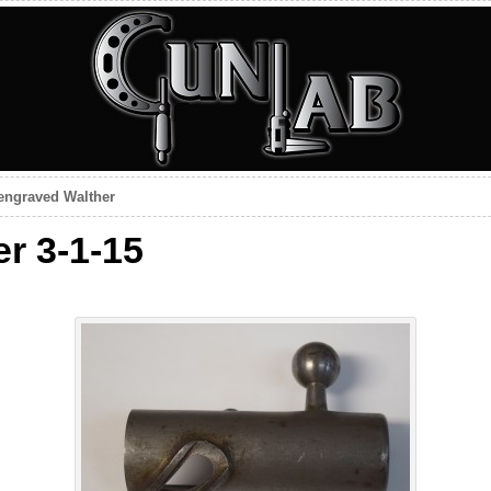
engraved Walther
r 3-1-15