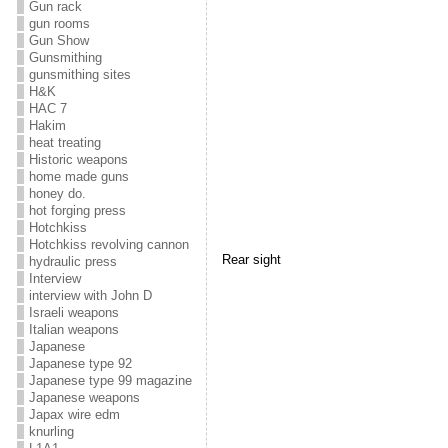
Gun rack
gun rooms
Gun Show
Gunsmithing
gunsmithing sites
H&K
HAC 7
Hakim
heat treating
Historic weapons
home made guns
honey do.
hot forging press
Hotchkiss
Hotchkiss revolving cannon
Rear sight
hydraulic press
Interview
interview with John D
Israeli weapons
Italian weapons
Japanese
Japanese type 92
Japanese type 99 magazine
Japanese weapons
Japax wire edm
knurling