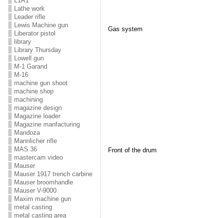
L1A1
Lathe work
Leader rifle
Lewis Machine gun
Gas system
Liberator pistol
library
Library Thursday
Lowell gun
M-1 Garand
M-16
machine gun shoot
machine shop
machining
magazine design
Magazine loader
Magazine manfacturing
Mandoza
Mannlicher rifle
MAS 36
Front of the drum
mastercam video
Mauser
Mauser 1917 trench carbine
Mauser broomhandle
Mauser V-9000
Maxim machine gun
metal casting
metal casting area