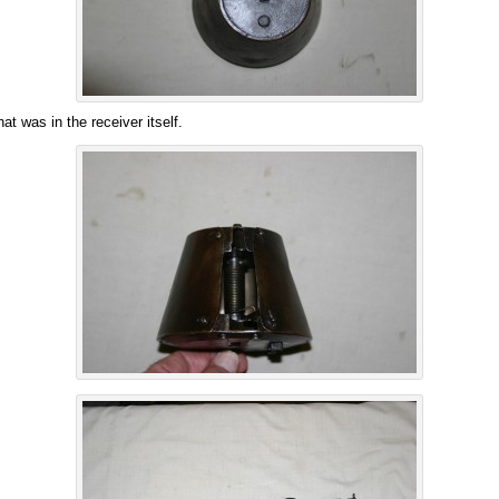
at was in the receiver itself.