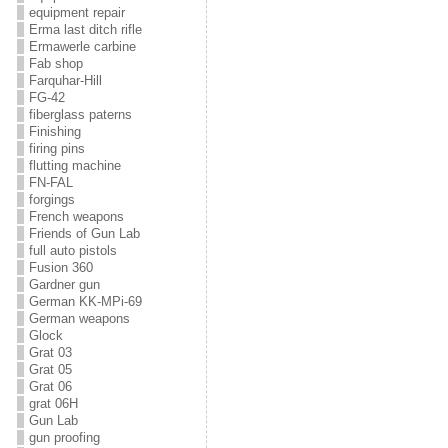
equipment repair
Erma last ditch rifle
Ermawerle carbine
Fab shop
Farquhar-Hill
FG-42
fiberglass paterns
Finishing
firing pins
flutting machine
FN-FAL
forgings
French weapons
Friends of Gun Lab
full auto pistols
Fusion 360
Gardner gun
German KK-MPi-69
German weapons
Glock
Grat 03
Grat 05
Grat 06
grat 06H
Gun Lab
gun proofing