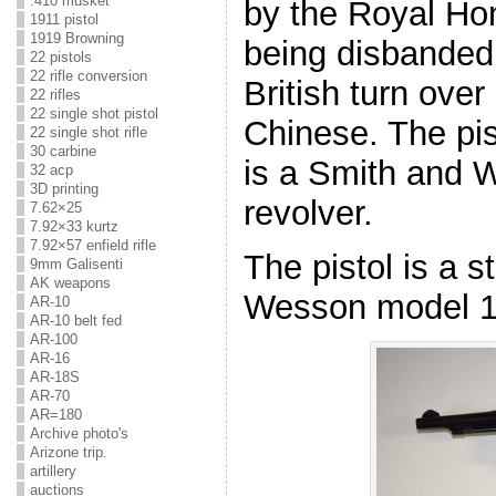
.410 musket
by the Royal Hon
1911 pistol
1919 Browning
being disbanded
22 pistols
22 rifle conversion
British turn ove
22 rifles
22 single shot pistol
Chinese. The pis
22 single shot rifle
30 carbine
is a Smith and 
32 acp
3D printing
revolver.
7.62×25
7.92×33 kurtz
7.92×57 enfield rifle
The pistol is a 
9mm Galisenti
AK weapons
Wesson model 10
AR-10
AR-10 belt fed
AR-100
AR-16
AR-18S
AR-70
AR=180
Archive photo's
Arizone trip.
artillery
auctions