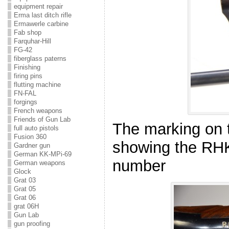
equipment repair
Erma last ditch rifle
Ermawerle carbine
Fab shop
Farquhar-Hill
FG-42
fiberglass paterns
Finishing
firing pins
flutting machine
FN-FAL
forgings
French weapons
Friends of Gun Lab
The marking on 
full auto pistols
Fusion 360
showing the RH
Gardner gun
German KK-MPi-69
number
German weapons
Glock
Grat 03
Grat 05
Grat 06
grat 06H
Gun Lab
gun proofing