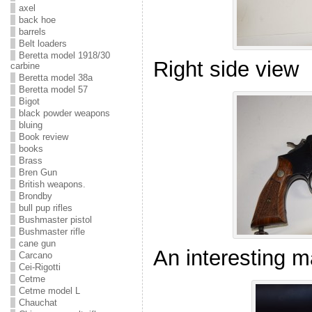
axel
back hoe
barrels
Belt loaders
Beretta model 1918/30
Right side view
carbine
Beretta model 38a
Beretta model 57
Bigot
black powder weapons
bluing
Book review
books
Brass
Bren Gun
British weapons.
Brondby
bull pup rifles
Bushmaster pistol
Bushmaster rifle
cane gun
An interesting m
Carcano
Cei-Rigotti
Cetme
Cetme model L
Chauchat