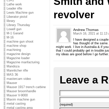
Smith and
L1A1
Lathe work
Leader rifle
revolver
Lewis Machine gun
Liberator pistol
library
Library Thursday
Lowell gun
Andrew Thomas
M-1 Garand
March 16, 2021 at 11:13
M-16
I have designed a couple 
machine gun shoot
has thought of the same. 
machine shop
might work. I live in Australia & if y
machining
that I could probably get in trouble ju
magazine design
my ideas are good before I go furthe
Magazine loader
Magazine manfacturing
Mandoza
Mannlicher rifle
MAS 36
Leave a R
mastercam video
Mauser
Mauser 1917 trench carbine
Mauser broomhandle
Mauser V-9000
Maxim machine gun
metal casting
(required)
metal casting area