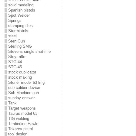
solid modeling
Spanish pistols
Spot Welder
Springs
stamping dies
Star pistols
steel
Sten Gun
Sterling SMG
Stevens single shot rifle
Steyr rifle
STG-44
STG-45
stock duplicator
stock making
Stoner model 63 lmg
sub caliber device
Sub Machine gun
sunday answer
Tank
Target weapons
Taurus model 63
TIG welding
Timberline Hawk
Tokarev pistol
tool design