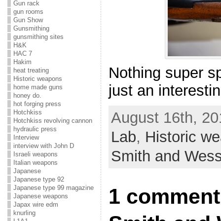
Gun rack
gun rooms
Gun Show
Gunsmithing
gunsmithing sites
H&K
HAC 7
Hakim
Nothing super sp
heat treating
Historic weapons
just an interesti
home made guns
honey do.
hot forging press
Hotchkiss
August 16th, 20
Hotchkiss revolving cannon
hydraulic press
Lab
,
Historic w
Interview
interview with John D
Smith and Wes
Israeli weapons
Italian weapons
Japanese
Japanese type 92
Japanese type 99 magazine
1 comment
Japanese weapons
Japax wire edm
knurling