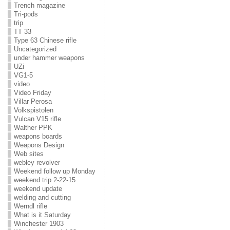
Trench magazine
Tri-pods
trip
TT 33
Type 63 Chinese rifle
Uncategorized
under hammer weapons
UZi
VG1-5
video
Video Friday
Villar Perosa
Volkspistolen
Vulcan V15 rifle
Walther PPK
weapons boards
Weapons Design
Web sites
webley revolver
Weekend follow up Monday
weekend trip 2-22-15
weekend update
welding and cutting
Werndl rifle
What is it Saturday
Winchester 1903