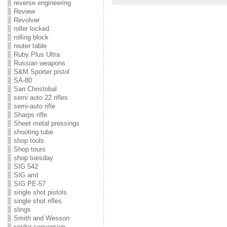
reverse engineering
Review
Revolver
roller locked
rolling block
router table
Ruby Plus Ultra
Russian weapons
S&M Sporter pistol
SA-80
San Christobal
semi auto 22 rifles
semi-auto rifle
Sharps rifle
Sheet metal pressings
shooting tube
shop tools
Shop tours
shop tuesday
SIG 542
SIG amt
SIG PE-57
single shot pistols
single shot rifles
slings
Smith and Wesson
snider conversion