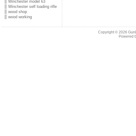
Winchester model 63
Winchester self loading rifle
wood shop
wood working
Copyright © 2026
Gun
Powered 