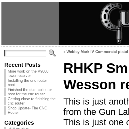
«
Webley Mark IV Commercial pistol
RHKP Smi
Recent Posts
More work on the V9000
lower receiver
Wesson r
Installing the cnc router
boot.
Finished the dust collector
boot for the cnc router
This is just anot
Getting close to finishing the
cnc router
Shop Update- The CNC
from the Gun Lab
Router
This is just one
Categories