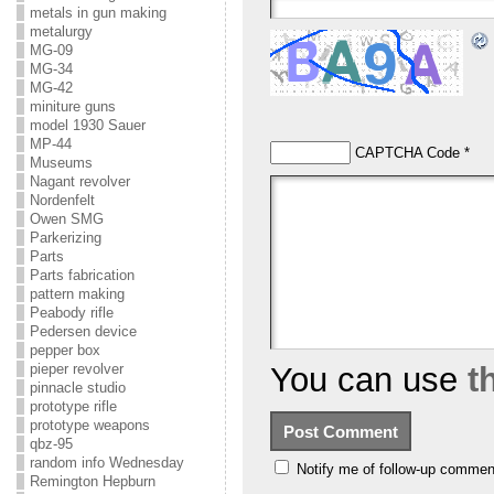
metals in gun making
metalurgy
MG-09
MG-34
MG-42
miniture guns
model 1930 Sauer
MP-44
CAPTCHA Code
*
Museums
Nagant revolver
Nordenfelt
Owen SMG
Parkerizing
Parts
Parts fabrication
pattern making
Peabody rifle
Pedersen device
pepper box
pieper revolver
You can use
t
pinnacle studio
prototype rifle
prototype weapons
qbz-95
random info Wednesday
Notify me of follow-up commen
Remington Hepburn