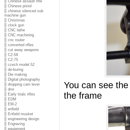
Chinese assault rifle
Chinese pistol
chinese silenced sub
machine gun
Christmas
clock gun
CNC lathe
CNC machining
cnc router
converted rifles
cut away weapons
CZ-58
CZ-75
czech model 52
de-buring
Die making
Digital photography
You can see the
dropping cam lever
dror
the frame
Early trials rifles
EDM
EM-2
enfield
Enfield musket
engineering design
Engraving
equipment